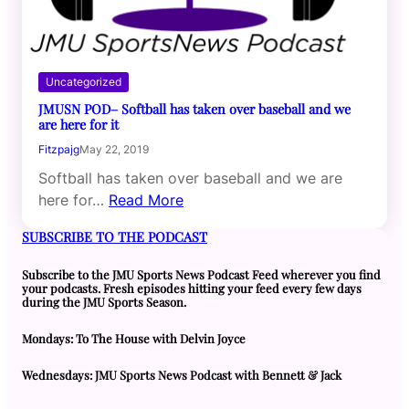
Uncategorized
JMUSN POD– Softball has taken over baseball and we
are here for it
Fitzpajg
May 22, 2019
Softball has taken over baseball and we are
here for…
Read More
SUBSCRIBE TO THE PODCAST
Subscribe to the JMU Sports News Podcast Feed wherever you find
your podcasts. Fresh episodes hitting your feed every few days
during the JMU Sports Season.
Mondays: To The House with Delvin Joyce
Wednesdays: JMU Sports News Podcast with Bennett & Jack