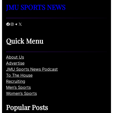
JMU SPORTS NEWS
Facebook
Instagram
Telegram
X
Quick Menu
About Us
Advertise
JMU Sports News Podcast
To The House
Recruiting
Men’s Sports
Women’s Sports
Popular Posts