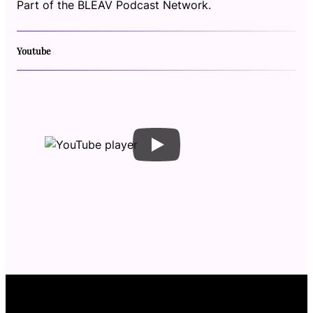
Part of the BLEAV Podcast Network.
Youtube