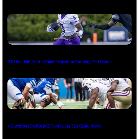
JMU Football Depth Chart Projection Entering Fall Camp
3 Questions Facing JMU Football as Fall Camp Starts