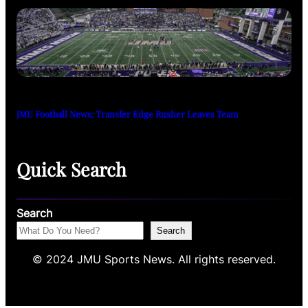
JMU Football News: Transfer Edge Rusher Leaves Team
Quick Search
Search
Search
© 2024 JMU Sports News. All rights reserved.