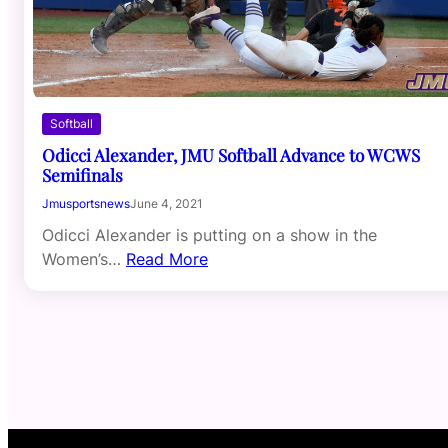
Softball
Odicci Alexander, JMU Softball Advance to WCWS
Semifinals
Jmusportsnews
June 4, 2021
Odicci Alexander is putting on a show in the
Women’s…
Read More