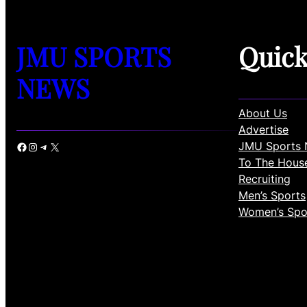
JMU SPORTS
Quic
NEWS
About Us
Advertise
JMU Sports 
Facebook
Instagram
Telegram
X
To The Hous
Recruiting
Men’s Sports
Women’s Spo