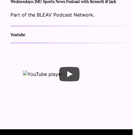
Wednesdays: JMU Sports News Podcast with Bennett & Jack
Part of the BLEAV Podcast Network.
Youtube