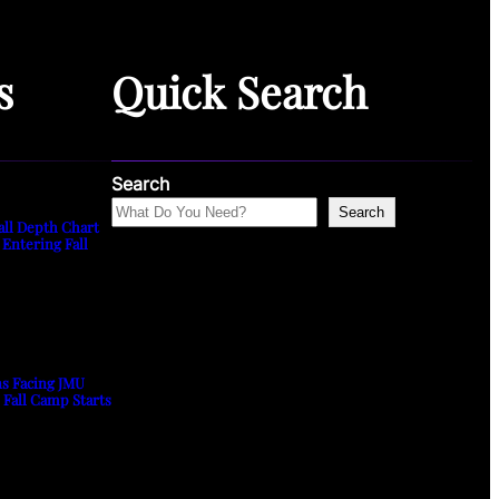
s
Quick Search
Search
Search
all Depth Chart
 Entering Fall
ns Facing JMU
s Fall Camp Starts