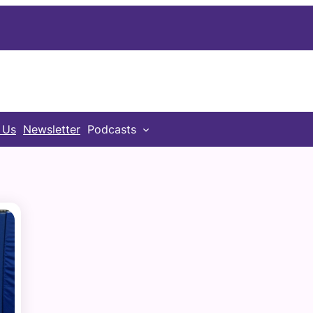
 Us
Newsletter
Podcasts