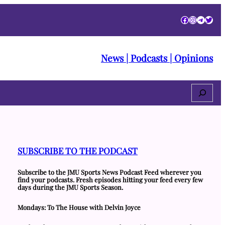
Facebook
Instagra
Telegr
Twitt
News | Podcasts | Opinions
Search
SUBSCRIBE TO THE PODCAST
Subscribe to the JMU Sports News Podcast Feed wherever you
find your podcasts. Fresh episodes hitting your feed every few
days during the JMU Sports Season.
Mondays: To The House with Delvin Joyce