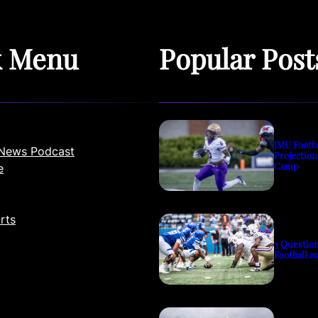
k Menu
Popular Post
JMU Footb
News Podcast
Projection
Camp
e
rts
3 Questio
Football a