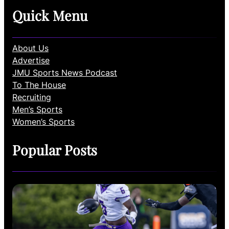
Quick Menu
About Us
Advertise
JMU Sports News Podcast
To The House
Recruiting
Men’s Sports
Women’s Sports
Popular Posts