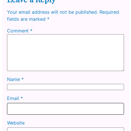
Your email address will not be published.
Required
fields are marked
*
Comment
*
Name
*
Email
*
Website