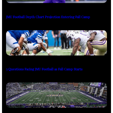
JMU Football Depth Chart Projection Entering Fall Camp
3 Questions Facing JMU Football as Fall Camp Starts