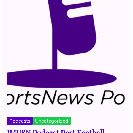
Podcasts
Uncategorized
JMUSN Podcast Post Football