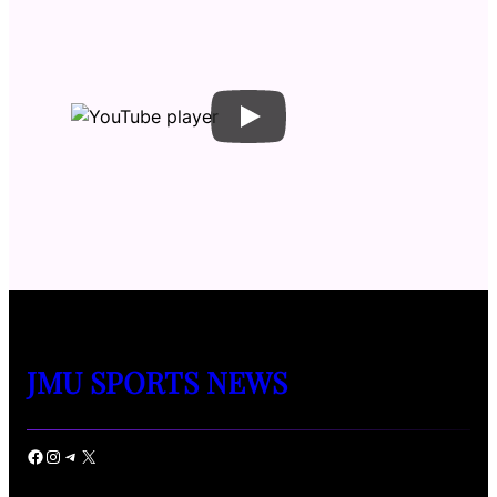
JMU SPORTS NEWS
Facebook
Instagram
Telegram
X