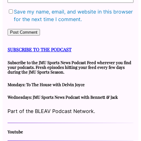
Save my name, email, and website in this browser
for the next time I comment.
SUBSCRIBE TO THE PODCAST
Subscribe to the JMU Sports News Podcast Feed wherever you find
your podcasts. Fresh episodes hitting your feed every few days
during the JMU Sports Season.
Mondays: To The House with Delvin Joyce
Wednesdays: JMU Sports News Podcast with Bennett & Jack
Part of the BLEAV Podcast Network.
Youtube