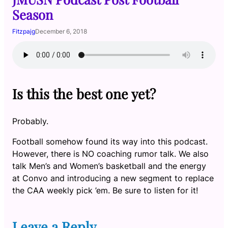
Season
Fitzpajg
December 6, 2018
Is this the best one yet?
Probably.
Football somehow found its way into this podcast.
However, there is NO coaching rumor talk. We also
talk Men’s and Women’s basketball and the energy
at Convo and introducing a new segment to replace
the CAA weekly pick ’em. Be sure to listen for it!
Leave a Reply