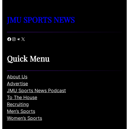
JMU SPORTS NEWS
Facebook
Instagram
Telegram
X
Quick Menu
About Us
Advertise
JMU Sports News Podcast
To The House
Recruiting
Men’s Sports
Women’s Sports