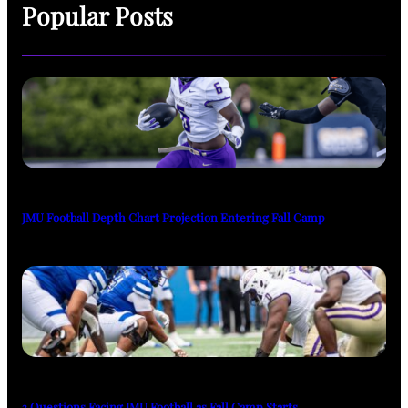
Popular Posts
JMU Football Depth Chart Projection Entering Fall Camp
3 Questions Facing JMU Football as Fall Camp Starts