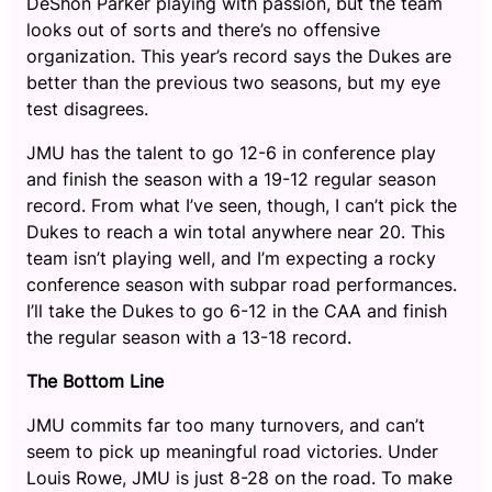
DeShon Parker playing with passion, but the team
looks out of sorts and there’s no offensive
organization. This year’s record says the Dukes are
better than the previous two seasons, but my eye
test disagrees.
JMU has the talent to go 12-6 in conference play
and finish the season with a 19-12 regular season
record. From what I’ve seen, though, I can’t pick the
Dukes to reach a win total anywhere near 20. This
team isn’t playing well, and I’m expecting a rocky
conference season with subpar road performances.
I’ll take the Dukes to go 6-12 in the CAA and finish
the regular season with a 13-18 record.
The Bottom Line
JMU commits far too many turnovers, and can’t
seem to pick up meaningful road victories. Under
Louis Rowe, JMU is just 8-28 on the road. To make