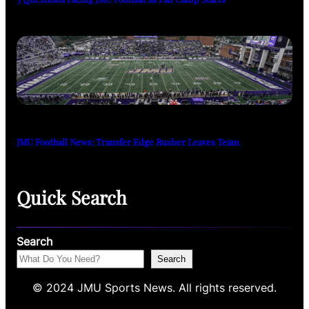
JMU Football News: Transfer Edge Rusher Leaves Team
Quick Search
Search
Search
© 2024 JMU Sports News. All rights reserved.