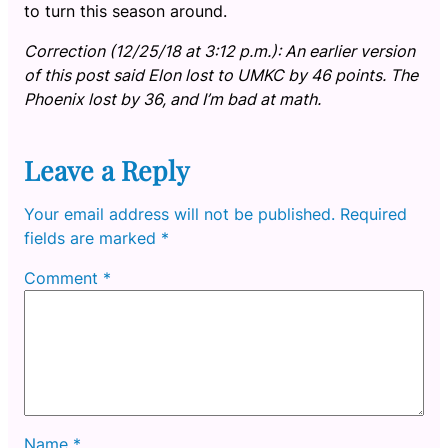
to turn this season around.
Correction (12/25/18 at 3:12 p.m.): An earlier version
of this post said Elon lost to UMKC by 46 points. The
Phoenix lost by 36, and I’m bad at math.
Leave a Reply
Your email address will not be published.
Required
fields are marked
*
Comment
*
Name
*