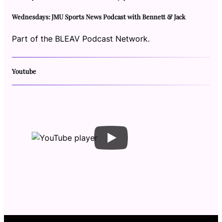
Wednesdays: JMU Sports News Podcast with Bennett & Jack
Part of the BLEAV Podcast Network.
Youtube