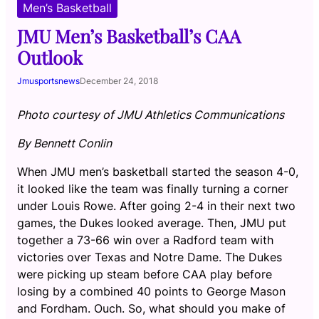
Men’s Basketball
JMU Men’s Basketball’s CAA
Outlook
Jmusportsnews
December 24, 2018
Photo courtesy of JMU Athletics Communications
By Bennett Conlin
When JMU men’s basketball started the season 4-0,
it looked like the team was finally turning a corner
under Louis Rowe. After going 2-4 in their next two
games, the Dukes looked average. Then, JMU put
together a 73-66 win over a Radford team with
victories over Texas and Notre Dame. The Dukes
were picking up steam before CAA play before
losing by a combined 40 points to George Mason
and Fordham. Ouch. So, what should you make of