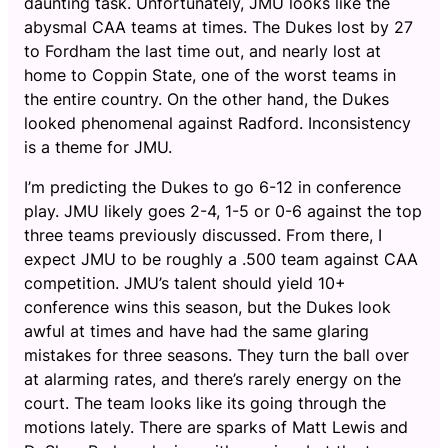
daunting task. Unfortunately, JMU looks like the
abysmal CAA teams at times. The Dukes lost by 27
to Fordham the last time out, and nearly lost at
home to Coppin State, one of the worst teams in
the entire country. On the other hand, the Dukes
looked phenomenal against Radford. Inconsistency
is a theme for JMU.
I’m predicting the Dukes to go 6-12 in conference
play. JMU likely goes 2-4, 1-5 or 0-6 against the top
three teams previously discussed. From there, I
expect JMU to be roughly a .500 team against CAA
competition. JMU’s talent should yield 10+
conference wins this season, but the Dukes look
awful at times and have had the same glaring
mistakes for three seasons. They turn the ball over
at alarming rates, and there’s rarely energy on the
court. The team looks like its going through the
motions lately. There are sparks of Matt Lewis and