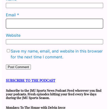
Email
*
Website
Save my name, email, and website in this browser
for the next time I comment.
SUBSCRIBE TO THE PODCAST
Subscribe to the JMU Sports News Podcast Feed wherever you find
your podcasts. Fresh episodes hitting your feed every few days
during the JMU Sports Season.
Mondays: To The House with Delvin Joyce