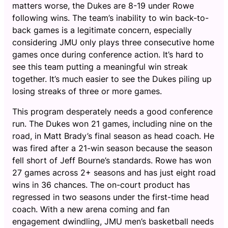
matters worse, the Dukes are 8-19 under Rowe
following wins. The team’s inability to win back-to-
back games is a legitimate concern, especially
considering JMU only plays three consecutive home
games once during conference action. It’s hard to
see this team putting a meaningful win streak
together. It’s much easier to see the Dukes piling up
losing streaks of three or more games.
This program desperately needs a good conference
run. The Dukes won 21 games, including nine on the
road, in Matt Brady’s final season as head coach. He
was fired after a 21-win season because the season
fell short of Jeff Bourne’s standards. Rowe has won
27 games across 2+ seasons and has just eight road
wins in 36 chances. The on-court product has
regressed in two seasons under the first-time head
coach. With a new arena coming and fan
engagement dwindling, JMU men’s basketball needs