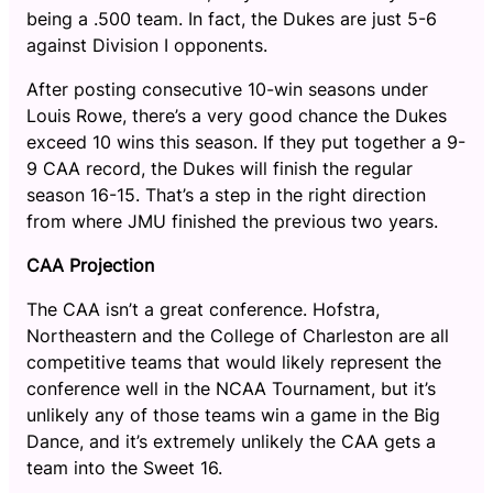
being a .500 team. In fact, the Dukes are just 5-6
against Division I opponents.
After posting consecutive 10-win seasons under
Louis Rowe, there’s a very good chance the Dukes
exceed 10 wins this season. If they put together a 9-
9 CAA record, the Dukes will finish the regular
season 16-15. That’s a step in the right direction
from where JMU finished the previous two years.
CAA Projection
The CAA isn’t a great conference. Hofstra,
Northeastern and the College of Charleston are all
competitive teams that would likely represent the
conference well in the NCAA Tournament, but it’s
unlikely any of those teams win a game in the Big
Dance, and it’s extremely unlikely the CAA gets a
team into the Sweet 16.