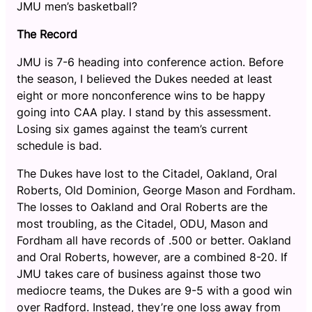
JMU men’s basketball?
The Record
JMU is 7-6 heading into conference action. Before
the season, I believed the Dukes needed at least
eight or more nonconference wins to be happy
going into CAA play. I stand by this assessment.
Losing six games against the team’s current
schedule is bad.
The Dukes have lost to the Citadel, Oakland, Oral
Roberts, Old Dominion, George Mason and Fordham.
The losses to Oakland and Oral Roberts are the
most troubling, as the Citadel, ODU, Mason and
Fordham all have records of .500 or better. Oakland
and Oral Roberts, however, are a combined 8-20. If
JMU takes care of business against those two
mediocre teams, the Dukes are 9-5 with a good win
over Radford. Instead, they’re one loss away from