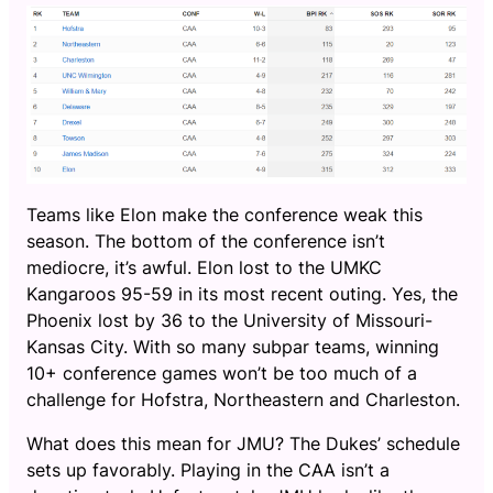
Teams like Elon make the conference weak this
season. The bottom of the conference isn’t
mediocre, it’s awful. Elon lost to the UMKC
Kangaroos 95-59 in its most recent outing. Yes, the
Phoenix lost by 36 to the University of Missouri-
Kansas City. With so many subpar teams, winning
10+ conference games won’t be too much of a
challenge for Hofstra, Northeastern and Charleston.
What does this mean for JMU? The Dukes’ schedule
sets up favorably. Playing in the CAA isn’t a