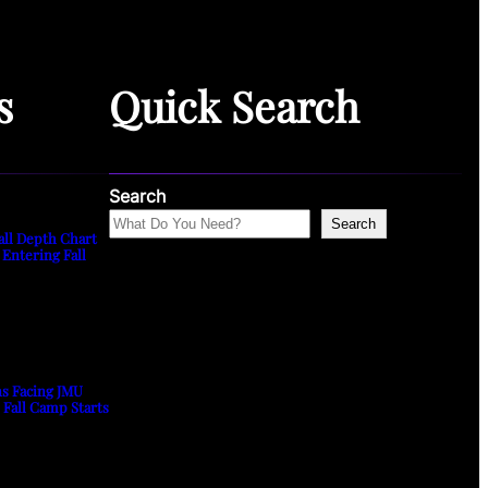
s
Quick Search
Search
Search
all Depth Chart
 Entering Fall
ns Facing JMU
s Fall Camp Starts