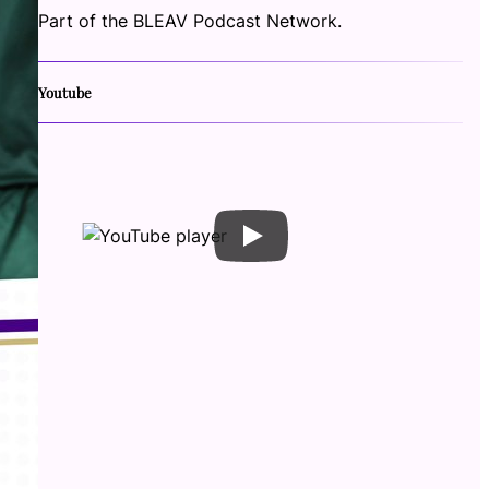
Part of the BLEAV Podcast Network.
Youtube