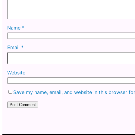
Name
*
Email
*
Website
Save my name, email, and website in this browser fo