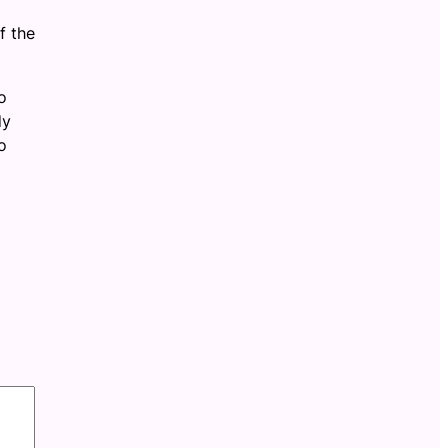
f the
o
dy
o