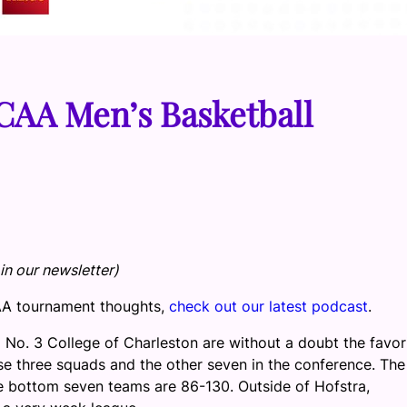
 CAA Men’s Basketball
in our newsletter)
CAA tournament thoughts,
check out our latest podcast
.
 No. 3 College of Charleston are without a doubt the favor
se three squads and the other seven in the conference. The
e bottom seven teams are 86-130. Outside of Hofstra,