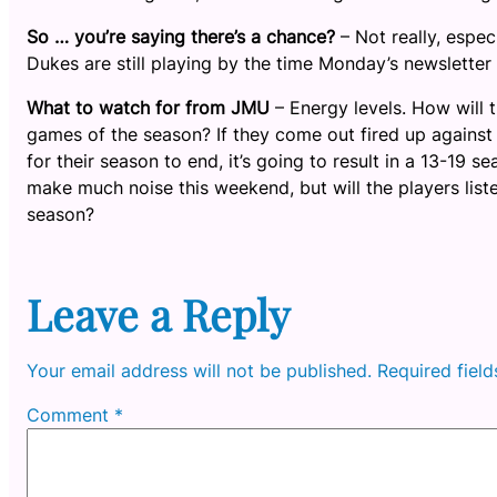
So … you’re saying there’s a chance?
– Not really, espec
Dukes are still playing by the time Monday’s newsletter
What to watch for from JMU
– Energy levels. How will t
games of the season? If they come out fired up against
for their season to end, it’s going to result in a 13-19 
make much noise this weekend, but will the players liste
season?
Leave a Reply
Your email address will not be published.
Required fiel
Comment
*