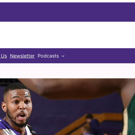
 Us
Newsletter
Podcasts