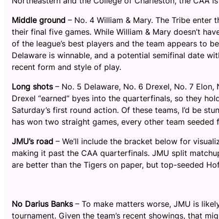
Northeastern and the College of Charleston, the CAA i
Middle ground
– No. 4 William & Mary. The Tribe enter 
their final five games. While William & Mary doesn’t hav
of the league’s best players and the team appears to be 
Delaware is winnable, and a potential semifinal date with
recent form and style of play.
Long shots
– No. 5 Delaware, No. 6 Drexel, No. 7 Elon
Drexel “earned” byes into the quarterfinals, so they 
Saturday’s first round action. Of these teams, I’d be st
has won two straight games, every other team seeded fi
JMU’s road
– We’ll include the bracket below for visuali
making it past the CAA quarterfinals. JMU split matchu
are better than the Tigers on paper, but top-seeded Hof
No Darius Banks
– To make matters worse, JMU is likel
tournament. Given the team’s recent showings, that mi