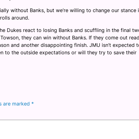
ially without Banks, but we’re willing to change our stance i
 rolls around.
he Dukes react to losing Banks and scuffling in the final tw
 Towson, they can win without Banks. If they come out rea
season and another disappointing finish. JMU isn’t expected t
n to the outside expectations or will they try to save their
ds are marked
*