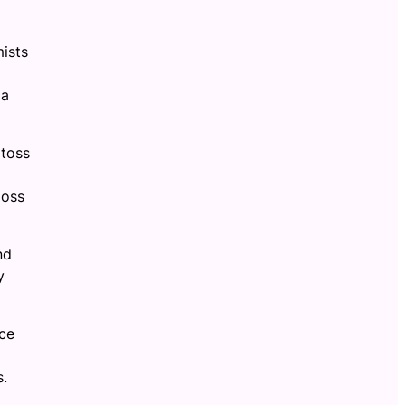
mists
 a
 toss
loss
nd
y
ace
s.