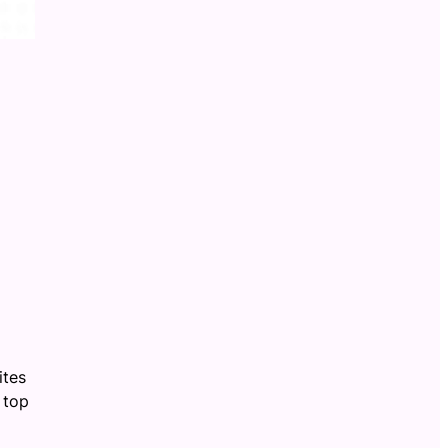
ites
 top