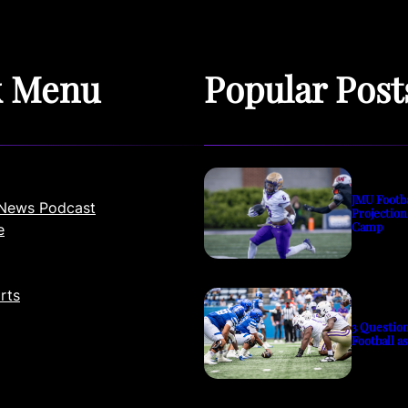
k Menu
Popular Post
JMU Footb
News Podcast
Projection
Camp
e
rts
3 Questio
Football a