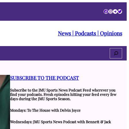
Facebook
Instagra
Telegr
Twitt
News | Podcasts | Opinions
Search
SUBSCRIBE TO THE PODCAST
Subscribe to the JMU Sports News Podcast Feed wherever you
find your podcasts. Fresh episodes hitting your feed every few
days during the JMU Sports Season.
Mondays: To The House with Delvin Joyce
Wednesdays: JMU Sports News Podcast with Bennett & Jack