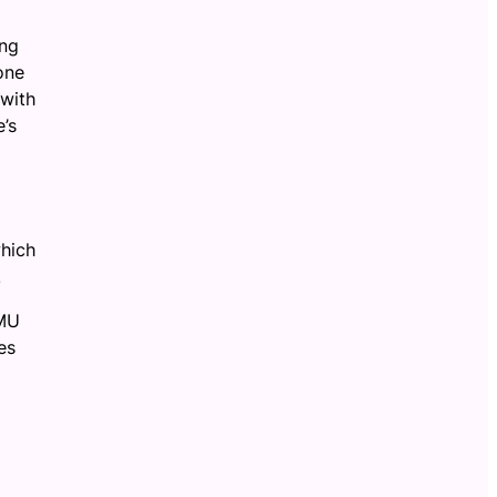
ing
one
 with
e’s
which
.
JMU
es