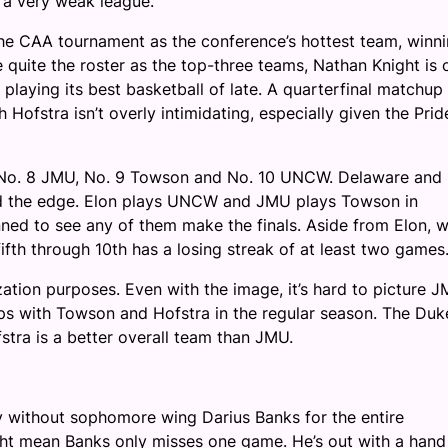
s a very weak league.
the CAA tournament as the conference’s hottest team, winn
e quite the roster as the top-three teams, Nathan Knight is 
playing its best basketball of late. A quarterfinal matchup
 Hofstra isn’t overly intimidating, especially given the Prid
, No. 8 JMU, No. 9 Towson and No. 10 UNCW. Delaware and
hold the edge. Elon plays UNCW and JMU plays Towson in
unned to see any of them make the finals. Aside from Elon, 
fth through 10th has a losing streak of at least two games
zation purposes. Even with the image, it’s hard to picture 
ps with Towson and Hofstra in the regular season. The Duk
stra is a better overall team than JMU.
y without sophomore wing Darius Banks for the entire
ght mean Banks only misses one game. He’s out with a hand