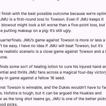
d finish with the best possible outcome because we’re opti
MU is a first-round loss to Towson. Even if JMU keeps it
 a blowout might look a bit worse than a five-point loss, but
e putting makeup on a pig: It’s still ugly.
arterfinals. JMU’s game against Towson is more or less a
t be easy. I have no idea if JMU will beat Towson, but it’s
e realistic scenario is a close game against Towson and a 
d one.
inds some sort of healing lotion to cure his injured hand a
tial and thrills JMU fans across a magical four-day victor
y-in game against a fellow 16 seed.
ainst Towson is winnable, and the Dukes wouldn’t have to f
ls. Hofstra is tough, but it can be argued the Huskies and
ar as the long shot teams go, JMU is one of the better pick
good picks.