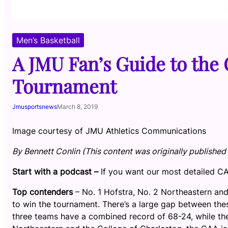
Men’s Basketball
A JMU Fan’s Guide to the
Tournament
Jmusportsnews
March 8, 2019
Image courtesy of JMU Athletics Communications
By Bennett Conlin (This content was originally published 
Start with a podcast –
If you want our most detailed 
Top contenders
– No. 1 Hofstra, No. 2 Northeastern and
to win the tournament. There’s a large gap between the
three teams have a combined record of 68-24, while th