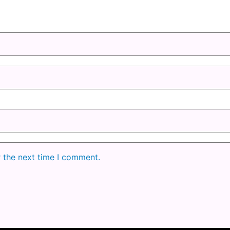
r the next time I comment.