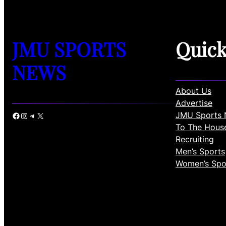
JMU SPORTS
Quic
NEWS
About Us
Advertise
JMU Sports 
Facebook
Instagram
Telegram
X
To The Hous
Recruiting
Men’s Sports
Women’s Spo