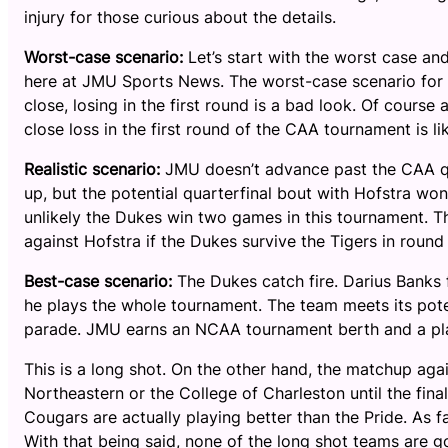
injury for those curious about the details.
Worst-case scenario:
Let’s start with the worst case an
here at JMU Sports News. The worst-case scenario for J
close, losing in the first round is a bad look. Of course
close loss in the first round of the CAA tournament is lik
Realistic scenario:
JMU doesn’t advance past the CAA qu
up, but the potential quarterfinal bout with Hofstra won’
unlikely the Dukes win two games in this tournament. Th
against Hofstra if the Dukes survive the Tigers in roun
Best-case scenario:
The Dukes catch fire. Darius Banks f
he plays the whole tournament. The team meets its poten
parade. JMU earns an NCAA tournament berth and a pla
This is a long shot. On the other hand, the matchup ag
Northeastern or the College of Charleston until the fina
Cougars are actually playing better than the Pride. As f
With that being said, none of the long shot teams are 