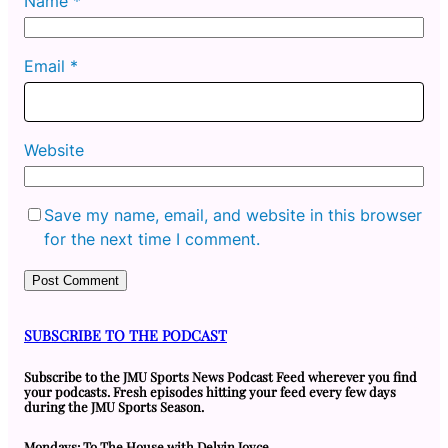
Name
*
Email
*
Website
Save my name, email, and website in this browser
for the next time I comment.
SUBSCRIBE TO THE PODCAST
Subscribe to the JMU Sports News Podcast Feed wherever you find
your podcasts. Fresh episodes hitting your feed every few days
during the JMU Sports Season.
Mondays: To The House with Delvin Joyce