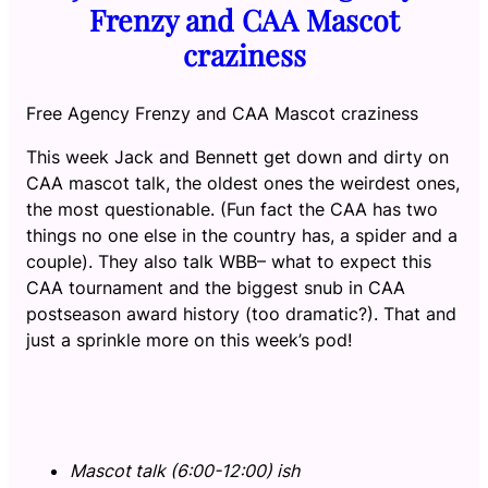
Frenzy and CAA Mascot
craziness
Free Agency Frenzy and CAA Mascot craziness
This week Jack and Bennett get down and dirty on
CAA mascot talk, the oldest ones the weirdest ones,
the most questionable. (Fun fact the CAA has two
things no one else in the country has, a spider and a
couple). They also talk WBB– what to expect this
CAA tournament and the biggest snub in CAA
postseason award history (too dramatic?). That and
just a sprinkle more on this week’s pod!
Mascot talk (6:00-12:00) ish