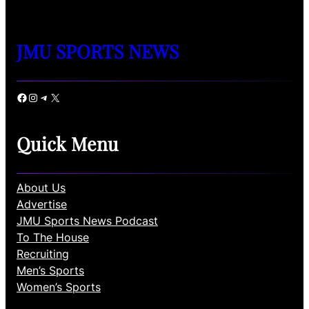
JMU SPORTS NEWS
Facebook
Instagram
Telegram
X
Quick Menu
About Us
Advertise
JMU Sports News Podcast
To The House
Recruiting
Men’s Sports
Women’s Sports