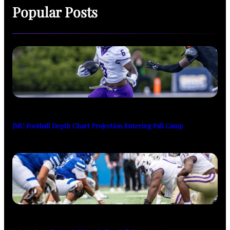
Popular Posts
JMU Football Depth Chart Projection Entering Fall Camp