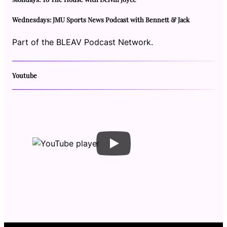
Wednesdays: JMU Sports News Podcast with Bennett & Jack
Part of the BLEAV Podcast Network.
Youtube