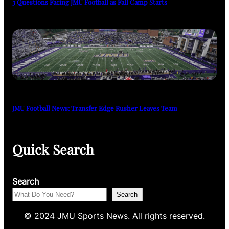
3 Questions Facing JMU Football as Fall Camp Starts
JMU Football News: Transfer Edge Rusher Leaves Team
Quick Search
Search
Search
© 2024 JMU Sports News. All rights reserved.