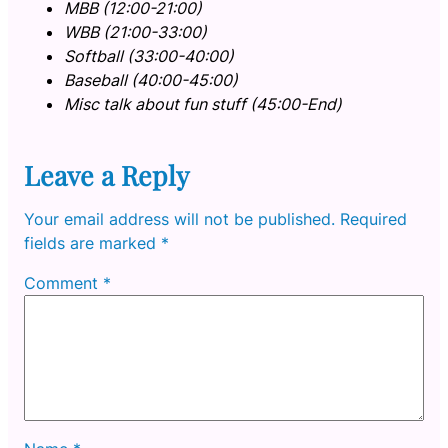
MBB (12:00-21:00)
WBB (21:00-33:00)
Softball (33:00-40:00)
Baseball (40:00-45:00)
Misc talk about fun stuff (45:00-End)
Leave a Reply
Your email address will not be published.
Required
fields are marked
*
Comment
*