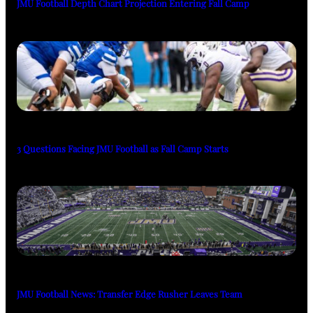
JMU Football Depth Chart Projection Entering Fall Camp
3 Questions Facing JMU Football as Fall Camp Starts
JMU Football News: Transfer Edge Rusher Leaves Team