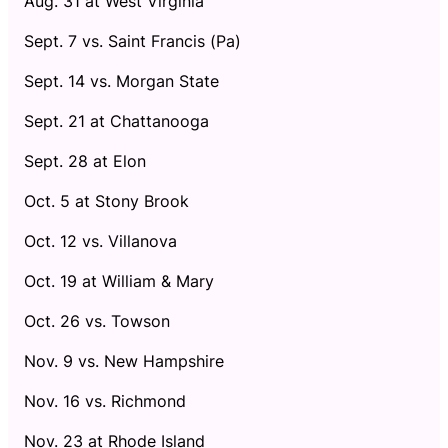
Aug. 31 at West Virginia
Sept. 7 vs. Saint Francis (Pa)
Sept. 14 vs. Morgan State
Sept. 21 at Chattanooga
Sept. 28 at Elon
Oct. 5 at Stony Brook
Oct. 12 vs. Villanova
Oct. 19 at William & Mary
Oct. 26 vs. Towson
Nov. 9 vs. New Hampshire
Nov. 16 vs. Richmond
Nov. 23 at Rhode Island