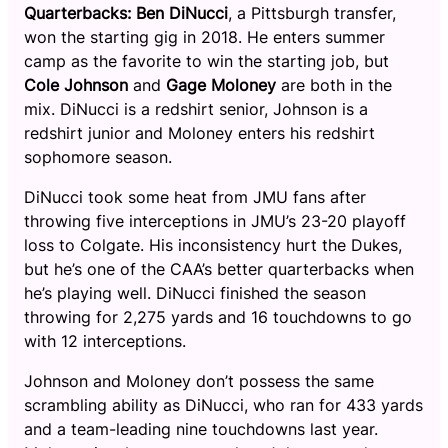
Quarterbacks:
Ben DiNucci
, a Pittsburgh transfer,
won the starting gig in 2018. He enters summer
camp as the favorite to win the starting job, but
Cole Johnson
and
Gage Moloney
are both in the
mix. DiNucci is a redshirt senior, Johnson is a
redshirt junior and Moloney enters his redshirt
sophomore season.
DiNucci took some heat from JMU fans after
throwing five interceptions in JMU’s 23-20 playoff
loss to Colgate. His inconsistency hurt the Dukes,
but he’s one of the CAA’s better quarterbacks when
he’s playing well. DiNucci finished the season
throwing for 2,275 yards and 16 touchdowns to go
with 12 interceptions.
Johnson and Moloney don’t possess the same
scrambling ability as DiNucci, who ran for 433 yards
and a team-leading nine touchdowns last year.