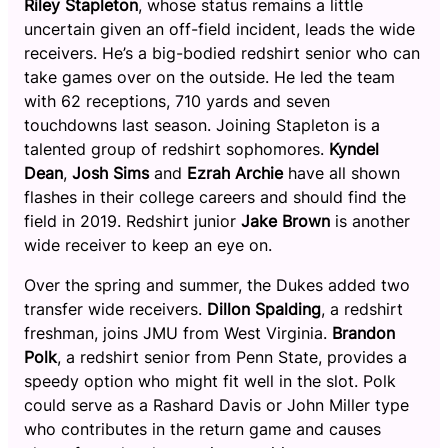
Riley Stapleton
, whose status remains a little
uncertain given an off-field incident, leads the wide
receivers. He’s a big-bodied redshirt senior who can
take games over on the outside. He led the team
with 62 receptions, 710 yards and seven
touchdowns last season. Joining Stapleton is a
talented group of redshirt sophomores.
Kyndel
Dean
,
Josh Sims
and
Ezrah Archie
have all shown
flashes in their college careers and should find the
field in 2019. Redshirt junior
Jake Brown
is another
wide receiver to keep an eye on.
Over the spring and summer, the Dukes added two
transfer wide receivers.
Dillon Spalding
, a redshirt
freshman, joins JMU from West Virginia.
Brandon
Polk
, a redshirt senior from Penn State, provides a
speedy option who might fit well in the slot. Polk
could serve as a Rashard Davis or John Miller type
who contributes in the return game and causes