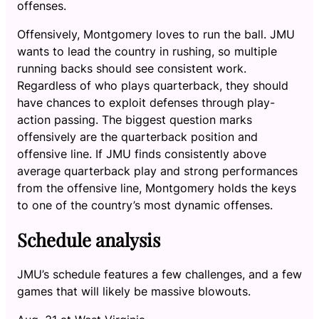
offenses.
Offensively, Montgomery loves to run the ball. JMU
wants to lead the country in rushing, so multiple
running backs should see consistent work.
Regardless of who plays quarterback, they should
have chances to exploit defenses through play-
action passing. The biggest question marks
offensively are the quarterback position and
offensive line. If JMU finds consistently above
average quarterback play and strong performances
from the offensive line, Montgomery holds the keys
to one of the country’s most dynamic offenses.
Schedule analysis
JMU’s schedule features a few challenges, and a few
games that will likely be massive blowouts.