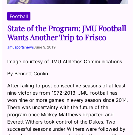
Football
State of the Program: JMU Football
Wants Another Trip to Frisco
Jmusportsnews
June 9, 2019
Image courtesy of JMU Athletics Communications
By Bennett Conlin
After failing to post consecutive seasons of at least
nine victories from 1972-2013, JMU football has
won nine or more games in every season since 2014.
There was uncertainty with the future of the
program once Mickey Matthews departed and
Everett Withers took control of the Dukes. Two
successful seasons under Withers were followed by