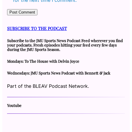
SUBSCRIBE TO THE PODCAST
Subscribe to the JMU Sports News Podcast Feed wherever you find
your podcasts. Fresh episodes hitting your feed every few days
during the JMU Sports Season.
Mondays: To The House with Delvin Joyce
Wednesdays: JMU Sports News Podcast with Bennett & Jack
Part of the BLEAV Podcast Network.
Youtube