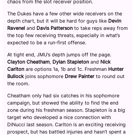
chaos from the slot receiver position.
The Dukes have a few other wide receivers on the
depth chart, but it will be hard for guys like
Devin
Ravenel
and
Davis Patterson
to take reps away from
the top few receiving threats, especially in what’s
expected to be a run-first offense.
At tight end, JMU’s depth jumps off the page.
Clayton Cheatham
,
Dylan Stapleton
and
Nick
Carlton
are options 1a, 1b and 1c. Freshman
Hunter
Bullock
joins sophomore
Drew Painter
to round out
the room.
Cheatham only had six catches in his sophomore
campaign, but showed the ability to find the end
zone during his freshman season. Stapleton is a big
target who developed a nice connection with
DiNucci last season. Carlton is an exciting receiving
prospect, but has battled injuries and hasn’t spent a