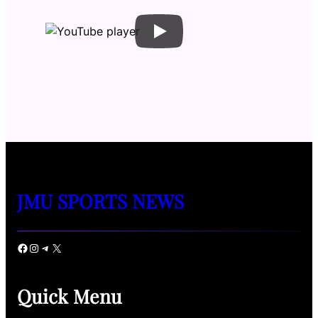
JMU SPORTS NEWS
Facebook
Instagram
Telegram
X
Quick Menu