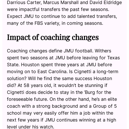
Darrious Carter, Marcus Marshall and David Eldridge
were impactful transfers the past few seasons.
Expect JMU to continue to add talented transfers,
many of the FBS variety, in coming seasons.
Impact of coaching changes
Coaching changes define JMU football. Withers
spent two seasons at JMU before leaving for Texas
State. Houston spent three years at JMU before
moving on to East Carolina. Is Cignetti a long-term
solution? Will he find the same success Houston
did? At 58 years old, it wouldn’t be stunning if
Cignetti does decide to stay in the ‘Burg for the
foreseeable future. On the other hand, he’s an elite
coach with a strong background and a Group of 5
school may very easily offer him a job within the
next few years if JMU continues winning at a high
level under his watch.