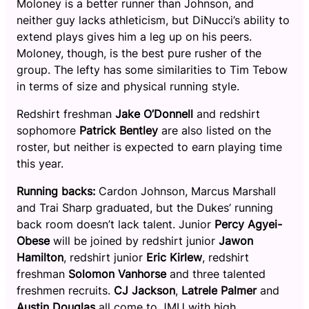
Moloney is a better runner than Johnson, and
neither guy lacks athleticism, but DiNucci’s ability to
extend plays gives him a leg up on his peers.
Moloney, though, is the best pure rusher of the
group. The lefty has some similarities to Tim Tebow
in terms of size and physical running style.
Redshirt freshman
Jake
O’Donnell
and redshirt
sophomore
Patrick Bentley
are also listed on the
roster, but neither is expected to earn playing time
this year.
Running backs:
Cardon Johnson, Marcus Marshall
and Trai Sharp graduated, but the Dukes’ running
back room doesn’t lack talent. Junior
Percy Agyei-
Obese
will be joined by redshirt junior
Jawon
Hamilton
, redshirt junior
Eric Kirlew
, redshirt
freshman
Solomon Vanhorse
and three talented
freshmen recruits.
CJ Jackson
,
Latrele Palmer
and
Austin Douglas
all come to JMU with high