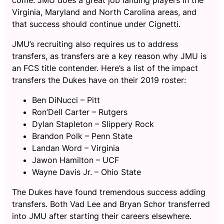
Virginia, Maryland and North Carolina areas, and
that success should continue under Cignetti.
JMU’s recruiting also requires us to address
transfers, as transfers are a key reason why JMU is
an FCS title contender. Here’s a list of the impact
transfers the Dukes have on their 2019 roster:
Ben DiNucci – Pitt
Ron’Dell Carter – Rutgers
Dylan Stapleton – Slippery Rock
Brandon Polk – Penn State
Landan Word – Virginia
Jawon Hamilton – UCF
Wayne Davis Jr. – Ohio State
The Dukes have found tremendous success adding
transfers. Both Vad Lee and Bryan Schor transferred
into JMU after starting their careers elsewhere.