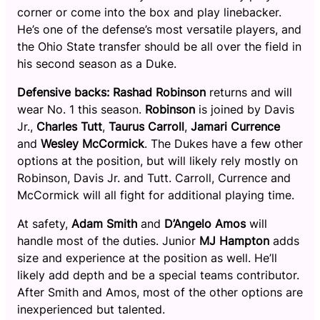
corner or come into the box and play linebacker.
He’s one of the defense’s most versatile players, and
the Ohio State transfer should be all over the field in
his second season as a Duke.
Defensive backs:
Rashad Robinson
returns and will
wear No. 1 this season.
Robinson
is joined by Davis
Jr.,
Charles Tutt
,
Taurus Carroll
,
Jamari Currence
and
Wesley McCormick
. The Dukes have a few other
options at the position, but will likely rely mostly on
Robinson, Davis Jr. and Tutt. Carroll, Currence and
McCormick will all fight for additional playing time.
At safety,
Adam Smith
and
D’Angelo Amos
will
handle most of the duties. Junior
MJ Hampton
adds
size and experience at the position as well. He’ll
likely add depth and be a special teams contributor.
After Smith and Amos, most of the other options are
inexperienced but talented.