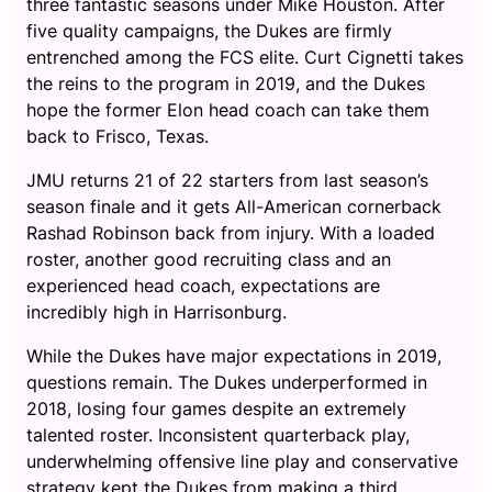
three fantastic seasons under Mike Houston. After
five quality campaigns, the Dukes are firmly
entrenched among the FCS elite. Curt Cignetti takes
the reins to the program in 2019, and the Dukes
hope the former Elon head coach can take them
back to Frisco, Texas.
JMU returns 21 of 22 starters from last season’s
season finale and it gets All-American cornerback
Rashad Robinson back from injury. With a loaded
roster, another good recruiting class and an
experienced head coach, expectations are
incredibly high in Harrisonburg.
While the Dukes have major expectations in 2019,
questions remain. The Dukes underperformed in
2018, losing four games despite an extremely
talented roster. Inconsistent quarterback play,
underwhelming offensive line play and conservative
strategy kept the Dukes from making a third