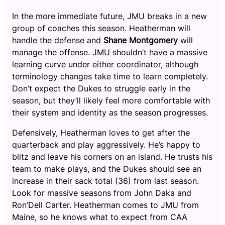
In the more immediate future, JMU breaks in a new
group of coaches this season. Heatherman will
handle the defense and
Shane Montgomery
will
manage the offense. JMU shouldn’t have a massive
learning curve under either coordinator, although
terminology changes take time to learn completely.
Don’t expect the Dukes to struggle early in the
season, but they’ll likely feel more comfortable with
their system and identity as the season progresses.
Defensively, Heatherman loves to get after the
quarterback and play aggressively. He’s happy to
blitz and leave his corners on an island. He trusts his
team to make plays, and the Dukes should see an
increase in their sack total (36) from last season.
Look for massive seasons from John Daka and
Ron’Dell Carter. Heatherman comes to JMU from
Maine, so he knows what to expect from CAA