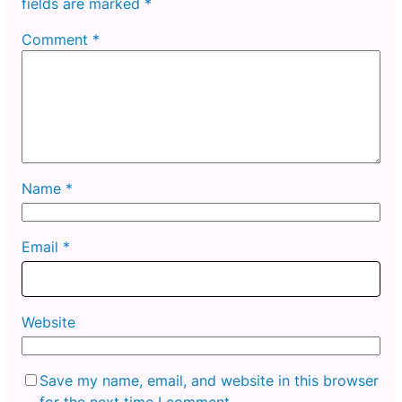
fields are marked
*
Comment
*
Name
*
Email
*
Website
Save my name, email, and website in this browser
for the next time I comment.