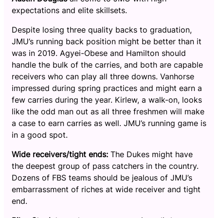
expectations and elite skillsets.
Despite losing three quality backs to graduation,
JMU’s running back position might be better than it
was in 2019. Agyei-Obese and Hamilton should
handle the bulk of the carries, and both are capable
receivers who can play all three downs. Vanhorse
impressed during spring practices and might earn a
few carries during the year. Kirlew, a walk-on, looks
like the odd man out as all three freshmen will make
a case to earn carries as well. JMU’s running game is
in a good spot.
Wide receivers/tight ends:
The Dukes might have
the deepest group of pass catchers in the country.
Dozens of FBS teams should be jealous of JMU’s
embarrassment of riches at wide receiver and tight
end.