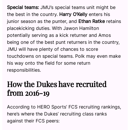
Special teams:
JMU’s special teams unit might be
the best in the country.
Harry O’Kelly
enters his
junior season as the punter, and
Ethan Ratke
retains
placekicking duties. With Jawon Hamilton
potentially serving as a kick returner and Amos
being one of the best punt returners in the country,
JMU will have plenty of chances to score
touchdowns on special teams. Polk may even make
his way onto the field for some return
responsibilities.
How the Dukes have recruited
from 2016-19
According to HERO Sports’ FCS recruiting rankings,
here’s where the Dukes’ recruiting class ranks
against their FCS peers: