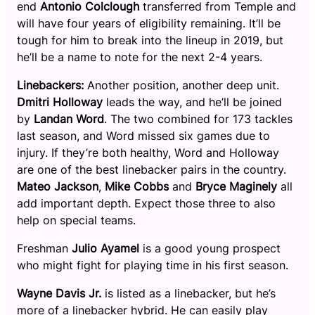
end
Antonio Colclough
transferred from Temple and
will have four years of eligibility remaining. It’ll be
tough for him to break into the lineup in 2019, but
he’ll be a name to note for the next 2-4 years.
Linebackers:
Another position, another deep unit.
Dmitri Holloway
leads the way, and he’ll be joined
by
Landan Word
. The two combined for 173 tackles
last season, and Word missed six games due to
injury. If they’re both healthy, Word and Holloway
are one of the best linebacker pairs in the country.
Mateo Jackson
,
Mike Cobbs
and
Bryce Maginely
all
add important depth. Expect those three to also
help on special teams.
Freshman
Julio Ayamel
is a good young prospect
who might fight for playing time in his first season.
Wayne Davis Jr.
is listed as a linebacker, but he’s
more of a linebacker hybrid. He can easily play