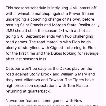
This season’s schedule is intriguing. JMU starts off
with a winnable matchup against a Power 5 team
undergoing a coaching change of its own, before
hosting Saint Francis and Morgan State. Realistically,
JMU should start the season 2-1 with a shot at
going 3-0. September ends with two challenging
road games. The road matchup with Elon holds
plenty of storylines with Cignetti returning to Elon
for the first time and the Dukes looking for revenge
after last season’s loss.
October won’t be easy as the Dukes play on the
road against Stony Brook and William & Mary and
they host Villanova and Towson. The Tigers have
high preseason expectations with Tom Flacco
returning at quarterback.
November features home games with New