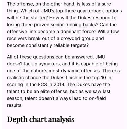
The offense, on the other hand, is less of a sure
thing. Which of JMU’s top three quarterback options
will be the starter? How will the Dukes respond to
losing three proven senior running backs? Can the
offensive line become a dominant force? Will a few
receivers break out of a crowded group and
become consistently reliable targets?
All of these questions can be answered. JMU
doesn’t lack playmakers, and it is capable of being
one of the nation’s most dynamic offenses. There’s a
realistic chance the Dukes finish in the top 10 in
scoring in the FCS in 2019. The Dukes have the
talent to be an elite offense, but as we saw last
season, talent doesn’t always lead to on-field
results.
Depth chart analysis