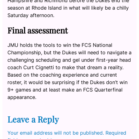
Hampshire and Richmond before the Dukes end the
season at Rhode Island in what will likely be a chilly
Saturday afternoon.
Final assessment
JMU holds the tools to win the FCS National
Championship, but the Dukes will need to navigate a
challenging scheduling and gel under first-year head
coach Curt Cignetti to make that dream a reality.
Based on the coaching experience and current
roster, it would be surprising if the Dukes don’t win
9+ games and at least make an FCS Quarterfinal
appearance.
Leave a Reply
Your email address will not be published.
Required