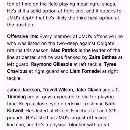
ton of time on the field playing meaningful snaps.
He’s still a solid option at tight end, and it speaks to
JMU’s depth that he’s likely the third best option at
the position.
Offensive line:
Every member of JMU’s offensive line
who was listed on the two-deep against Colgate
returns this season.
Mac Patrick
is the leader of the
line at center, and he was flanked by
Zaire Bethea
at
left guard,
Raymond Gillespie
at left tackle,
Tyree
Chavious
at right guard and
Liam Fornadel
at right
tackle.
Jahee Jackson
,
Truvell Wilson
,
Jake Glavin
and
J.T.
Timming
are all guys expected to vie for playing
time. Keep a close eye on redshirt freshman
Nick
Kidwell
. He’s listed at 6-feet-5-inches tall and 319
pounds. He’s listed as JMU’s largest offensive
lineman, and he’s a physical blocker with great