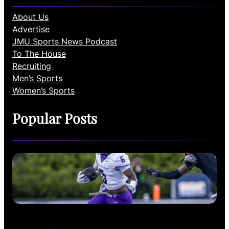
About Us
Advertise
JMU Sports News Podcast
To The House
Recruiting
Men’s Sports
Women’s Sports
Popular Posts