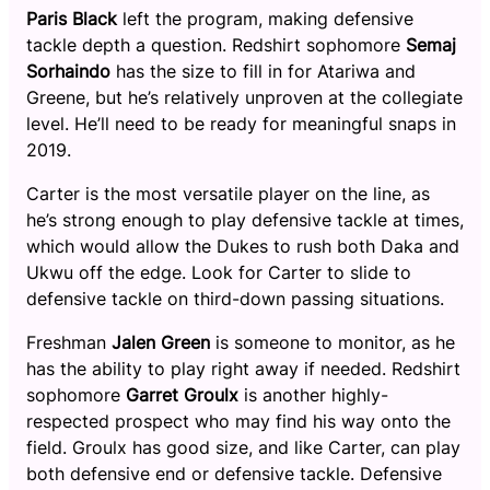
Paris Black
left the program, making defensive
tackle depth a question. Redshirt sophomore
Semaj
Sorhaindo
has the size to fill in for Atariwa and
Greene, but he’s relatively unproven at the collegiate
level. He’ll need to be ready for meaningful snaps in
2019.
Carter is the most versatile player on the line, as
he’s strong enough to play defensive tackle at times,
which would allow the Dukes to rush both Daka and
Ukwu off the edge. Look for Carter to slide to
defensive tackle on third-down passing situations.
Freshman
Jalen Green
is someone to monitor, as he
has the ability to play right away if needed. Redshirt
sophomore
Garret Groulx
is another highly-
respected prospect who may find his way onto the
field. Groulx has good size, and like Carter, can play
both defensive end or defensive tackle. Defensive