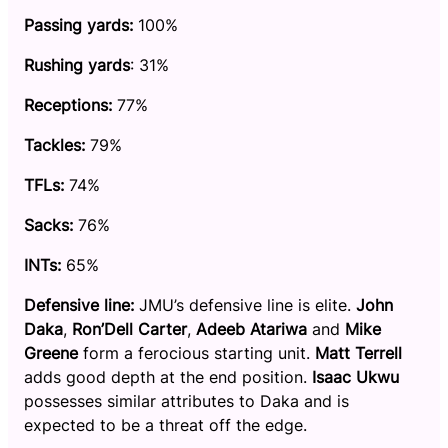
Passing yards:
100%
Rushing yards
: 31%
Receptions:
77%
Tackles:
79%
TFLs:
74%
Sacks:
76%
INTs:
65%
Defensive line:
JMU’s defensive line is elite.
John
Daka
,
Ron’Dell Carter
,
Adeeb Atariwa
and
Mike
Greene
form a ferocious starting unit.
Matt Terrell
adds good depth at the end position.
Isaac Ukwu
possesses similar attributes to Daka and is
expected to be a threat off the edge.