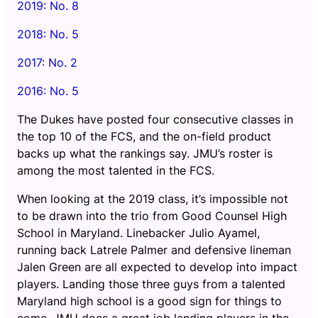
2019: No. 8
2018: No. 5
2017: No. 2
2016: No. 5
The Dukes have posted four consecutive classes in
the top 10 of the FCS, and the on-field product
backs up what the rankings say. JMU’s roster is
among the most talented in the FCS.
When looking at the 2019 class, it’s impossible not
to be drawn into the trio from Good Counsel High
School in Maryland. Linebacker Julio Ayamel,
running back Latrele Palmer and defensive lineman
Jalen Green are all expected to develop into impact
players. Landing those three guys from a talented
Maryland high school is a good sign for things to
come. JMU does a great job landing players in the