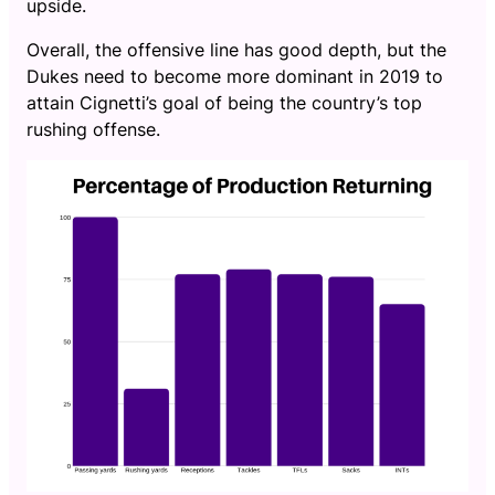
upside.
Overall, the offensive line has good depth, but the
Dukes need to become more dominant in 2019 to
attain Cignetti’s goal of being the country’s top
rushing offense.