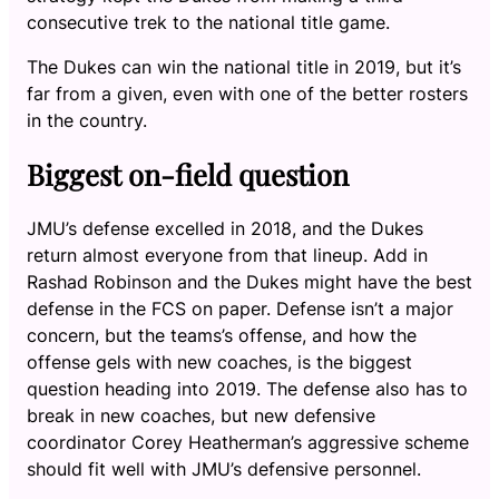
consecutive trek to the national title game.
The Dukes can win the national title in 2019, but it’s
far from a given, even with one of the better rosters
in the country.
Biggest on-field question
JMU’s defense excelled in 2018, and the Dukes
return almost everyone from that lineup. Add in
Rashad Robinson and the Dukes might have the best
defense in the FCS on paper. Defense isn’t a major
concern, but the teams’s offense, and how the
offense gels with new coaches, is the biggest
question heading into 2019. The defense also has to
break in new coaches, but new defensive
coordinator Corey Heatherman’s aggressive scheme
should fit well with JMU’s defensive personnel.