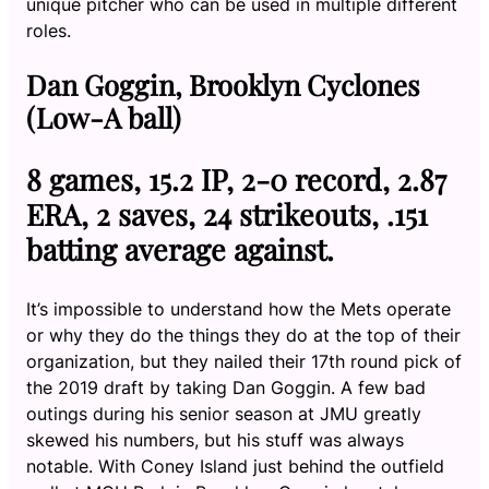
unique pitcher who can be used in multiple different
roles.
Dan Goggin, Brooklyn Cyclones
(Low-A ball)
8 games, 15.2 IP, 2-0 record, 2.87
ERA, 2 saves, 24 strikeouts, .151
batting average against.
It’s impossible to understand how the Mets operate
or why they do the things they do at the top of their
organization, but they nailed their 17th round pick of
the 2019 draft by taking Dan Goggin. A few bad
outings during his senior season at JMU greatly
skewed his numbers, but his stuff was always
notable. With Coney Island just behind the outfield