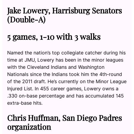
Jake Lowery, Harrisburg Senators
(Double-A)
5 games, 1-10 with 3 walks
Named the nation’s top collegiate catcher during his
time at JMU, Lowery has been in the minor leagues
with the Cleveland Indians and Washington
Nationals since the Indians took him the 4th-round
of the 2011 draft. He’s currently on the Minor League
Injured List. In 455 career games, Lowery owns a
.330 on-base percentage and has accumulated 145
extra-base hits.
Chris Huffman, San Diego Padres
organization