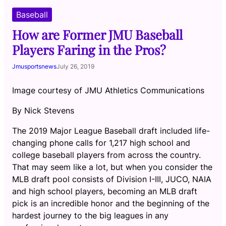
Baseball
How are Former JMU Baseball
Players Faring in the Pros?
Jmusportsnews
July 26, 2019
Image courtesy of JMU Athletics Communications
By Nick Stevens
The 2019 Major League Baseball draft included life-
changing phone calls for 1,217 high school and
college baseball players from across the country.
That may seem like a lot, but when you consider the
MLB draft pool consists of Division I-III, JUCO, NAIA
and high school players, becoming an MLB draft
pick is an incredible honor and the beginning of the
hardest journey to the big leagues in any