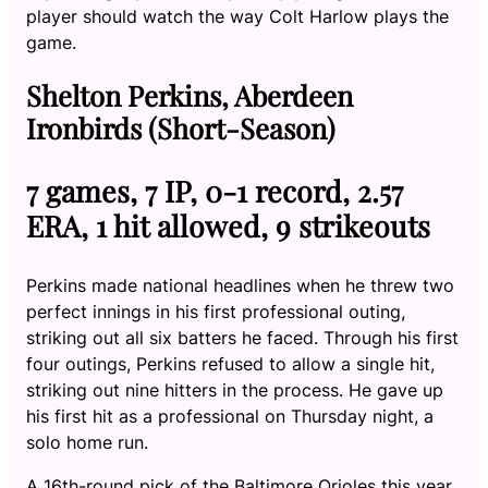
player should watch the way Colt Harlow plays the
game.
Shelton Perkins, Aberdeen
Ironbirds (Short-Season)
7 games, 7 IP, 0-1 record, 2.57
ERA, 1 hit allowed, 9 strikeouts
Perkins made national headlines when he threw two
perfect innings in his first professional outing,
striking out all six batters he faced. Through his first
four outings, Perkins refused to allow a single hit,
striking out nine hitters in the process. He gave up
his first hit as a professional on Thursday night, a
solo home run.
A 16th-round pick of the Baltimore Orioles this year,