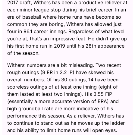
2017 draft, Withers has been a productive reliever at
each minor league stop during his brief career. In an
era of baseball where home runs have become so
common they are boring, Withers has allowed just
four in 96.1 career innings. Regardless of what level
you’re at, that’s an impressive feat. He didn’t give up
his first home run in 2019 until his 28th appearance
of the season.
Withers’ numbers are a bit misleading. Two recent
rough outings (9 ER in 2.2 IP) have skewed his
overall numbers. Of his 30 outings, 14 have been
scoreless outings of at least one inning (eight of
them lasted at least two innings). His 3.55 FIP
(essentially a more accurate version of ERA) and
high groundball rate are more indicative of his
performance this season. As a reliever, Withers has
to continue to stand out as he moves up the ladder
and his ability to limit home runs will open eyes.