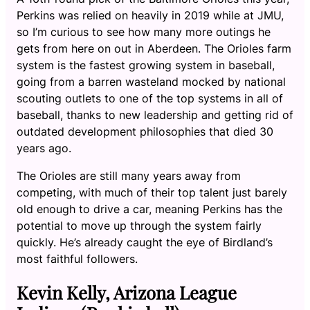
Perkins was relied on heavily in 2019 while at JMU,
so I’m curious to see how many more outings he
gets from here on out in Aberdeen. The Orioles farm
system is the fastest growing system in baseball,
going from a barren wasteland mocked by national
scouting outlets to one of the top systems in all of
baseball, thanks to new leadership and getting rid of
outdated development philosophies that died 30
years ago.
The Orioles are still many years away from
competing, with much of their top talent just barely
old enough to drive a car, meaning Perkins has the
potential to move up through the system fairly
quickly. He’s already caught the eye of Birdland’s
most faithful followers.
Kevin Kelly, Arizona League