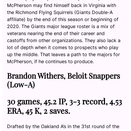
McPherson may find himself back in Virginia with
the Richmond Flying Squirrels (Giants Double-A
affiliate) by the end of this season or beginning of
2020. The Giants major league roster is a mix of
veterans nearing the end of their career and
castoffs from other organizations. They also lack a
lot of depth when it comes to prospects who play
up the middle. That leaves a path to the majors for
McPherson, if he continues to produce.
Brandon Withers, Beloit Snappers
(Low-A)
30 games, 45.2 IP, 3-3 record, 4.53
ERA, 45 K, 2 saves.
Drafted by the Oakland A’s in the 31st round of the