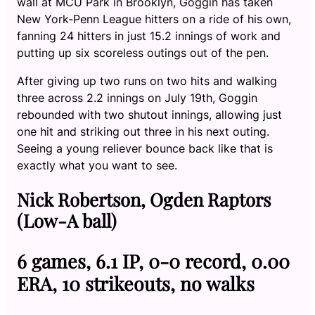
wall at MCU Park in Brooklyn, Goggin has taken
New York-Penn League hitters on a ride of his own,
fanning 24 hitters in just 15.2 innings of work and
putting up six scoreless outings out of the pen.
After giving up two runs on two hits and walking
three across 2.2 innings on July 19th, Goggin
rebounded with two shutout innings, allowing just
one hit and striking out three in his next outing.
Seeing a young reliever bounce back like that is
exactly what you want to see.
Nick Robertson, Ogden Raptors
(Low-A ball)
6 games, 6.1 IP, 0-0 record, 0.00
ERA, 10 strikeouts, no walks