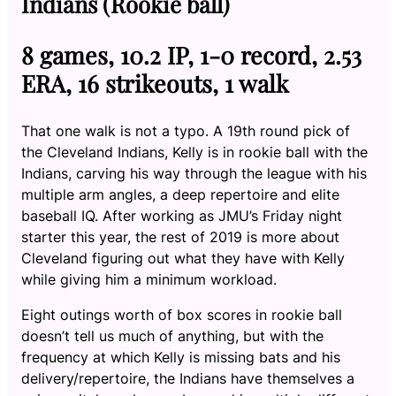
Indians (Rookie ball)
8 games, 10.2 IP, 1-0 record, 2.53
ERA, 16 strikeouts, 1 walk
That one walk is not a typo. A 19th round pick of
the Cleveland Indians, Kelly is in rookie ball with the
Indians, carving his way through the league with his
multiple arm angles, a deep repertoire and elite
baseball IQ. After working as JMU’s Friday night
starter this year, the rest of 2019 is more about
Cleveland figuring out what they have with Kelly
while giving him a minimum workload.
Eight outings worth of box scores in rookie ball
doesn’t tell us much of anything, but with the
frequency at which Kelly is missing bats and his
delivery/repertoire, the Indians have themselves a