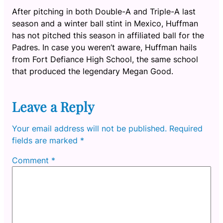
After pitching in both Double-A and Triple-A last
season and a winter ball stint in Mexico, Huffman
has not pitched this season in affiliated ball for the
Padres. In case you weren’t aware, Huffman hails
from Fort Defiance High School, the same school
that produced the legendary Megan Good.
Leave a Reply
Your email address will not be published.
Required
fields are marked
*
Comment
*