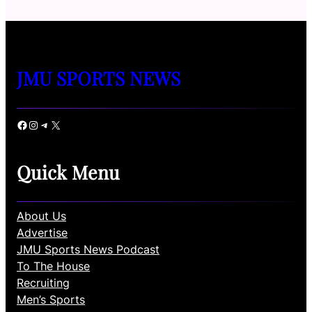
JMU SPORTS NEWS
Facebook
Instagram
Telegram
X
Quick Menu
About Us
Advertise
JMU Sports News Podcast
To The House
Recruiting
Men’s Sports