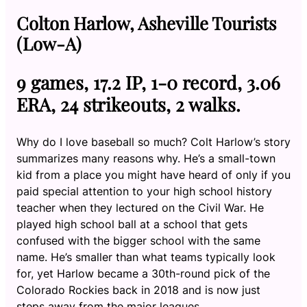
Colton Harlow, Asheville Tourists
(Low-A)
9 games, 17.2 IP, 1-0 record, 3.06
ERA, 24 strikeouts, 2 walks.
Why do I love baseball so much? Colt Harlow’s story
summarizes many reasons why. He’s a small-town
kid from a place you might have heard of only if you
paid special attention to your high school history
teacher when they lectured on the Civil War. He
played high school ball at a school that gets
confused with the bigger school with the same
name. He’s smaller than what teams typically look
for, yet Harlow became a 30th-round pick of the
Colorado Rockies back in 2018 and is now just
steps away from the major leagues.