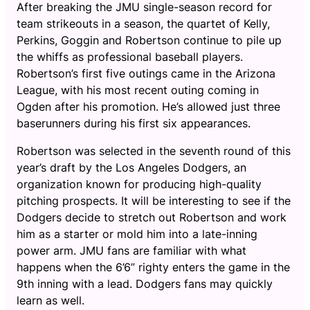
After breaking the JMU single-season record for
team strikeouts in a season, the quartet of Kelly,
Perkins, Goggin and Robertson continue to pile up
the whiffs as professional baseball players.
Robertson’s first five outings came in the Arizona
League, with his most recent outing coming in
Ogden after his promotion. He’s allowed just three
baserunners during his first six appearances.
Robertson was selected in the seventh round of this
year’s draft by the Los Angeles Dodgers, an
organization known for producing high-quality
pitching prospects. It will be interesting to see if the
Dodgers decide to stretch out Robertson and work
him as a starter or mold him into a late-inning
power arm. JMU fans are familiar with what
happens when the 6’6” righty enters the game in the
9th inning with a lead. Dodgers fans may quickly
learn as well.