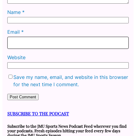
Name
*
Email
*
Website
Save my name, email, and website in this browser
for the next time I comment.
SUBSCRIBE TO THE PODCAST
Subscribe to the JMU Sports News Podcast Feed wherever you find
your podcasts. Fresh episodes hitting your feed every few days
during the JMU Sports Season.