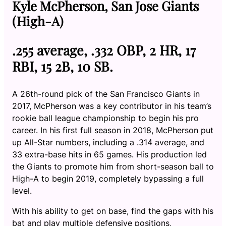
Kyle McPherson, San Jose Giants
(High-A)
.255 average, .332 OBP, 2 HR, 17
RBI, 15 2B, 10 SB.
A 26th-round pick of the San Francisco Giants in
2017, McPherson was a key contributor in his team’s
rookie ball league championship to begin his pro
career. In his first full season in 2018, McPherson put
up All-Star numbers, including a .314 average, and
33 extra-base hits in 65 games. His production led
the Giants to promote him from short-season ball to
High-A to begin 2019, completely bypassing a full
level.
With his ability to get on base, find the gaps with his
bat and play multiple defensive positions,