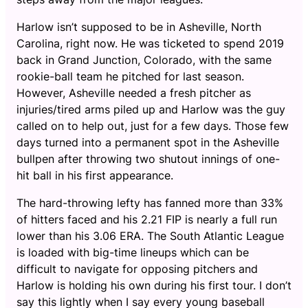
Harlow isn’t supposed to be in Asheville, North
Carolina, right now. He was ticketed to spend 2019
back in Grand Junction, Colorado, with the same
rookie-ball team he pitched for last season.
However, Asheville needed a fresh pitcher as
injuries/tired arms piled up and Harlow was the guy
called on to help out, just for a few days. Those few
days turned into a permanent spot in the Asheville
bullpen after throwing two shutout innings of one-
hit ball in his first appearance.
The hard-throwing lefty has fanned more than 33%
of hitters faced and his 2.21 FIP is nearly a full run
lower than his 3.06 ERA. The South Atlantic League
is loaded with big-time lineups which can be
difficult to navigate for opposing pitchers and
Harlow is holding his own during his first tour. I don’t
say this lightly when I say every young baseball