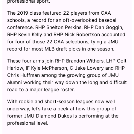
professional sport.
The 2019 class featured 22 players from CAA
schools, a record for an oft-overlooked baseball
conference. RHP Shelton Perkins, RHP Dan Goggin,
RHP Kevin Kelly and RHP Nick Robertson accounted
for four of those 22 CAA selections, tying a JMU
record for most MLB draft picks in one season.
These four arms join RHP Brandon Withers, LHP Colt
Harlow, IF Kyle McPherson, C Jake Lowery and RHP
Chris Huffman among the growing group of JMU
alumni working their way down the long and difficult
road to a major league roster.
With rookie and short-season leagues now well
underway, let’s take a peek at how this group of
former JMU Diamond Dukes is performing at the
professional level.