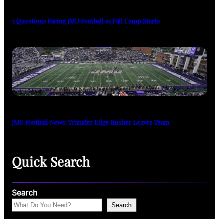
3 Questions Facing JMU Football as Fall Camp Starts
JMU Football News: Transfer Edge Rusher Leaves Team
Quick Search
Search
Search