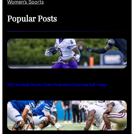
Women’s Sports
Popular Posts
JMU Football Depth Chart Projection Entering Fall Camp