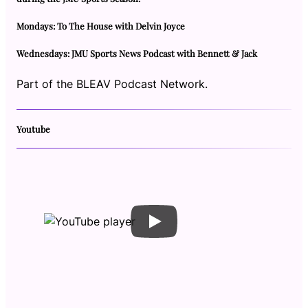
Mondays: To The House with Delvin Joyce
Wednesdays: JMU Sports News Podcast with Bennett & Jack
Part of the BLEAV Podcast Network.
Youtube