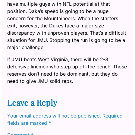
have multiple guys with NFL potential at that
position. Daka’s speed is going to be a huge
concern for the Mountaineers. When the starters
exit, however, the Dukes face a major size
discrepancy with unproven players. That’s a difficult
situation for JMU. Stopping the run is going to be a
major challenge.
If JMU beats West Virginia, there will be 2-3
defensive linemen who step up off the bench. Those
reserves don’t need to be dominant, but they do
need to give JMU solid reps.
Leave a Reply
Your email address will not be published.
Required
fields are marked
*
Comment
*