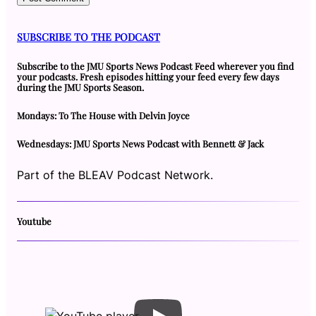
SUBSCRIBE TO THE PODCAST
Subscribe to the JMU Sports News Podcast Feed wherever you find
your podcasts. Fresh episodes hitting your feed every few days
during the JMU Sports Season.
Mondays: To The House with Delvin Joyce
Wednesdays: JMU Sports News Podcast with Bennett & Jack
Part of the BLEAV Podcast Network.
Youtube