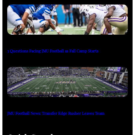
3 Questions Facing JMU Football as Fall Camp Starts
JMU Football News: Transfer Edge Rusher Leaves Team