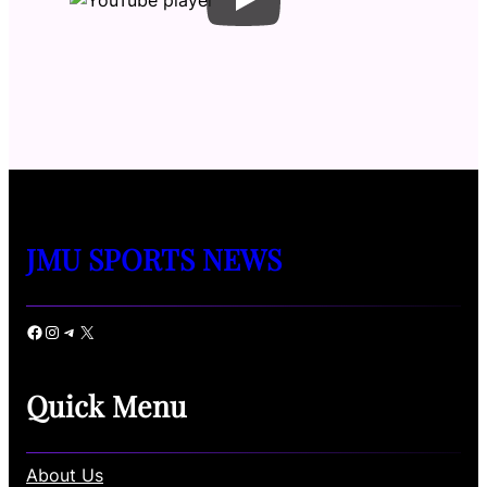
JMU SPORTS NEWS
Facebook
Instagram
Telegram
X
Quick Menu
About Us