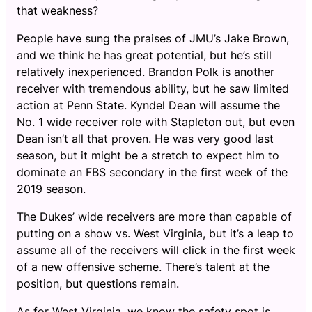
that weakness?
People have sung the praises of JMU’s Jake Brown,
and we think he has great potential, but he’s still
relatively inexperienced. Brandon Polk is another
receiver with tremendous ability, but he saw limited
action at Penn State. Kyndel Dean will assume the
No. 1 wide receiver role with Stapleton out, but even
Dean isn’t all that proven. He was very good last
season, but it might be a stretch to expect him to
dominate an FBS secondary in the first week of the
2019 season.
The Dukes’ wide receivers are more than capable of
putting on a show vs. West Virginia, but it’s a leap to
assume all of the receivers will click in the first week
of a new offensive scheme. There’s talent at the
position, but questions remain.
As for West Virginia, we know the safety spot is