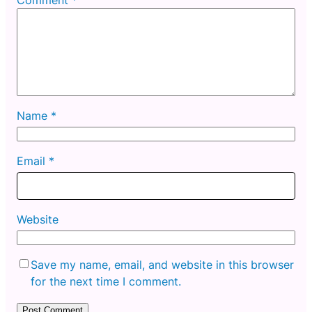
Name
*
Email
*
Website
Save my name, email, and website in this browser
for the next time I comment.