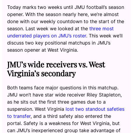
Today marks two weeks until JMU football’s season
opener. With the season nearly here, we’re almost
done with our weekly countdown to the start of the
season. Last week we looked at the
three most
underrated players on JMU’s roster
. This week we’ll
discuss two key positional matchups in JMU’s
season opener at West Virginia.
JMU’s wide receivers vs. West
Virginia’s secondary
Both teams face major questions in this matchup.
JMU won’t have star wide receiver Riley Stapleton,
as he sits out the first three games due to a
suspension. West Virginia
lost two standout safeties
to transfer
, and a third safety also entered the
portal. Safety is a weakness for West Virginia, but
can JMU’s inexperienced group take advantage of