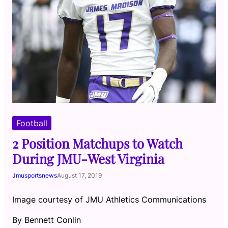
Football
2 Position Matchups to Watch
During JMU-West Virginia
Jmusportsnews
August 17, 2019
Image courtesy of JMU Athletics Communications
By Bennett Conlin