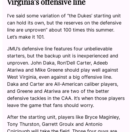
Virginia’s offensive line
I’ve said some variation of “the Dukes’ starting unit
can hold its own, but the reserves on the defensive
line are unproven” about 100 times this summer.
Let’s make it 101.
JMU’s defensive line features four unbelievable
starters, but the backup unit is inexperienced and
unproven. John Daka, Ron’Dell Carter, Adeeb
Atariwa and Mike Greene should play well against
West Virginia, even against a big offensive line.
Daka and Carter are All-American caliber players,
and Greene and Atariwa are two of the better
defensive tackles in the CAA. It’s when those players
leave the game that fans should worry.
After the starting unit, players like Bryce Maginley,
Tony Thurston, Garrett Groulx and Antonio
Colclough will take the field. Those four guys are