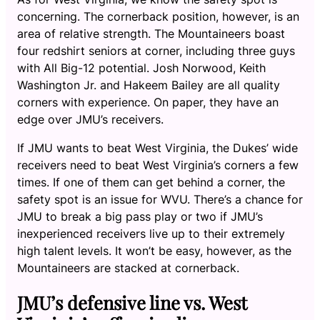
concerning. The cornerback position, however, is an
area of relative strength. The Mountaineers boast
four redshirt seniors at corner, including three guys
with All Big-12 potential. Josh Norwood, Keith
Washington Jr. and Hakeem Bailey are all quality
corners with experience. On paper, they have an
edge over JMU’s receivers.
If JMU wants to beat West Virginia, the Dukes’ wide
receivers need to beat West Virginia’s corners a few
times. If one of them can get behind a corner, the
safety spot is an issue for WVU. There’s a chance for
JMU to break a big pass play or two if JMU’s
inexperienced receivers live up to their extremely
high talent levels. It won’t be easy, however, as the
Mountaineers are stacked at cornerback.
JMU’s defensive line vs. West