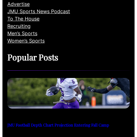
Advertise
JMU Sports News Podcast
To The House
Recruiting
Men’s Sports
Women’s Sports
Popular Posts
JMU Football Depth Chart Projection Entering Fall Camp