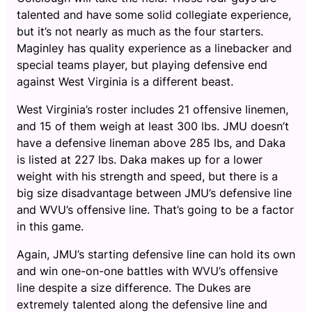
talented and have some solid collegiate experience,
but it’s not nearly as much as the four starters.
Maginley has quality experience as a linebacker and
special teams player, but playing defensive end
against West Virginia is a different beast.
West Virginia’s roster includes 21 offensive linemen,
and 15 of them weigh at least 300 lbs. JMU doesn’t
have a defensive lineman above 285 lbs, and Daka
is listed at 227 lbs. Daka makes up for a lower
weight with his strength and speed, but there is a
big size disadvantage between JMU’s defensive line
and WVU’s offensive line. That’s going to be a factor
in this game.
Again, JMU’s starting defensive line can hold its own
and win one-on-one battles with WVU’s offensive
line despite a size difference. The Dukes are
extremely talented along the defensive line and