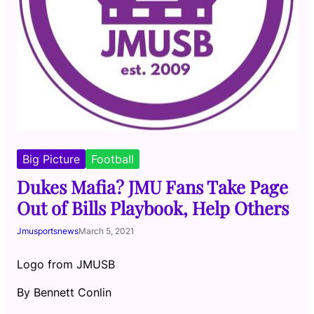
Big Picture
Football
Dukes Mafia? JMU Fans Take Page
Out of Bills Playbook, Help Others
Jmusportsnews
March 5, 2021
Logo from JMUSB
By Bennett Conlin