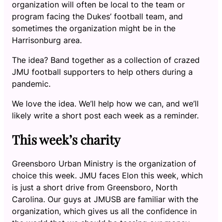
organization will often be local to the team or
program facing the Dukes’ football team, and
sometimes the organization might be in the
Harrisonburg area.
The idea? Band together as a collection of crazed
JMU football supporters to help others during a
pandemic.
We love the idea. We’ll help how we can, and we’ll
likely write a short post each week as a reminder.
This week’s charity
Greensboro Urban Ministry is the organization of
choice this week. JMU faces Elon this week, which
is just a short drive from Greensboro, North
Carolina. Our guys at JMUSB are familiar with the
organization, which gives us all the confidence in