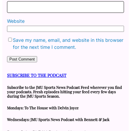
Website
Save my name, email, and website in this browser
for the next time I comment.
SUBSCRIBE TO THE PODCAST
Subscribe to the JMU Sports News Podcast Feed wherever you find
your podcasts. Fresh episodes hitting your feed every few days
during the JMU Sports Season.
Mondays: To The House with Delvin Joyce
Wednesdays: JMU Sports News Podcast with Bennett & Jack