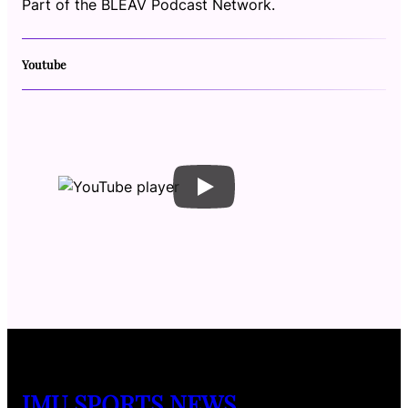
Part of the BLEAV Podcast Network.
Youtube
JMU SPORTS NEWS