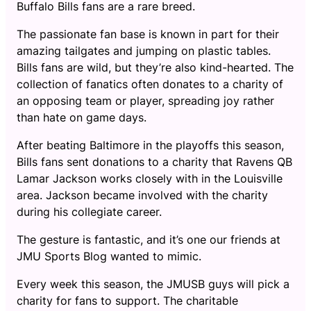
Buffalo Bills fans are a rare breed.
The passionate fan base is known in part for their
amazing tailgates and jumping on plastic tables.
Bills fans are wild, but they’re also kind-hearted. The
collection of fanatics often donates to a charity of
an opposing team or player, spreading joy rather
than hate on game days.
After beating Baltimore in the playoffs this season,
Bills fans sent donations to a charity that Ravens QB
Lamar Jackson works closely with in the Louisville
area. Jackson became involved with the charity
during his collegiate career.
The gesture is fantastic, and it’s one our friends at
JMU Sports Blog wanted to mimic.
Every week this season, the JMUSB guys will pick a
charity for fans to support. The charitable