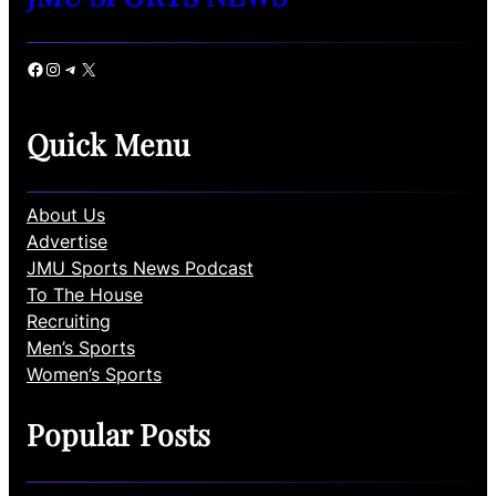
Facebook
Instagram
Telegram
X
Quick Menu
About Us
Advertise
JMU Sports News Podcast
To The House
Recruiting
Men’s Sports
Women’s Sports
Popular Posts