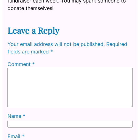
fundraiser each week. You may spark someone to
donate themselves!
Leave a Reply
Your email address will not be published.
Required
fields are marked
*
Comment
*
Name
*
Email
*