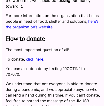
the world that we should be tossing our money
toward it.
For more information on the organization that helps
people in need of food, shelter and solutions,
here’s
the organization’s website
.
How to donate
The most important question of all!
To donate,
click here
.
You can also donate by texting “ROOTIN” to
707070.
We understand that not everyone is able to donate
during a pandemic, and we appreciate anyone who
can lend a hand during this time. If you can’t donate,
feel free to spread the message of the JMUSB