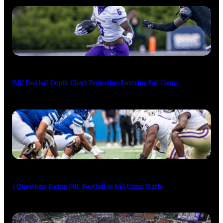
JMU Football Depth Chart Projection Entering Fall Camp
3 Questions Facing JMU Football as Fall Camp Starts