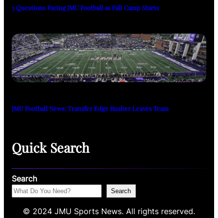
3 Questions Facing JMU Football as Fall Camp Starts
JMU Football News: Transfer Edge Rusher Leaves Team
Quick Search
Search
Search
© 2024 JMU Sports News. All rights reserved.