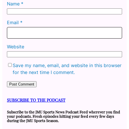
Name
*
Email
*
Website
Save my name, email, and website in this browser
for the next time I comment.
SUBSCRIBE TO THE PODCAST
Subscribe to the JMU Sports News Podcast Feed wherever you find
your podcasts. Fresh episodes hitting your feed every few days
during the JMU Sports Season.