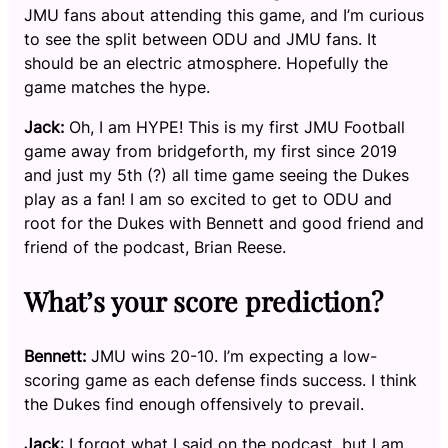
JMU fans about attending this game, and I’m curious
to see the split between ODU and JMU fans. It
should be an electric atmosphere. Hopefully the
game matches the hype.
Jack:
Oh, I am HYPE! This is my first JMU Football
game away from bridgeforth, my first since 2019
and just my 5th (?) all time game seeing the Dukes
play as a fan! I am so excited to get to ODU and
root for the Dukes with Bennett and good friend and
friend of the podcast, Brian Reese.
What’s your score prediction?
Bennett:
JMU wins 20-10. I’m expecting a low-
scoring game as each defense finds success. I think
the Dukes find enough offensively to prevail.
Jack
: I forgot what I said on the podcast, but I am