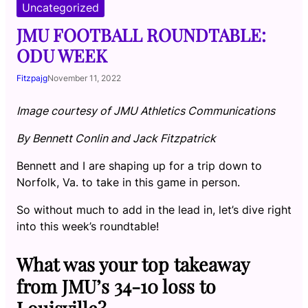
Uncategorized
JMU FOOTBALL ROUNDTABLE:
ODU WEEK
Fitzpajg
November 11, 2022
Image courtesy of JMU Athletics Communications
By Bennett Conlin and Jack Fitzpatrick
Bennett and I are shaping up for a trip down to
Norfolk, Va. to take in this game in person.
So without much to add in the lead in, let’s dive right
into this week’s roundtable!
What was your top takeaway
from JMU’s 34-10 loss to
Louisville?