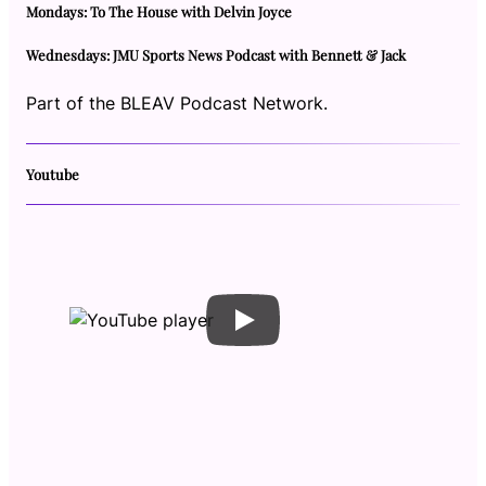
Mondays: To The House with Delvin Joyce
Wednesdays: JMU Sports News Podcast with Bennett & Jack
Part of the BLEAV Podcast Network.
Youtube