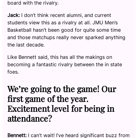
board with the rivalry.
Jack:
I don’t think recent alumni, and current
students view this as a rivalry at all. JMU Men’s
Basketball hasn’t been good for quite some time
and those matchups really never sparked anything
the last decade.
Like Bennett said, this has all the makings on
becoming a fantastic rivalry between the in state
foes.
We’re going to the game! Our
first game of the year.
Excitement level for being in
attendance?
Bennett:
I can’t wait! I’ve heard significant buzz from