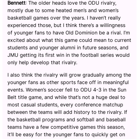
Bennett
: The older heads love the ODU rivalry,
mostly due to some heated men’s and women’s
basketball games over the years. I haven’t really
experienced those, but I think there’s a willingness
of younger fans to have Old Dominion be a rival. I’m
excited about what this game could mean to current
students and younger alumni in future seasons, and
JMU getting its first win in the football series would
only help develop that rivalry.
I also think the rivalry will grow gradually among the
younger fans as other sports face off in meaningful
events. Women’s soccer fell to ODU 4-3 in the Sun
Belt title game, and while that’s not a huge deal to
most casual students, every conference matchup
between the teams will add history to the rivalry. If
the basketball programs and softball and baseball
teams have a few competitive games this season,
it’ll be easy for the younger fans to quickly get on