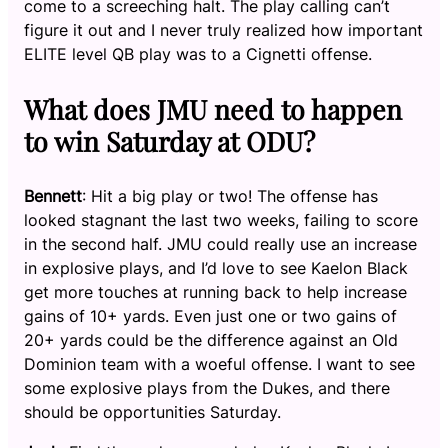
come to a screeching halt. The play calling can’t
figure it out and I never truly realized how important
ELITE level QB play was to a Cignetti offense.
What does JMU need to happen
to win Saturday at ODU?
Bennett
: Hit a big play or two! The offense has
looked stagnant the last two weeks, failing to score
in the second half. JMU could really use an increase
in explosive plays, and I’d love to see Kaelon Black
get more touches at running back to help increase
gains of 10+ yards. Even just one or two gains of
20+ yards could be the difference against an Old
Dominion team with a woeful offense. I want to see
some explosive plays from the Dukes, and there
should be opportunities Saturday.