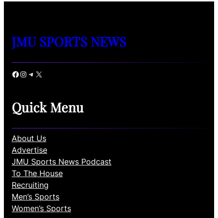
JMU SPORTS NEWS
Facebook
Instagram
Telegram
X
Quick Menu
About Us
Advertise
JMU Sports News Podcast
To The House
Recruiting
Men’s Sports
Women’s Sports