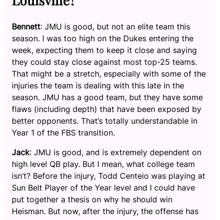
Bennett
: JMU is good, but not an elite team this
season. I was too high on the Dukes entering the
week, expecting them to keep it close and saying
they could stay close against most top-25 teams.
That might be a stretch, especially with some of the
injuries the team is dealing with this late in the
season. JMU has a good team, but they have some
flaws (including depth) that have been exposed by
better opponents. That’s totally understandable in
Year 1 of the FBS transition.
Jack
: JMU is good, and is extremely dependent on
high level QB play. But I mean, what college team
isn’t? Before the injury, Todd Centeio was playing at
Sun Belt Player of the Year level and I could have
put together a thesis on why he should win
Heisman. But now, after the injury, the offense has