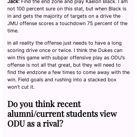
Jack
: Find the end zone and play Kaelon Black. I am
not 100 percent sure on this stat, but when Black is
in and gets the majority of targets on a drive the
JMU offense scores a touchdown 75 percent of the
time.
In all reality the offense just needs to have a long
scoring drive once or twice. I think the Dukes can
win this game with subpar offensive play as ODU’s
offense is not all that great, but they will need to
find the endzone a few times to come away with the
win. Field goals and rushing into a stacked box
won’t cut it.
Do you think recent
alumni/current students view
ODU as a rival?