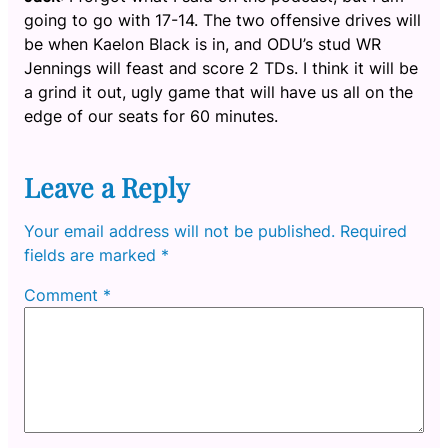
going to go with 17-14. The two offensive drives will
be when Kaelon Black is in, and ODU’s stud WR
Jennings will feast and score 2 TDs. I think it will be
a grind it out, ugly game that will have us all on the
edge of our seats for 60 minutes.
Leave a Reply
Your email address will not be published.
Required
fields are marked
*
Comment
*