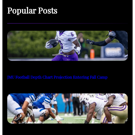
Popular Posts
JMU Football Depth Chart Projection Entering Fall Camp