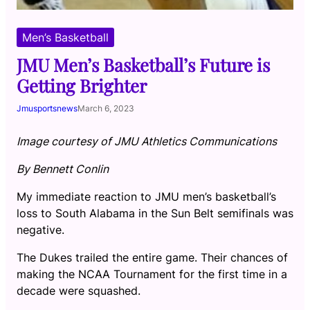
Men’s Basketball
JMU Men’s Basketball’s Future is
Getting Brighter
Jmusportsnews
March 6, 2023
Image courtesy of JMU Athletics Communications
By Bennett Conlin
My immediate reaction to JMU men’s basketball’s
loss to South Alabama in the Sun Belt semifinals was
negative.
The Dukes trailed the entire game. Their chances of
making the NCAA Tournament for the first time in a
decade were squashed.