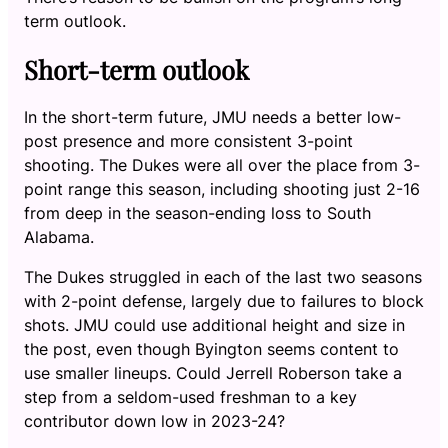
term outlook.
Short-term outlook
In the short-term future, JMU needs a better low-
post presence and more consistent 3-point
shooting. The Dukes were all over the place from 3-
point range this season, including shooting just 2-16
from deep in the season-ending loss to South
Alabama.
The Dukes struggled in each of the last two seasons
with 2-point defense, largely due to failures to block
shots. JMU could use additional height and size in
the post, even though Byington seems content to
use smaller lineups. Could Jerrell Roberson take a
step from a seldom-used freshman to a key
contributor down low in 2023-24?