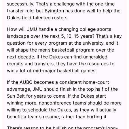
successfully. That’s a challenge with the one-time
transfer rule, but Byington has done well to help the
Dukes field talented rosters.
How will JMU handle a changing college sports
landscape over the next 5, 10, 15 years? That’s a key
question for every program at the university, and it
will shape the men’s basketball program over the
next decade. If the Dukes can find unheralded
recruits and transfers, they have the resources to
win a lot of mid-major basketball games.
If the AUBC becomes a consistent home-court
advantage, JMU should finish in the top half of the
Sun Belt for years to come. If the Dukes start
winning more, nonconference teams should be more
willing to schedule the Dukes, as they will actually
benefit a team’s resume, rather than hurting it.
There’s reason to be bullish on the program’s long-