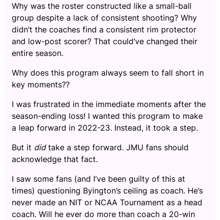
Why was the roster constructed like a small-ball
group despite a lack of consistent shooting? Why
didn’t the coaches find a consistent rim protector
and low-post scorer? That could’ve changed their
entire season.
Why does this program always seem to fall short in
key moments??
I was frustrated in the immediate moments after the
season-ending loss! I wanted this program to make
a leap forward in 2022-23. Instead, it took a step.
But it
did
take a step forward. JMU fans should
acknowledge that fact.
I saw some fans (and I’ve been guilty of this at
times) questioning Byington’s ceiling as coach. He’s
never made an NIT or NCAA Tournament as a head
coach. Will he ever do more than coach a 20-win