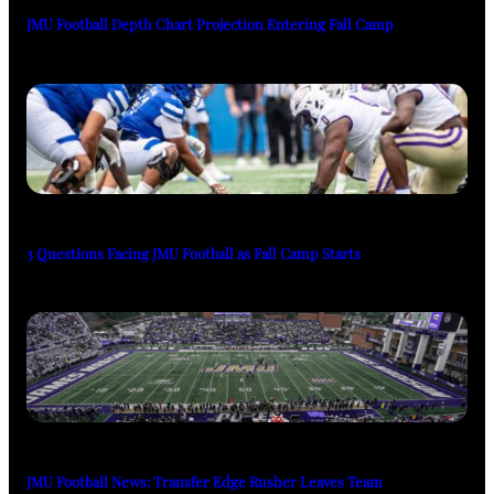
JMU Football Depth Chart Projection Entering Fall Camp
3 Questions Facing JMU Football as Fall Camp Starts
JMU Football News: Transfer Edge Rusher Leaves Team