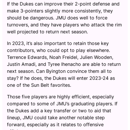
If the Dukes can improve their 2-point defense and
make 3-pointers slightly more consistently, they
should be dangerous. JMU does well to force
turnovers, and they have players who attack the rim
well projected to return next season.
In 2023, it’s also important to retain those key
contributors, who could opt to play elsewhere.
Terrence Edwards, Noah Freidel, Julien Wooden,
Justin Amadi, and Tyree Ihenacho are able to return
next season. Can Byington convince them all to
stay? If he does, the Dukes will enter 2023-24 as
one of the Sun Belt favorites.
Those five players are highly efficient, especially
compared to some of JMU’s graduating players. If
the Dukes add a key transfer or two to aid that
lineup, JMU could take another notable step
forward, especially as it relates to offensive