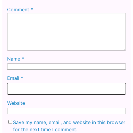
Comment
*
Name
*
Email
*
Website
Save my name, email, and website in this browser
for the next time I comment.