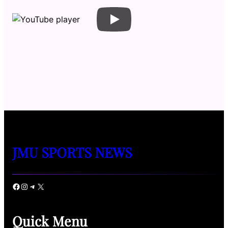
JMU SPORTS NEWS
Facebook
Instagram
Telegram
X
Quick Menu