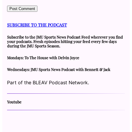
SUBSCRIBE TO THE PODCAST
Subscribe to the JMU Sports News Podcast Feed wherever you find
your podcasts. Fresh episodes hitting your feed every few days
during the JMU Sports Season.
Mondays: To The House with Delvin Joyce
Wednesdays: JMU Sports News Podcast with Bennett & Jack
Part of the BLEAV Podcast Network.
Youtube