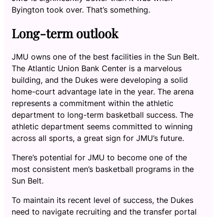
Byington took over. That’s something.
Long-term outlook
JMU owns one of the best facilities in the Sun Belt.
The Atlantic Union Bank Center is a marvelous
building, and the Dukes were developing a solid
home-court advantage late in the year. The arena
represents a commitment within the athletic
department to long-term basketball success. The
athletic department seems committed to winning
across all sports, a great sign for JMU’s future.
There’s potential for JMU to become one of the
most consistent men’s basketball programs in the
Sun Belt.
To maintain its recent level of success, the Dukes
need to navigate recruiting and the transfer portal