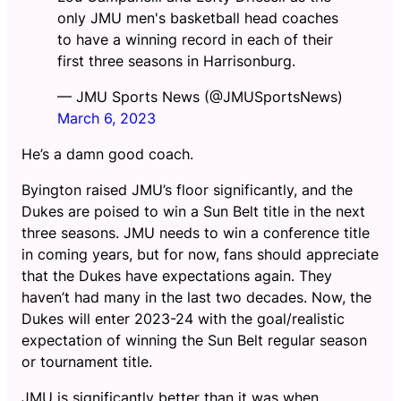
only JMU men's basketball head coaches
to have a winning record in each of their
first three seasons in Harrisonburg.
— JMU Sports News (@JMUSportsNews)
March 6, 2023
He’s a damn good coach.
Byington raised JMU’s floor significantly, and the
Dukes are poised to win a Sun Belt title in the next
three seasons. JMU needs to win a conference title
in coming years, but for now, fans should appreciate
that the Dukes have expectations again. They
haven’t had many in the last two decades. Now, the
Dukes will enter 2023-24 with the goal/realistic
expectation of winning the Sun Belt regular season
or tournament title.
JMU is significantly better than it was when