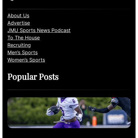
About Us
Advertise
JMU Sports News Podcast
To The House
Recruiting
Men’s Sports
Women’s Sports
Popular Posts