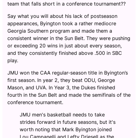
team that falls short in a conference tournament??
Say what you will about his lack of postseason
appearances, Byington took a rather mediocre
Georgia Southern program and made them a
consistent winner in the Sun Belt. They were pushing
or exceeding 20 wins in just about every season,
and they consistently finished above .500 in SBC
play.
JMU won the CAA regular-season title in Byington’s
first season. In year 2, they beat ODU, George
Mason, and UVA. In Year 3, the Dukes finished
fourth in the Sun Belt and made the semifinals of the
conference tournament.
JMU men's basketball needs to take
strides forward in future seasons, but it's
worth noting that Mark Byington joined
Lou Campanelli and Lefty Driesell as the