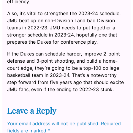
efficiency.
Also, it’s vital to strengthen the 2023-24 schedule.
JMU beat up on non-Division I and bad Division I
teams in 2022-23. JMU needs to put together a
stronger schedule in 2023-24, hopefully one that
prepares the Dukes for conference play.
If the Dukes can schedule harder, improve 2-point
defense and 3-point shooting, and build a home-
court edge, they’re going to be a top-100 college
basketball team in 2023-24. That’s a noteworthy
step forward from five years ago that should excite
JMU fans, even if the ending to 2022-23 stunk.
Leave a Reply
Your email address will not be published.
Required
fields are marked
*