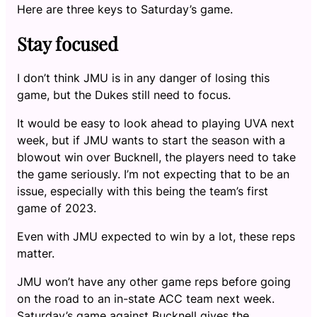
Here are three keys to Saturday’s game.
Stay focused
I don’t think JMU is in any danger of losing this
game, but the Dukes still need to focus.
It would be easy to look ahead to playing UVA next
week, but if JMU wants to start the season with a
blowout win over Bucknell, the players need to take
the game seriously. I’m not expecting that to be an
issue, especially with this being the team’s first
game of 2023.
Even with JMU expected to win by a lot, these reps
matter.
JMU won’t have any other game reps before going
on the road to an in-state ACC team next week.
Saturday’s game against Bucknell gives the