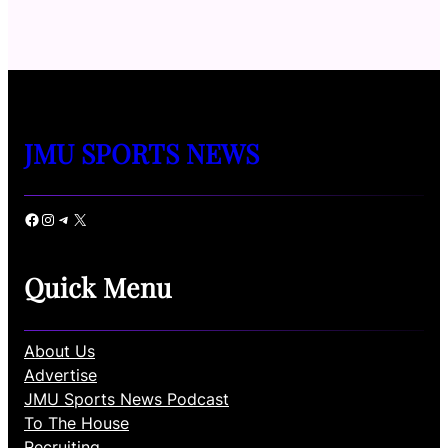
JMU SPORTS NEWS
Facebook
Instagram
Telegram
X
Quick Menu
About Us
Advertise
JMU Sports News Podcast
To The House
Recruiting