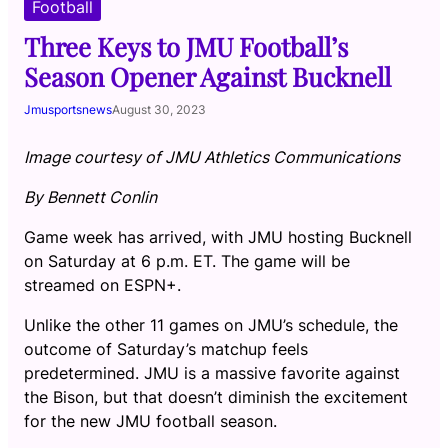
Football
Three Keys to JMU Football’s
Season Opener Against Bucknell
Jmusportsnews
August 30, 2023
Image courtesy of JMU Athletics Communications
By Bennett Conlin
Game week has arrived, with JMU hosting Bucknell
on Saturday at 6 p.m. ET. The game will be
streamed on ESPN+.
Unlike the other 11 games on JMU’s schedule, the
outcome of Saturday’s matchup feels
predetermined. JMU is a massive favorite against
the Bison, but that doesn’t diminish the excitement
for the new JMU football season.