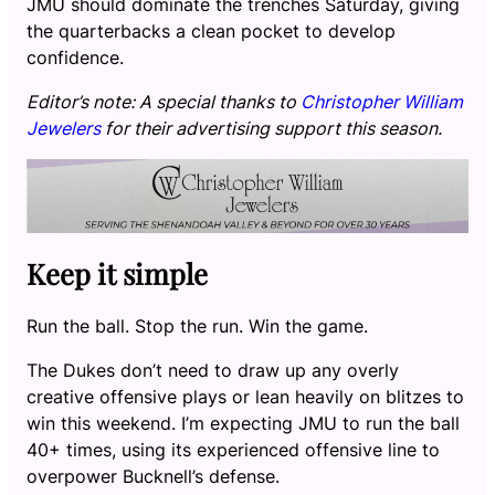
JMU should dominate the trenches Saturday, giving
the quarterbacks a clean pocket to develop
confidence.
Editor’s note: A special thanks to
Christopher William
Jewelers
for their advertising support this season.
Keep it simple
Run the ball. Stop the run. Win the game.
The Dukes don’t need to draw up any overly
creative offensive plays or lean heavily on blitzes to
win this weekend. I’m expecting JMU to run the ball
40+ times, using its experienced offensive line to
overpower Bucknell’s defense.