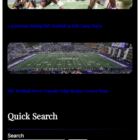
3 Questions Facing JMU Football as Fall Camp Starts
JMU Football News: Transfer Edge Rusher Leaves Team
Quick Search
Search