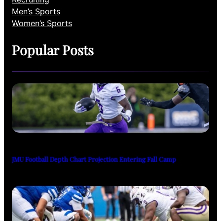
Men’s Sports
Women’s Sports
Popular Posts
JMU Football Depth Chart Projection Entering Fall Camp