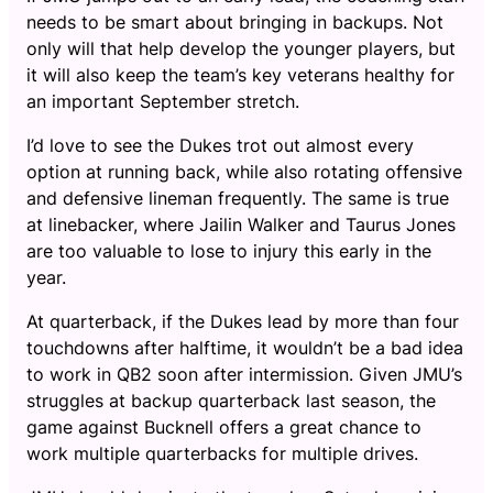
needs to be smart about bringing in backups. Not
only will that help develop the younger players, but
it will also keep the team’s key veterans healthy for
an important September stretch.
I’d love to see the Dukes trot out almost every
option at running back, while also rotating offensive
and defensive lineman frequently. The same is true
at linebacker, where Jailin Walker and Taurus Jones
are too valuable to lose to injury this early in the
year.
At quarterback, if the Dukes lead by more than four
touchdowns after halftime, it wouldn’t be a bad idea
to work in QB2 soon after intermission. Given JMU’s
struggles at backup quarterback last season, the
game against Bucknell offers a great chance to
work multiple quarterbacks for multiple drives.