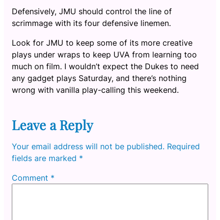
Defensively, JMU should control the line of
scrimmage with its four defensive linemen.
Look for JMU to keep some of its more creative
plays under wraps to keep UVA from learning too
much on film. I wouldn’t expect the Dukes to need
any gadget plays Saturday, and there’s nothing
wrong with vanilla play-calling this weekend.
Leave a Reply
Your email address will not be published.
Required
fields are marked
*
Comment
*