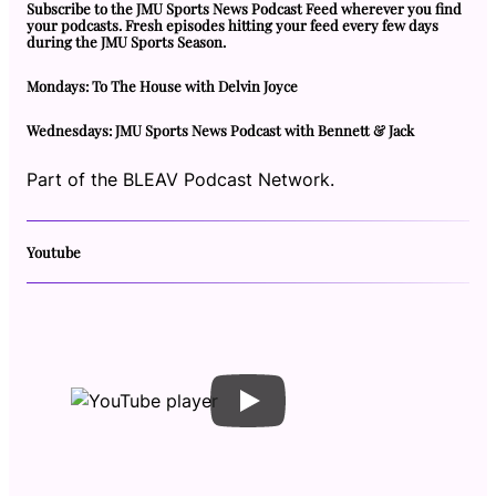
Subscribe to the JMU Sports News Podcast Feed wherever you find
your podcasts. Fresh episodes hitting your feed every few days
during the JMU Sports Season.
Mondays: To The House with Delvin Joyce
Wednesdays: JMU Sports News Podcast with Bennett & Jack
Part of the BLEAV Podcast Network.
Youtube