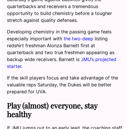
quarterbacks and receivers a tremendous
opportunity to build chemistry before a tougher
stretch against quality defenses.
Developing chemistry in the passing game feels
especially important with
the two-deep
listing
redshirt freshman Alonza Barnett first at
quarterback and two true freshmen appearing as
backup wide receivers. Barnett is
JMU’s projected
starter
.
If the skill players focus and take advantage of the
valuable reps Saturday, the Dukes will be better
prepared for UVA.
Play (almost) everyone, stay
healthy
If JMU jumps out to an early lead, the coaching staff