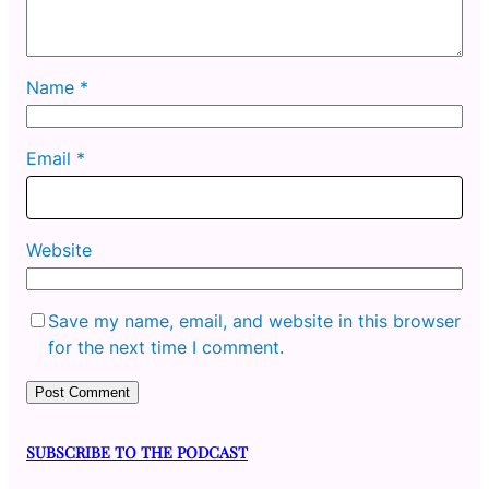
Name
*
Email
*
Website
Save my name, email, and website in this browser
for the next time I comment.
SUBSCRIBE TO THE PODCAST