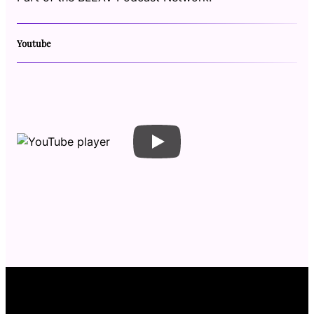
Youtube