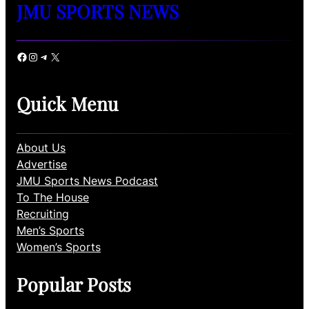
JMU SPORTS NEWS
Facebook
Instagram
Telegram
X
Quick Menu
About Us
Advertise
JMU Sports News Podcast
To The House
Recruiting
Men’s Sports
Women’s Sports
Popular Posts