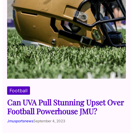
Football
Can UVA Pull Stunning Upset Over
Football Powerhouse JMU?
Jmusportsnews
September 4, 2023