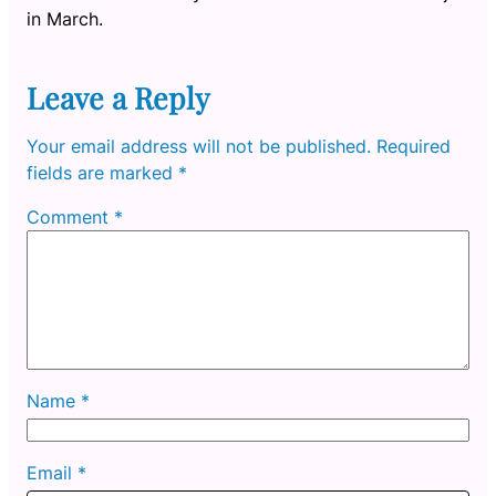
in March.
Leave a Reply
Your email address will not be published.
Required
fields are marked
*
Comment
*
Name
*
Email
*