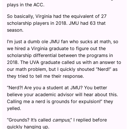
plays in the ACC.
So basically, Virginia had the equivalent of 27
scholarship players in 2018. JMU had 63 that
season.
I’m just a dumb ole JMU fan who sucks at math, so
we hired a Virginia graduate to figure out the
scholarship differential between the programs in
2018. The UVA graduate called us with an answer to
our math problem, but I quickly shouted “Nerd!” as
they tried to tell me their response.
“Nerd?! Are you a student at JMU? You better
believe your academic advisor will hear about this.
Calling me a nerd is grounds for expulsion!” they
yelled.
“Grounds? It’s called
campus
,” I replied before
quickly hanging up.