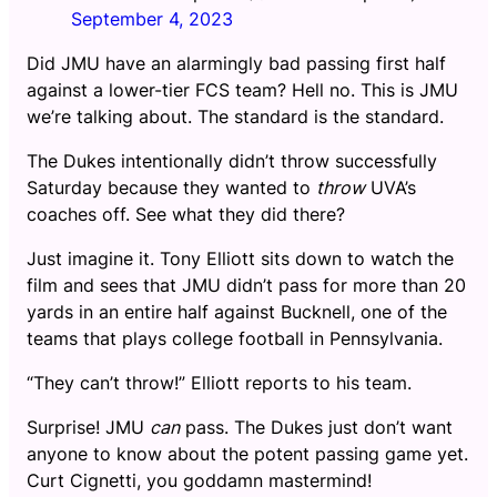
September 4, 2023
Did JMU have an alarmingly bad passing first half
against a lower-tier FCS team? Hell no. This is JMU
we’re talking about. The standard is the standard.
The Dukes intentionally didn’t throw successfully
Saturday because they wanted to
throw
UVA’s
coaches off. See what they did there?
Just imagine it. Tony Elliott sits down to watch the
film and sees that JMU didn’t pass for more than 20
yards in an entire half against Bucknell, one of the
teams that plays college football in Pennsylvania.
“They can’t throw!” Elliott reports to his team.
Surprise! JMU
can
pass. The Dukes just don’t want
anyone to know about the potent passing game yet.
Curt Cignetti, you goddamn mastermind!