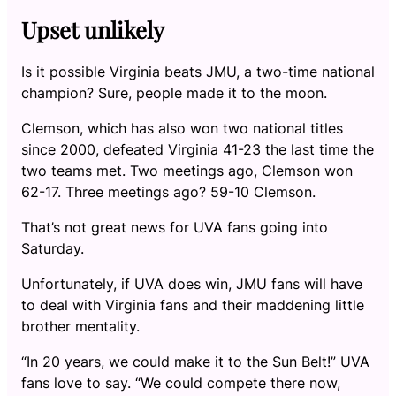
Upset unlikely
Is it possible Virginia beats JMU, a two-time national
champion? Sure, people made it to the moon.
Clemson, which has also won two national titles
since 2000, defeated Virginia 41-23 the last time the
two teams met. Two meetings ago, Clemson won
62-17. Three meetings ago? 59-10 Clemson.
That’s not great news for UVA fans going into
Saturday.
Unfortunately, if UVA does win, JMU fans will have
to deal with Virginia fans and their maddening little
brother mentality.
“In 20 years, we could make it to the Sun Belt!” UVA
fans love to say. “We could compete there now,