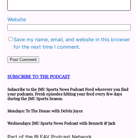
Website
Save my name, email, and website in this browser
for the next time I comment.
SUBSCRIBE TO THE PODCAST
Subscribe to the JMU Sports News Podcast Feed wherever you find
your podcasts. Fresh episodes hitting your feed every few days
during the JMU Sports Season.
Mondays: To The House with Delvin Joyce
Wednesdays: JMU Sports News Podcast with Bennett & Jack
Part of the BLEAV Podcast Network.