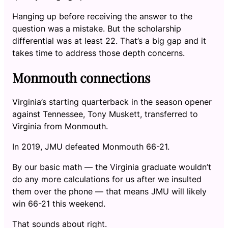
Hanging up before receiving the answer to the
question was a mistake. But the scholarship
differential was at least 22. That’s a big gap and it
takes time to address those depth concerns.
Monmouth connections
Virginia’s starting quarterback in the season opener
against Tennessee, Tony Muskett, transferred to
Virginia from Monmouth.
In 2019, JMU defeated Monmouth 66-21.
By our basic math — the Virginia graduate wouldn’t
do any more calculations for us after we insulted
them over the phone — that means JMU will likely
win 66-21 this weekend.
That sounds about right.