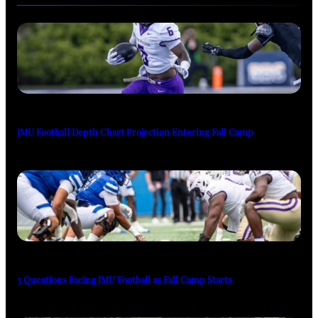
JMU Football Depth Chart Projection Entering Fall Camp
3 Questions Facing JMU Football as Fall Camp Starts