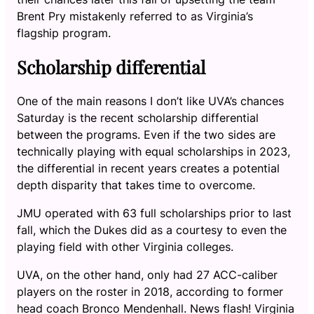
Brent Pry mistakenly referred to as Virginia’s
flagship program.
Scholarship differential
One of the main reasons I don’t like UVA’s chances
Saturday is the recent scholarship differential
between the programs. Even if the two sides are
technically playing with equal scholarships in 2023,
the differential in recent years creates a potential
depth disparity that takes time to overcome.
JMU operated with 63 full scholarships prior to last
fall, which the Dukes did as a courtesy to even the
playing field with other Virginia colleges.
UVA, on the other hand, only had 27 ACC-caliber
players on the roster in 2018, according to former
head coach Bronco Mendenhall. News flash! Virginia