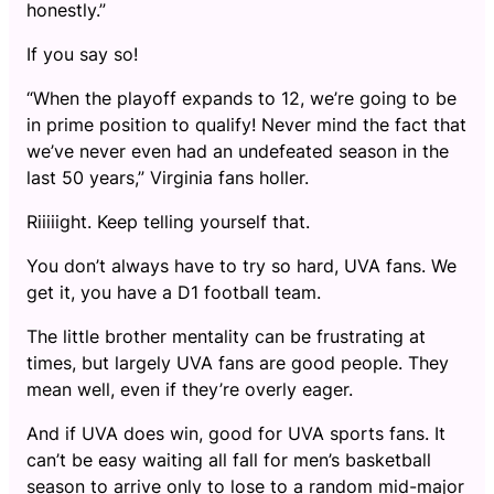
honestly.”
If you say so!
“When the playoff expands to 12, we’re going to be
in prime position to qualify! Never mind the fact that
we’ve never even had an undefeated season in the
last 50 years,” Virginia fans holler.
Riiiiight. Keep telling yourself that.
You don’t always have to try so hard, UVA fans. We
get it, you have a D1 football team.
The little brother mentality can be frustrating at
times, but largely UVA fans are good people. They
mean well, even if they’re overly eager.
And if UVA does win, good for UVA sports fans. It
can’t be easy waiting all fall for men’s basketball
season to arrive only to lose to a random mid-major