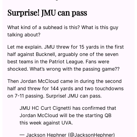
Surprise! JMU can pass
What kind of a subhead is this? What is this guy
talking about?
Let me explain. JMU threw for 15 yards in the first
half against Bucknell, arguably one of the seven
best teams in the Patriot League. Fans were
shocked. What’s wrong with the passing game??
Then Jordan McCloud came in during the second
half and threw for 144 yards and two touchdowns
on 7-11 passing. Surprise! JMU can pass.
JMU HC Curt Cignetti has confirmed that
Jordan McCloud will be the starting QB
this week against UVA.
— Jackson Hephner (@JacksonHephner)