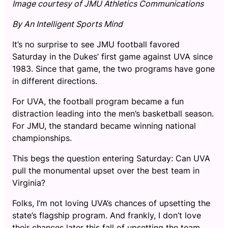
Image courtesy of JMU Athletics Communications
By An Intelligent Sports Mind
It’s no surprise to see JMU football favored
Saturday in the Dukes’ first game against UVA since
1983. Since that game, the two programs have gone
in different directions.
For UVA, the football program became a fun
distraction leading into the men’s basketball season.
For JMU, the standard became winning national
championships.
This begs the question entering Saturday: Can UVA
pull the monumental upset over the best team in
Virginia?
Folks, I’m not loving UVA’s chances of upsetting the
state’s flagship program. And frankly, I don’t love
their chances later this fall of upsetting the team