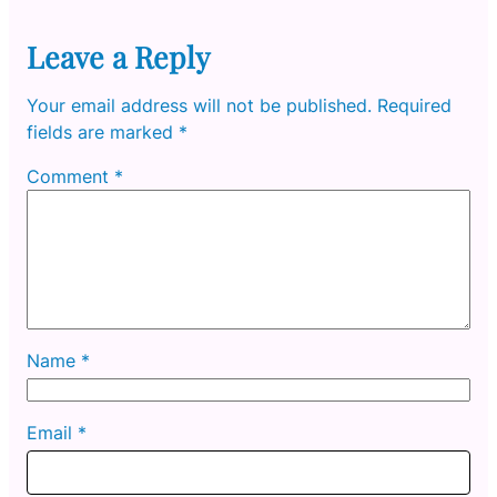
Leave a Reply
Your email address will not be published.
Required
fields are marked
*
Comment
*
Name
*
Email
*