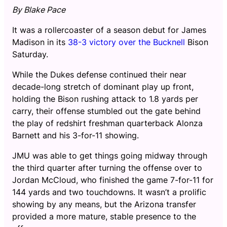
By Blake Pace
It was a rollercoaster of a season debut for James
Madison in its
38-3 victory over the Bucknell
Bison
Saturday.
While the Dukes defense continued their near
decade-long stretch of dominant play up front,
holding the Bison rushing attack to 1.8 yards per
carry, their offense stumbled out the gate behind
the play of redshirt freshman quarterback Alonza
Barnett and his 3-for-11 showing.
JMU was able to get things going midway through
the third quarter after turning the offense over to
Jordan McCloud, who finished the game 7-for-11 for
144 yards and two touchdowns. It wasn’t a prolific
showing by any means, but the Arizona transfer
provided a more mature, stable presence to the