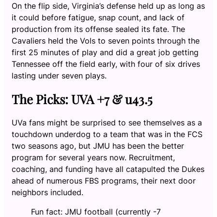
On the flip side, Virginia’s defense held up as long as
it could before fatigue, snap count, and lack of
production from its offense sealed its fate. The
Cavaliers held the Vols to seven points through the
first 25 minutes of play and did a great job getting
Tennessee off the field early, with four of six drives
lasting under seven plays.
The Picks: UVA +7 & u43.5
UVa fans might be surprised to see themselves as a
touchdown underdog to a team that was in the FCS
two seasons ago, but JMU has been the better
program for several years now. Recruitment,
coaching, and funding have all catapulted the Dukes
ahead of numerous FBS programs, their next door
neighbors included.
Fun fact: JMU football (currently -7