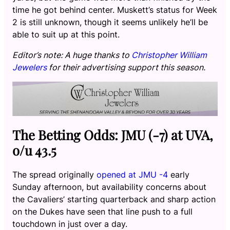
time he got behind center. Muskett’s status for Week
2 is still unknown, though it seems unlikely he’ll be
able to suit up at this point.
Editor’s note: A huge thanks to
Christopher William
Jewelers
for their advertising support this season.
The Betting Odds: JMU (-7) at UVA,
o/u 43.5
The spread originally
opened at JMU -4
early
Sunday afternoon, but availability concerns about
the Cavaliers’ starting quarterback and sharp action
on the Dukes have seen that line push to a full
touchdown in just over a day.