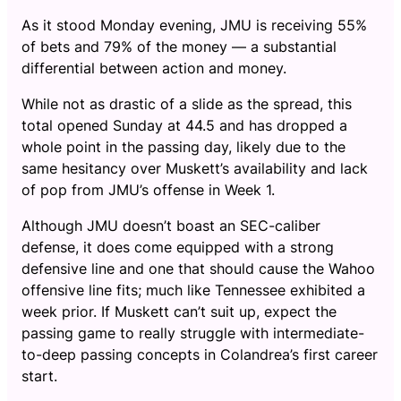
As it stood Monday evening, JMU is receiving 55%
of bets and 79% of the money — a substantial
differential between action and money.
While not as drastic of a slide as the spread, this
total opened Sunday at 44.5 and has dropped a
whole point in the passing day, likely due to the
same hesitancy over Muskett’s availability and lack
of pop from JMU’s offense in Week 1.
Although JMU doesn’t boast an SEC-caliber
defense, it does come equipped with a strong
defensive line and one that should cause the Wahoo
offensive line fits; much like Tennessee exhibited a
week prior. If Muskett can’t suit up, expect the
passing game to really struggle with intermediate-
to-deep passing concepts in Colandrea’s first career
start.