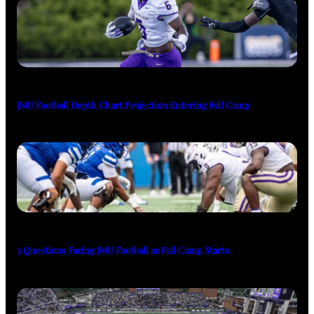
JMU Football Depth Chart Projection Entering Fall Camp
3 Questions Facing JMU Football as Fall Camp Starts