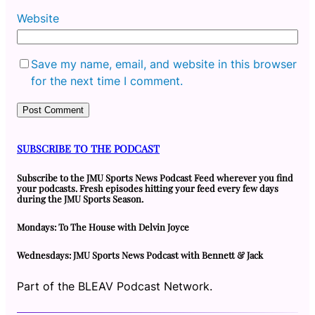
Website
Save my name, email, and website in this browser
for the next time I comment.
SUBSCRIBE TO THE PODCAST
Subscribe to the JMU Sports News Podcast Feed wherever you find
your podcasts. Fresh episodes hitting your feed every few days
during the JMU Sports Season.
Mondays: To The House with Delvin Joyce
Wednesdays: JMU Sports News Podcast with Bennett & Jack
Part of the BLEAV Podcast Network.