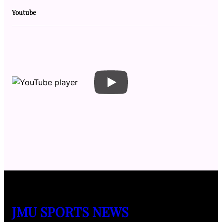
Youtube
JMU SPORTS NEWS