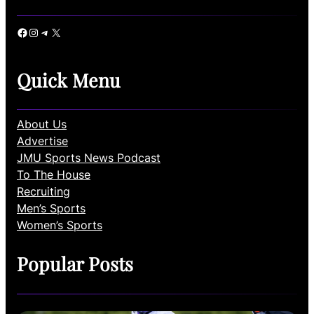
Facebook
Instagram
Telegram
X
Quick Menu
About Us
Advertise
JMU Sports News Podcast
To The House
Recruiting
Men’s Sports
Women’s Sports
Popular Posts