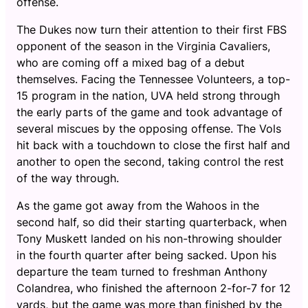
offense.
The Dukes now turn their attention to their first FBS
opponent of the season in the Virginia Cavaliers,
who are coming off a mixed bag of a debut
themselves. Facing the Tennessee Volunteers, a top-
15 program in the nation, UVA held strong through
the early parts of the game and took advantage of
several miscues by the opposing offense. The Vols
hit back with a touchdown to close the first half and
another to open the second, taking control the rest
of the way through.
As the game got away from the Wahoos in the
second half, so did their starting quarterback, when
Tony Muskett landed on his non-throwing shoulder
in the fourth quarter after being sacked. Upon his
departure the team turned to freshman Anthony
Colandrea, who finished the afternoon 2-for-7 for 12
yards, but the game was more than finished by the