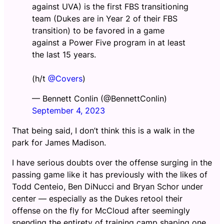
against UVA) is the first FBS transitioning
team (Dukes are in Year 2 of their FBS
transition) to be favored in a game
against a Power Five program in at least
the last 15 years.
(h/t
@Covers
)
— Bennett Conlin (@BennettConlin)
September 4, 2023
That being said, I don’t think this is a walk in the
park for James Madison.
I have serious doubts over the offense surging in the
passing game like it has previously with the likes of
Todd Centeio, Ben DiNucci and Bryan Schor under
center — especially as the Dukes retool their
offense on the fly for McCloud after seemingly
spending the entirety of training camp shaping one