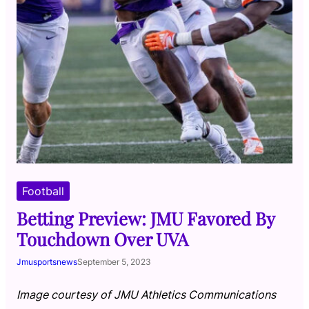
Football
Betting Preview: JMU Favored By
Touchdown Over UVA
Jmusportsnews
September 5, 2023
Image courtesy of JMU Athletics Communications