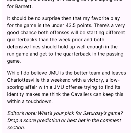
for Barnett.
It should be no surprise then that my favorite play
for the game is the under 43.5 points. There’s a very
good chance both offenses will be starting different
quarterbacks than the week prior and both
defensive lines should hold up well enough in the
run game and get to the quarterback in the passing
game.
While I do believe JMU is the better team and leaves
Charlottesville this weekend with a victory, a low-
scoring affair with a JMU offense trying to find its
identity makes me think the Cavaliers can keep this
within a touchdown.
Editor’s note: What’s your pick for Saturday’s game?
Drop a score prediction or best bet in the comment
section.