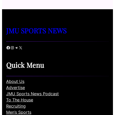
JMU SPORTS NEWS
Facebook
Instagram
Telegram
X
Quick Menu
About Us
Advertise
JMU Sports News Podcast
To The House
Recruiting
Men’s Sports