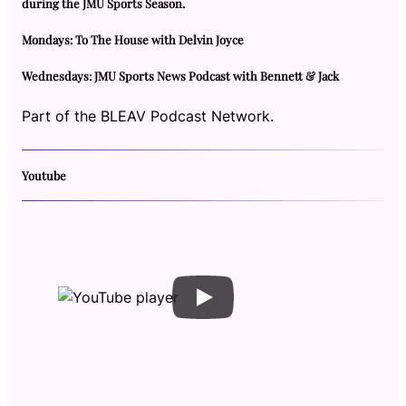
during the JMU Sports Season.
Mondays: To The House with Delvin Joyce
Wednesdays: JMU Sports News Podcast with Bennett & Jack
Part of the BLEAV Podcast Network.
Youtube