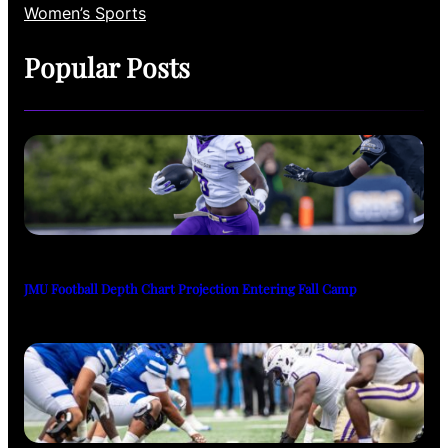
Women’s Sports
Popular Posts
JMU Football Depth Chart Projection Entering Fall Camp