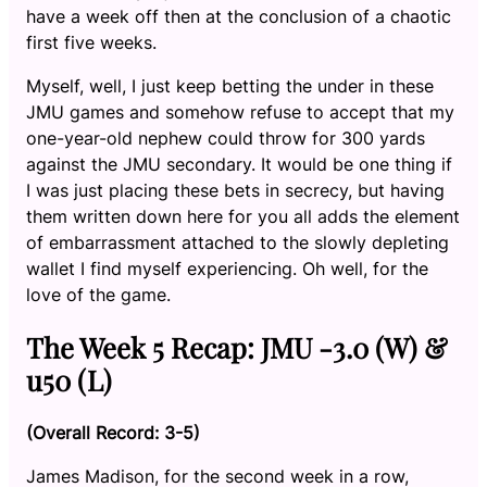
have a week off then at the conclusion of a chaotic
first five weeks.
Myself, well, I just keep betting the under in these
JMU games and somehow refuse to accept that my
one-year-old nephew could throw for 300 yards
against the JMU secondary. It would be one thing if
I was just placing these bets in secrecy, but having
them written down here for you all adds the element
of embarrassment attached to the slowly depleting
wallet I find myself experiencing. Oh well, for the
love of the game.
The Week 5 Recap: JMU -3.0 (W) &
u50 (L)
(Overall Record: 3-5)
James Madison, for the second week in a row,