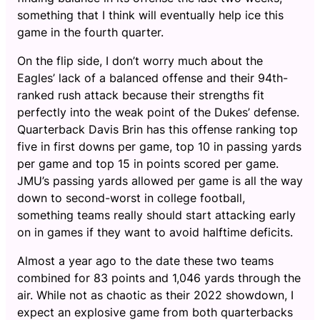
something that I think will eventually help ice this
game in the fourth quarter.
On the flip side, I don’t worry much about the
Eagles’ lack of a balanced offense and their 94th-
ranked rush attack because their strengths fit
perfectly into the weak point of the Dukes’ defense.
Quarterback Davis Brin has this offense ranking top
five in first downs per game, top 10 in passing yards
per game and top 15 in points scored per game.
JMU’s passing yards allowed per game is all the way
down to second-worst in college football,
something teams really should start attacking early
on in games if they want to avoid halftime deficits.
Almost a year ago to the date these two teams
combined for 83 points and 1,046 yards through the
air. While not as chaotic as their 2022 showdown, I
expect an explosive game from both quarterbacks