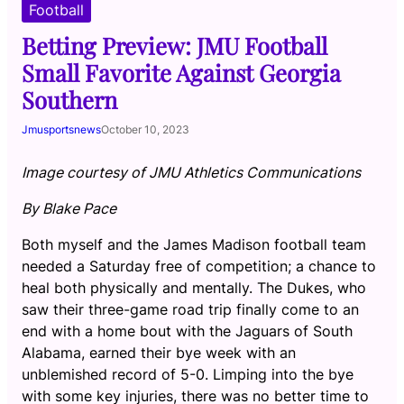
Football
Betting Preview: JMU Football
Small Favorite Against Georgia
Southern
Jmusportsnews
October 10, 2023
Image courtesy of JMU Athletics Communications
By Blake Pace
Both myself and the James Madison football team
needed a Saturday free of competition; a chance to
heal both physically and mentally. The Dukes, who
saw their three-game road trip finally come to an
end with a home bout with the Jaguars of South
Alabama, earned their bye week with an
unblemished record of 5-0. Limping into the bye
with some key injuries, there was no better time to