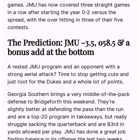
games. JMU has now covered three straight games
in a row after starting the year 0-2 versus the
spread, with the over hitting in three of their five
contests.
The Prediction: JMU -3.5, o58.5 & a
bonus add at the bottom
A rested JMU program and an opponent with a
strong aerial attack? Time to stop getting cute and
just root for the Dukes and a whole lot of points.
Georgia Southern brings a very middle-of-the-pack
defense to Bridgeforth this weekend. They’re
slightly better at defending the pass than the run
and are a top-20 program in takeaways, but really
struggle sacking the quarterback and are 83rd in
yards allowed per play. JMU has done a great job
finding balance in its offense the last two weeks,