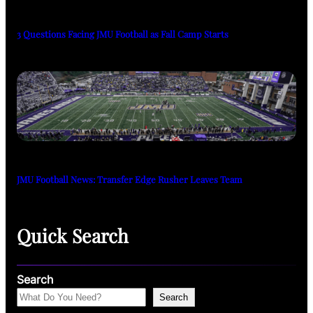
3 Questions Facing JMU Football as Fall Camp Starts
JMU Football News: Transfer Edge Rusher Leaves Team
Quick Search
Search
Search