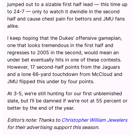
jumped out to a sizable first half lead — this time up
to 24-7 — only to watch it dwindle in the second
half and cause chest pain for bettors and JMU fans
alike.
I keep hoping that the Dukes’ offensive gameplan,
one that looks tremendous in the first half and
regresses to 2005 in the second, would mean an
under bet eventually hits in one of these contests.
However, 17 second-half points from the Jaguars
and a lone 66-yard touchdown from McCloud and
JMU flipped this under by four points.
At 3-5, we’re still hunting for our first unblemished
slate, but I’ll be damned if we’re not at 55 percent or
better by the end of the year.
Editor’s note: Thanks to
Christopher William Jewelers
for their advertising support this season.