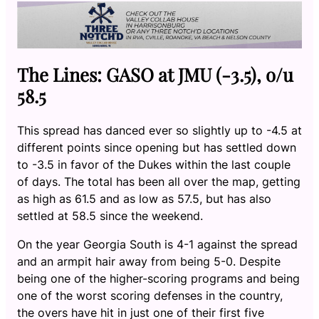
The Lines: GASO at JMU (-3.5), o/u
58.5
This spread has danced ever so slightly up to -4.5 at
different points since opening but has settled down
to -3.5 in favor of the Dukes within the last couple
of days. The total has been all over the map, getting
as high as 61.5 and as low as 57.5, but has also
settled at 58.5 since the weekend.
On the year Georgia South is 4-1 against the spread
and an armpit hair away from being 5-0. Despite
being one of the higher-scoring programs and being
one of the worst scoring defenses in the country,
the overs have hit in just one of their first five