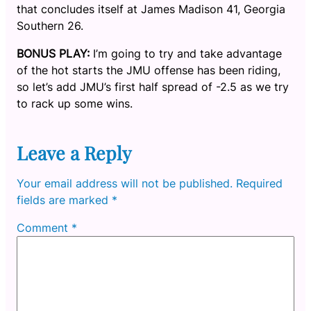
that concludes itself at James Madison 41, Georgia
Southern 26.
BONUS PLAY:
I’m going to try and take advantage
of the hot starts the JMU offense has been riding,
so let’s add JMU’s first half spread of -2.5 as we try
to rack up some wins.
Leave a Reply
Your email address will not be published.
Required
fields are marked
*
Comment
*