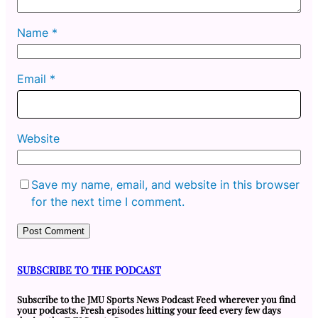
Name
*
Email
*
Website
Save my name, email, and website in this browser
for the next time I comment.
SUBSCRIBE TO THE PODCAST
Subscribe to the JMU Sports News Podcast Feed wherever you find
your podcasts. Fresh episodes hitting your feed every few days