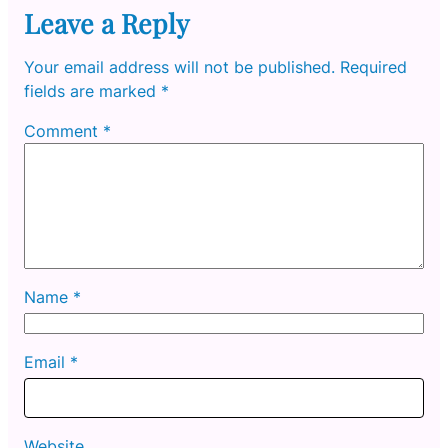
Leave a Reply
Your email address will not be published.
Required
fields are marked
*
Comment
*
Name
*
Email
*
Website