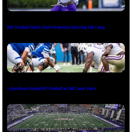
JMU Football Depth Chart Projection Entering Fall Camp
3 Questions Facing JMU Football as Fall Camp Starts