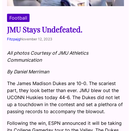
Football
JMU Stays Undefeated.
Fitzpajg
November 12, 2023
All photos Courtesy of JMU Athletics
Communication
By Daniel Merriman
The James Madison Dukes are 10-0. The scariest
part, they look better than ever. JMU blew out the
UCONN Huskies today 44-6. The Dukes did not let
up a touchdown in the contest and set a plethora of
passing records to accompany the blowout.
Following the win, ESPN announced it will be taking
its College Gameday tour to the Valley. The Dukes