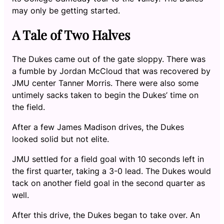
may only be getting started.
A Tale of Two Halves
The Dukes came out of the gate sloppy. There was
a fumble by Jordan McCloud that was recovered by
JMU center Tanner Morris. There were also some
untimely sacks taken to begin the Dukes’ time on
the field.
After a few James Madison drives, the Dukes
looked solid but not elite.
JMU settled for a field goal with 10 seconds left in
the first quarter, taking a 3-0 lead. The Dukes would
tack on another field goal in the second quarter as
well.
After this drive, the Dukes began to take over. An