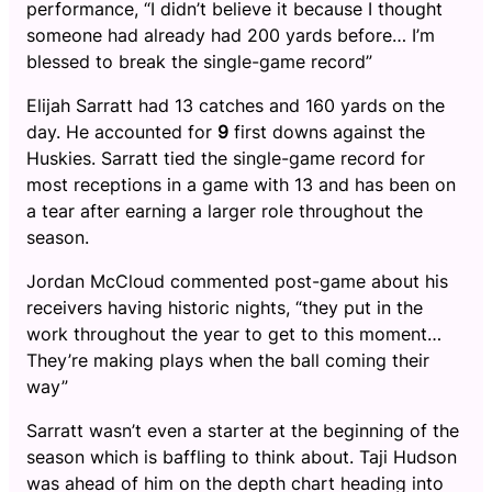
performance, “I didn’t believe it because I thought
someone had already had 200 yards before… I’m
blessed to break the single-game record”
Elijah Sarratt had 13 catches and 160 yards on the
day. He accounted for
9
first downs against the
Huskies. Sarratt tied the single-game record for
most receptions in a game with 13 and has been on
a tear after earning a larger role throughout the
season.
Jordan McCloud commented post-game about his
receivers having historic nights, “they put in the
work throughout the year to get to this moment…
They’re making plays when the ball coming their
way”
Sarratt wasn’t even a starter at the beginning of the
season which is baffling to think about. Taji Hudson
was ahead of him on the depth chart heading into