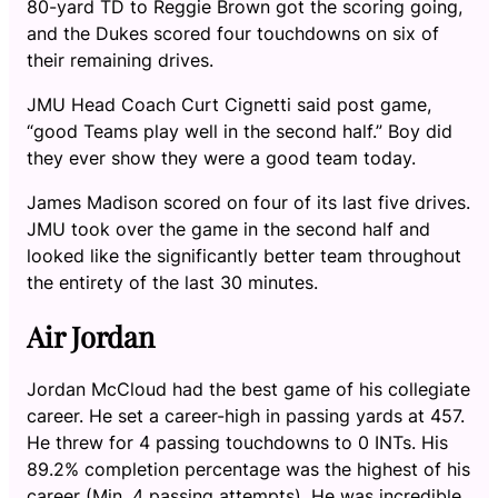
80-yard TD to Reggie Brown got the scoring going,
and the Dukes scored four touchdowns on six of
their remaining drives.
JMU Head Coach Curt Cignetti said post game,
“good Teams play well in the second half.” Boy did
they ever show they were a good team today.
James Madison scored on four of its last five drives.
JMU took over the game in the second half and
looked like the significantly better team throughout
the entirety of the last 30 minutes.
Air Jordan
Jordan McCloud had the best game of his collegiate
career. He set a career-high in passing yards at 457.
He threw for 4 passing touchdowns to 0 INTs. His
89.2% completion percentage was the highest of his
career (Min. 4 passing attempts). He was incredible