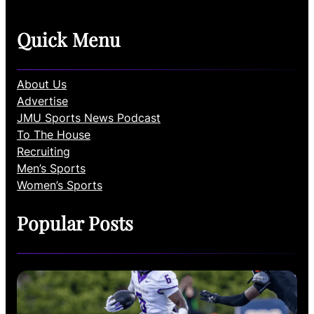
Quick Menu
About Us
Advertise
JMU Sports News Podcast
To The House
Recruiting
Men’s Sports
Women’s Sports
Popular Posts