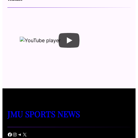
JMU SPORTS NEWS
Facebook
Instagram
Telegram
X