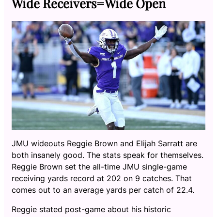
Wide Receivers=Wide Open
JMU wideouts Reggie Brown and Elijah Sarratt are
both insanely good. The stats speak for themselves.
Reggie Brown set the all-time JMU single-game
receiving yards record at 202 on 9 catches. That
comes out to an average yards per catch of 22.4.
Reggie stated post-game about his historic