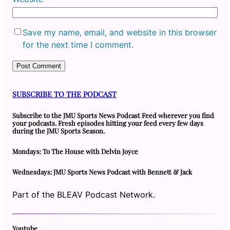
Save my name, email, and website in this browser
for the next time I comment.
SUBSCRIBE TO THE PODCAST
Subscribe to the JMU Sports News Podcast Feed wherever you find
your podcasts. Fresh episodes hitting your feed every few days
during the JMU Sports Season.
Mondays: To The House with Delvin Joyce
Wednesdays: JMU Sports News Podcast with Bennett & Jack
Part of the BLEAV Podcast Network.
Youtube