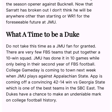
the season opener against Bucknell. Now that
Sarratt has broken out I don’t think he will be
anywhere other than starting or WR1 for the
foreseeable future at JMU.
What A Time to be a Duke
Do not take this time as a JMU fan for granted.
There are very few FBS teams that put together a
10-win squad. JMU has done it in 10 games while
only being in their second year of FBS football.
College Gameday is coming to town next week
when JMU plays against Appalachian State. App is
coming off a convincing 42-14 win vs Georgia State
which is one of the best teams in the SBC East. The
Dukes have a chance to make an undeniable mark
on college football history.