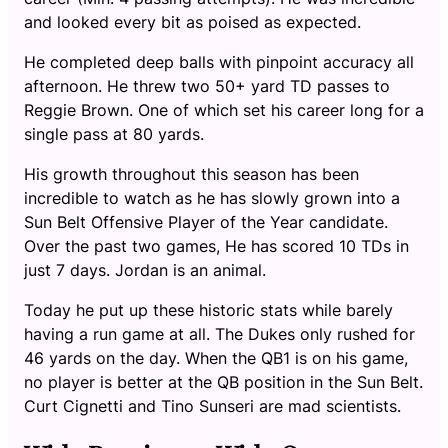
and looked every bit as poised as expected.
He completed deep balls with pinpoint accuracy all
afternoon. He threw two 50+ yard TD passes to
Reggie Brown. One of which set his career long for a
single pass at 80 yards.
His growth throughout this season has been
incredible to watch as he has slowly grown into a
Sun Belt Offensive Player of the Year candidate.
Over the past two games, He has scored 10 TDs in
just 7 days. Jordan is an animal.
Today he put up these historic stats while barely
having a run game at all. The Dukes only rushed for
46 yards on the day. When the QB1 is on his game,
no player is better at the QB position in the Sun Belt.
Curt Cignetti and Tino Sunseri are mad scientists.