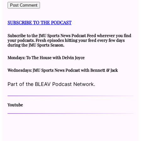
SUBSCRIBE TO THE PODCAST
Subscribe to the JMU Sports News Podcast Feed wherever you find
your podcasts. Fresh episodes hitting your feed every few days
during the JMU Sports Season.
Mondays: To The House with Delvin Joyce
Wednesdays: JMU Sports News Podcast with Bennett & Jack
Part of the BLEAV Podcast Network.
Youtube