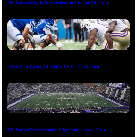
JMU Football Depth Chart Projection Entering Fall Camp
3 Questions Facing JMU Football as Fall Camp Starts
JMU Football News: Transfer Edge Rusher Leaves Team