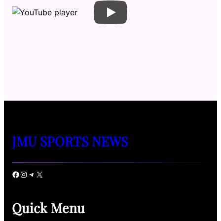
JMU SPORTS NEWS
Facebook
Instagram
Telegram
X
Quick Menu