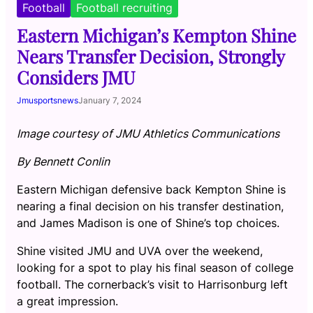
Football
Football recruiting
Eastern Michigan’s Kempton Shine
Nears Transfer Decision, Strongly
Considers JMU
Jmusportsnews
January 7, 2024
Image courtesy of JMU Athletics Communications
By Bennett Conlin
Eastern Michigan defensive back Kempton Shine is
nearing a final decision on his transfer destination,
and James Madison is one of Shine’s top choices.
Shine visited JMU and UVA over the weekend,
looking for a spot to play his final season of college
football. The cornerback’s visit to Harrisonburg left
a great impression.