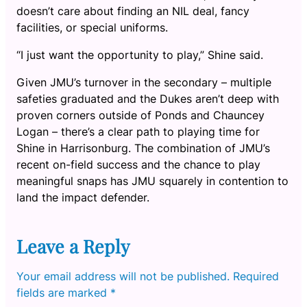
doesn’t care about finding an NIL deal, fancy
facilities, or special uniforms.
“I just want the opportunity to play,” Shine said.
Given JMU’s turnover in the secondary – multiple
safeties graduated and the Dukes aren’t deep with
proven corners outside of Ponds and Chauncey
Logan – there’s a clear path to playing time for
Shine in Harrisonburg. The combination of JMU’s
recent on-field success and the chance to play
meaningful snaps has JMU squarely in contention to
land the impact defender.
Leave a Reply
Your email address will not be published.
Required
fields are marked
*