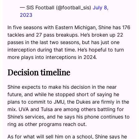
— SIS Football (@football_sis)
July 8,
2023
In five seasons with Eastern Michigan, Shine has 176
tackles and 27 pass breakups. He’s broken up 22
passes in the last two seasons, but has just one
interception during that time. He’s hopeful to turn
more plays into interceptions in 2024.
Decision timeline
Shine expects to make his decision in the near
future, and while he stopped short of saying he
plans to commit to JMU, the Dukes are firmly in the
mix. UVA and Tulsa are among others battling for
Shine’s services, and he says his phone continues to
ring as other programs reach out.
As for what will sell him on a school, Shine says he