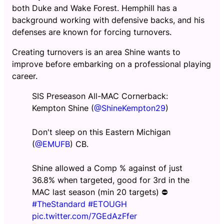
both Duke and Wake Forest. Hemphill has a
background working with defensive backs, and his
defenses are known for forcing turnovers.
Creating turnovers is an area Shine wants to
improve before embarking on a professional playing
career.
SIS Preseason All-MAC Cornerback:
Kempton Shine (
@ShineKempton29
)
Don't sleep on this Eastern Michigan
(
@EMUFB
) CB.
Shine allowed a Comp % against of just
36.8% when targeted, good for 3rd in the
MAC last season (min 20 targets) ⛔
#TheStandard
#ETOUGH
pic.twitter.com/7GEdAzFfer