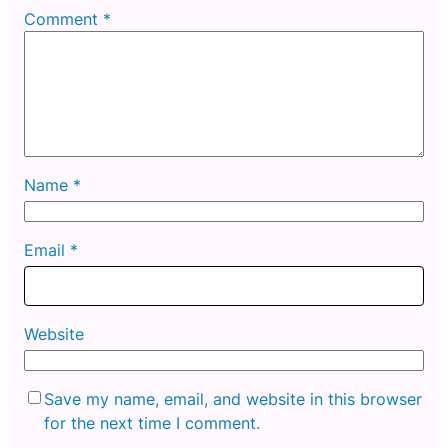
Comment
*
Name
*
Email
*
Website
Save my name, email, and website in this browser
for the next time I comment.