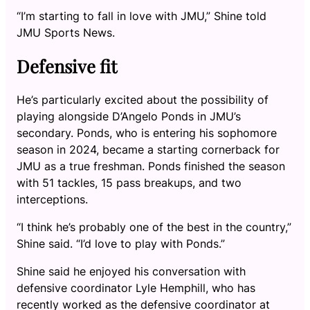
“I’m starting to fall in love with JMU,” Shine told
JMU Sports News.
Defensive fit
He’s particularly excited about the possibility of
playing alongside D’Angelo Ponds in JMU’s
secondary. Ponds, who is entering his sophomore
season in 2024, became a starting cornerback for
JMU as a true freshman. Ponds finished the season
with 51 tackles, 15 pass breakups, and two
interceptions.
“I think he’s probably one of the best in the country,”
Shine said. “I’d love to play with Ponds.”
Shine said he enjoyed his conversation with
defensive coordinator Lyle Hemphill, who has
recently worked as the defensive coordinator at