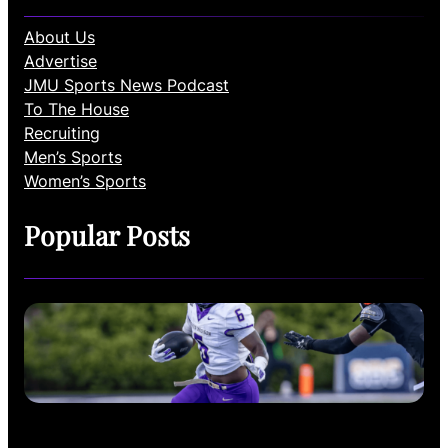
About Us
Advertise
JMU Sports News Podcast
To The House
Recruiting
Men’s Sports
Women’s Sports
Popular Posts