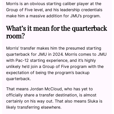
Morris is an obvious starting caliber player at the
Group of Five level, and his leadership credentials
make him a massive addition for JMU’s program.
What’s it mean for the quarterback
room?
Morris’ transfer makes him the presumed starting
quarterback for JMU in 2024. Morris comes to JMU
with Pac-12 starting experience, and it’s highly
unlikely he’d join a Group of Five program with the
expectation of being the program’s backup
quarterback.
That means Jordan McCloud, who has yet to
officially share a transfer destination, is almost
certainly on his way out. That also means Sluka is
likely transferring elsewhere.