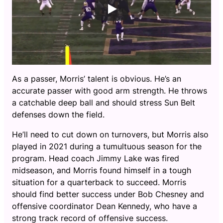
As a passer, Morris’ talent is obvious. He’s an
accurate passer with good arm strength. He throws
a catchable deep ball and should stress Sun Belt
defenses down the field.
He’ll need to cut down on turnovers, but Morris also
played in 2021 during a tumultuous season for the
program. Head coach Jimmy Lake was fired
midseason, and Morris found himself in a tough
situation for a quarterback to succeed. Morris
should find better success under Bob Chesney and
offensive coordinator Dean Kennedy, who have a
strong track record of offensive success.