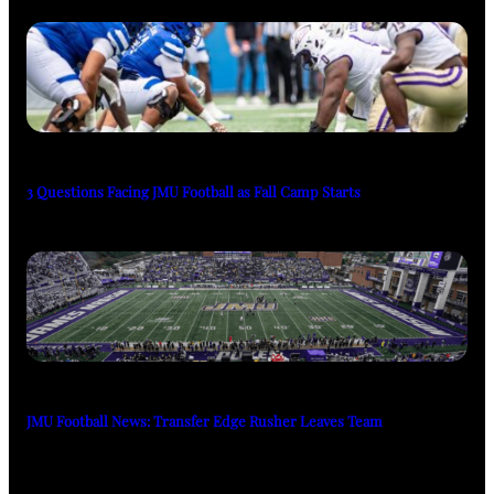
3 Questions Facing JMU Football as Fall Camp Starts
JMU Football News: Transfer Edge Rusher Leaves Team