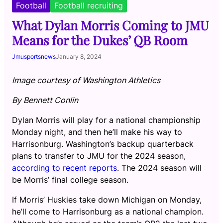
Football
Football recruiting
What Dylan Morris Coming to JMU
Means for the Dukes’ QB Room
Jmusportsnews
January 8, 2024
Image courtesy of Washington Athletics
By Bennett Conlin
Dylan Morris will play for a national championship
Monday night, and then he’ll make his way to
Harrisonburg. Washington’s backup quarterback
plans to transfer to JMU for the 2024 season,
according to recent reports
. The 2024 season will
be Morris’ final college season.
If Morris’ Huskies take down Michigan on Monday,
he’ll come to Harrisonburg as a national champion.