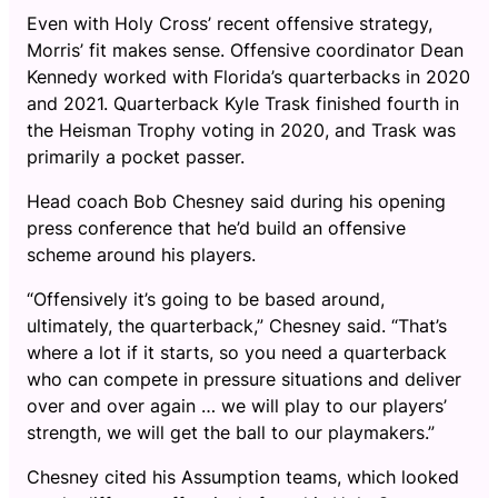
Even with Holy Cross’ recent offensive strategy,
Morris’ fit makes sense. Offensive coordinator Dean
Kennedy worked with Florida’s quarterbacks in 2020
and 2021. Quarterback Kyle Trask finished fourth in
the Heisman Trophy voting in 2020, and Trask was
primarily a pocket passer.
Head coach Bob Chesney said during his opening
press conference that he’d build an offensive
scheme around his players.
“Offensively it’s going to be based around,
ultimately, the quarterback,” Chesney said. “That’s
where a lot if it starts, so you need a quarterback
who can compete in pressure situations and deliver
over and over again … we will play to our players’
strength, we will get the ball to our playmakers.”
Chesney cited his Assumption teams, which looked