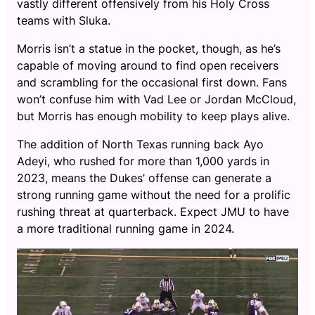
vastly different offensively from his Holy Cross
teams with Sluka.
Morris isn’t a statue in the pocket, though, as he’s
capable of moving around to find open receivers
and scrambling for the occasional first down. Fans
won’t confuse him with Vad Lee or Jordan McCloud,
but Morris has enough mobility to keep plays alive.
The addition of North Texas running back Ayo
Adeyi, who rushed for more than 1,000 yards in
2023, means the Dukes’ offense can generate a
strong running game without the need for a prolific
rushing threat at quarterback. Expect JMU to have
a more traditional running game in 2024.