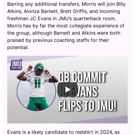
Barring any additional transfers, Morris will join Billy
Atkins, Alonza Barnett, Brett Griffis, and incoming
freshman JC Evans in JMU’s quarterback room.
Morris has by far the most collegiate experience of
the group, although Barnett and Atkins were both
praised by previous coaching staffs for their
potential.
Evans is a likely candidate to redshirt in 2024, as