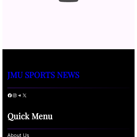
JMU SPORTS NEWS
Facebook
Instagram
Telegram
X
Quick Menu
About Us