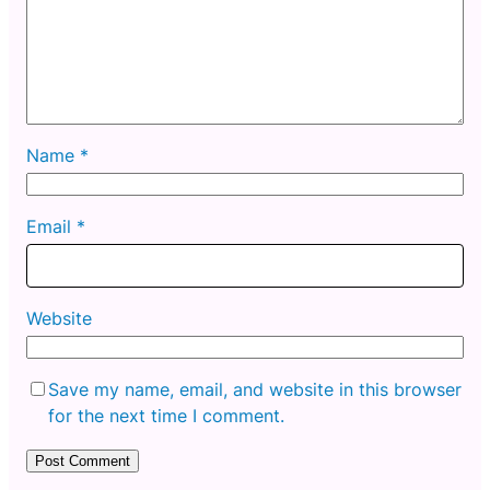
Name
*
Email
*
Website
Save my name, email, and website in this browser
for the next time I comment.