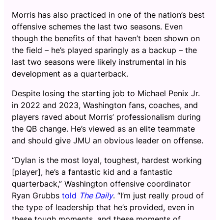
Morris has also practiced in one of the nation’s best
offensive schemes the last two seasons. Even
though the benefits of that haven’t been shown on
the field – he’s played sparingly as a backup – the
last two seasons were likely instrumental in his
development as a quarterback.
Despite losing the starting job to Michael Penix Jr.
in 2022 and 2023, Washington fans, coaches, and
players raved about Morris’ professionalism during
the QB change. He’s viewed as an elite teammate
and should give JMU an obvious leader on offense.
“Dylan is the most loyal, toughest, hardest working
[player], he’s a fantastic kid and a fantastic
quarterback,” Washington offensive coordinator
Ryan Grubbs
told
The Daily
. “I’m just really proud of
the type of leadership that he’s provided, even in
these tough moments, and these moments of