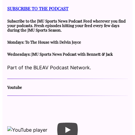
SUBSCRIBE TO THE PODCAST
Subscribe to the JMU Sports News Podcast Feed wherever you find
your podcasts. Fresh episodes hitting your feed every few days
during the JMU Sports Season.
Mondays: To The House with Delvin Joyce
Wednesdays: JMU Sports News Podcast with Bennett & Jack
Part of the BLEAV Podcast Network.
Youtube