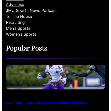
Advertise
JMU Sports News Podcast
To The House
Recruiting
Men’s Sports
Women’s Sports
Popular Posts
JMU Football Depth Chart Projection Entering Fall Camp