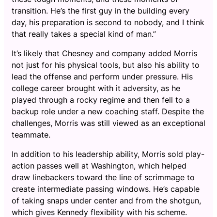
transition. He’s the first guy in the building every
day, his preparation is second to nobody, and I think
that really takes a special kind of man.”
It’s likely that Chesney and company added Morris
not just for his physical tools, but also his ability to
lead the offense and perform under pressure. His
college career brought with it adversity, as he
played through a rocky regime and then fell to a
backup role under a new coaching staff. Despite the
challenges, Morris was still viewed as an exceptional
teammate.
In addition to his leadership ability, Morris sold play-
action passes well at Washington, which helped
draw linebackers toward the line of scrimmage to
create intermediate passing windows. He’s capable
of taking snaps under center and from the shotgun,
which gives Kennedy flexibility with his scheme.