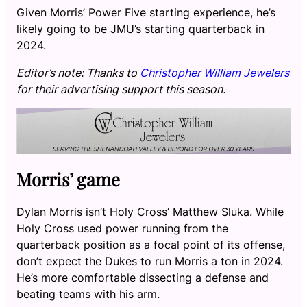
Given Morris’ Power Five starting experience, he’s
likely going to be JMU’s starting quarterback in
2024.
Editor’s note: Thanks to
Christopher William Jewelers
for their advertising support this season.
Morris’ game
Dylan Morris isn’t Holy Cross’ Matthew Sluka. While
Holy Cross used power running from the
quarterback position as a focal point of its offense,
don’t expect the Dukes to run Morris a ton in 2024.
He’s more comfortable dissecting a defense and
beating teams with his arm.