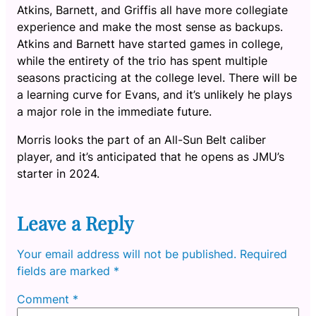
Atkins, Barnett, and Griffis all have more collegiate
experience and make the most sense as backups.
Atkins and Barnett have started games in college,
while the entirety of the trio has spent multiple
seasons practicing at the college level. There will be
a learning curve for Evans, and it’s unlikely he plays
a major role in the immediate future.
Morris looks the part of an All-Sun Belt caliber
player, and it’s anticipated that he opens as JMU’s
starter in 2024.
Leave a Reply
Your email address will not be published.
Required
fields are marked
*
Comment
*