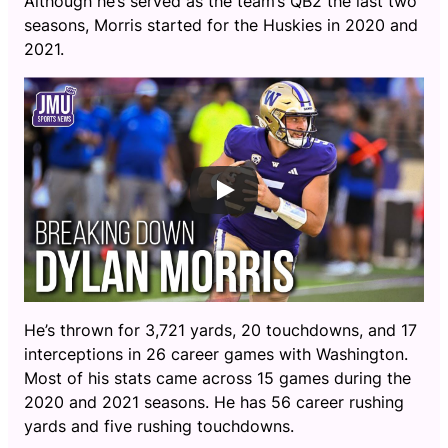
Although he’s served as the team’s QB2 the last two
seasons, Morris started for the Huskies in 2020 and
2021.
He’s thrown for 3,721 yards, 20 touchdowns, and 17
interceptions in 26 career games with Washington.
Most of his stats came across 15 games during the
2020 and 2021 seasons. He has 56 career rushing
yards and five rushing touchdowns.