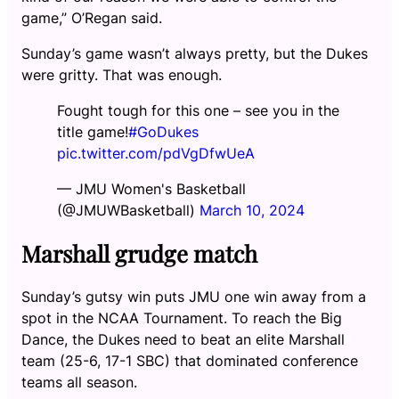
game,” O’Regan said.
Sunday’s game wasn’t always pretty, but the Dukes
were gritty. That was enough.
Fought tough for this one – see you in the
title game!
#GoDukes
pic.twitter.com/pdVgDfwUeA
— JMU Women's Basketball
(@JMUWBasketball)
March 10, 2024
Marshall grudge match
Sunday’s gutsy win puts JMU one win away from a
spot in the NCAA Tournament. To reach the Big
Dance, the Dukes need to beat an elite Marshall
team (25-6, 17-1 SBC) that dominated conference
teams all season.