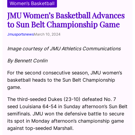
Women’s Basketball
JMU Women’s Basketball Advances
to Sun Belt Championship Game
Jmusportsnews
March 10, 2024
Image courtesy of JMU Athletics Communications
By Bennett Conlin
For the second consecutive season, JMU women’s
basketball heads to the Sun Belt Championship
game.
The third-seeded Dukes (23-10) defeated No. 7
seed Louisiana 64-54 in Sunday afternoon’s Sun Belt
semifinals. JMU won the defensive battle to secure
its spot in Monday afternoon’s championship game
against top-seeded Marshall.