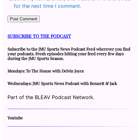
for the next time I comment.
SUBSCRIBE TO THE PODCAST
Subscribe to the JMU Sports News Podcast Feed wherever you find
your podcasts. Fresh episodes hitting your feed every few days
during the JMU Sports Season.
Mondays: To The House with Delvin Joyce
Wednesdays: JMU Sports News Podcast with Bennett & Jack
Part of the BLEAV Podcast Network.
Youtube