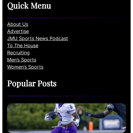
Quick Menu
About Us
Advertise
JMU Sports News Podcast
To The House
Recruiting
Men’s Sports
Women’s Sports
Popular Posts