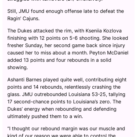
Still, JMU found enough offense late to defeat the
Ragin’ Cajuns.
The Dukes attacked the rim, with Kseniia Kozlova
finishing with 12 points on 5-6 shooting. She looked
fresher Sunday, her second game back since injury
caused her to miss about a month. Peyton McDaniel
added 13 points and four rebounds in a solid
showing.
Ashanti Barnes played quite well, contributing eight
points and 14 rebounds, relentlessly crashing the
glass. JMU outrebounded Louisiana 53-25, tallying
17 second-chance points to Louisiana’s zero. The
Dukes’ energy when rebounding and defending
ultimately pushed them to a win.
“I thought our rebound margin was our muscle and
kind of our reason we were able to control the