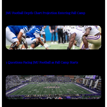
JMU Football Depth Chart Projection Entering Fall Camp
3 Questions Facing JMU Football as Fall Camp Starts