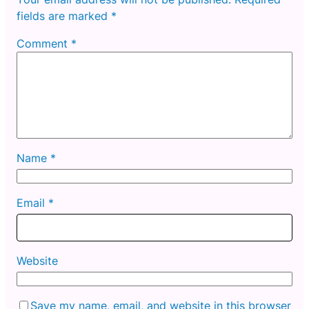
fields are marked
*
Comment
*
Name
*
Email
*
Website
Save my name, email, and website in this browser