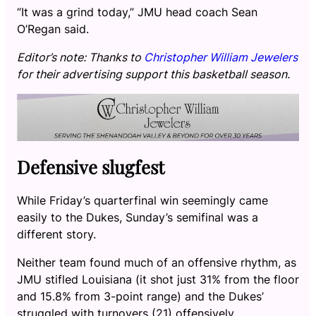
“It was a grind today,” JMU head coach Sean
O’Regan said.
Editor’s note: Thanks to
Christopher William Jewelers
for their advertising support this basketball season.
Defensive slugfest
While Friday’s quarterfinal win seemingly came
easily to the Dukes, Sunday’s semifinal was a
different story.
Neither team found much of an offensive rhythm, as
JMU stifled Louisiana (it shot just 31% from the floor
and 15.8% from 3-point range) and the Dukes’
struggled with turnovers (21) offensively.