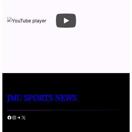
JMU SPORTS NEWS
Facebook
Instagram
Telegram
X