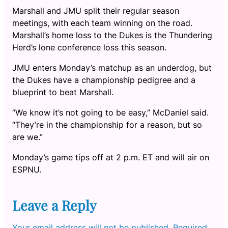
Marshall and JMU split their regular season
meetings, with each team winning on the road.
Marshall’s home loss to the Dukes is the Thundering
Herd’s lone conference loss this season.
JMU enters Monday’s matchup as an underdog, but
the Dukes have a championship pedigree and a
blueprint to beat Marshall.
“We know it’s not going to be easy,” McDaniel said.
“They’re in the championship for a reason, but so
are we.”
Monday’s game tips off at 2 p.m. ET and will air on
ESPNU.
Leave a Reply
Your email address will not be published.
Required