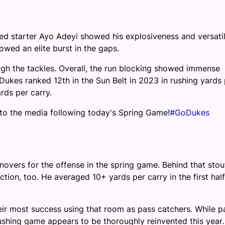
cted starter Ayo Adeyi showed his explosiveness and versatil
wed an elite burst in the gaps.
gh the tackles. Overall, the run blocking showed immense
Dukes ranked 12th in the Sun Belt in 2023 in rushing yards 
rds per carry.
 to the media following today's Spring Game!
#GoDukes
overs for the offense in the spring game. Behind that stou
ion, too. He averaged 10+ yards per carry in the first hal
eir most success using that room as pass catchers. While p
e rushing game appears to be thoroughly reinvented this year.