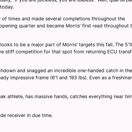
today.
ty of times and made several completions throughout the
 opening quarter and became Morris’ first read throughout 
ooks to be a major part of Morris’ targets this fall. The 5’1
ve stiff competition for that spot from returning ECU transf
ouchdown and snagged an incredible one-handed catch in the
ready impressive frame (6’1 and 193 lbs). Even as a freshman
eak athlete, has massive hands, catches everything near him
de receiver in due time.