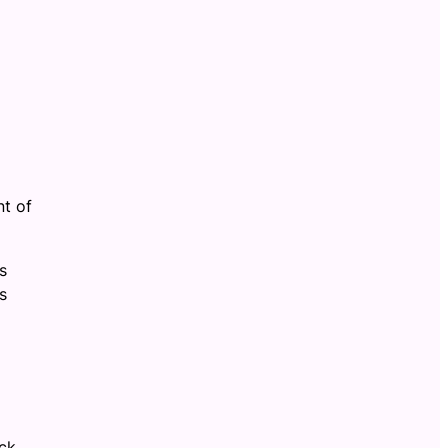
nt of
s
s
ack