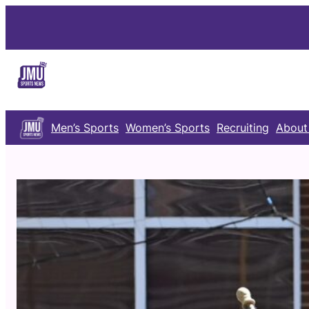
Skip
to
content
Men’s Sports
Women’s Sports
Recruiting
About