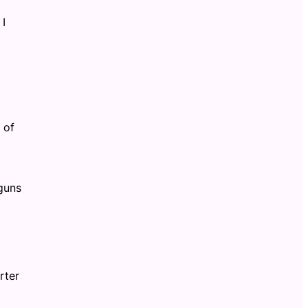
 I
 of
guns
rter