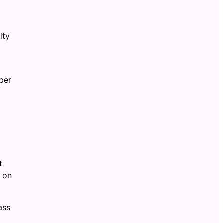
ity
per
t
f on
ass