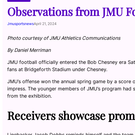
Observations from JMU Fo
Jmusportsnews
April 21, 2024
Photo courtesy of JMU Athletics Communications
By Daniel Merriman
JMU football officially entered the Bob Chesney era Satur
fans at Bridgeforth Stadium under Chesney.
JMU’s offense won the annual spring game by a score of
impress. The younger members of JMU’s program had s
from the exhibition.
Receivers showcase prom
Linebacker Jacob Dobbs reminds himself and the team dai