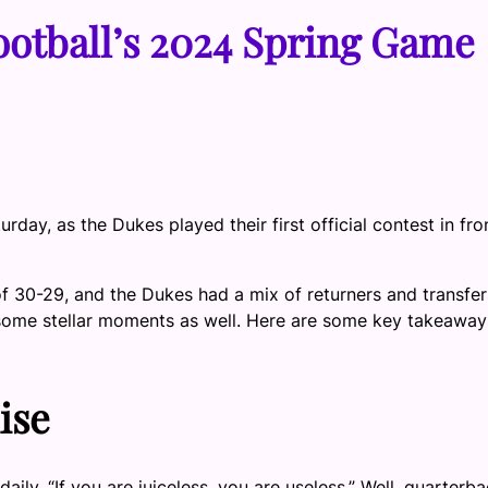
otball’s 2024 Spring Game
day, as the Dukes played their first official contest in fro
 30-29, and the Dukes had a mix of returners and transfer
ome stellar moments as well. Here are some key takeaway
ise
ly, “If you are juiceless, you are useless.” Well, quarterb