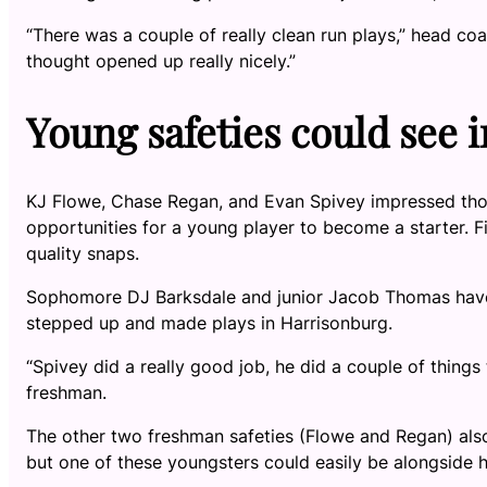
“There was a couple of really clean run plays,” head coa
thought opened up really nicely.”
Young safeties could see
KJ Flowe, Chase Regan, and Evan Spivey impressed thor
opportunities for a young player to become a starter. F
quality snaps.
Sophomore DJ Barksdale and junior Jacob Thomas have 
stepped up and made plays in Harrisonburg.
“Spivey did a really good job, he did a couple of things
freshman.
The other two freshman safeties (Flowe and Regan) also 
but one of these youngsters could easily be alongside 