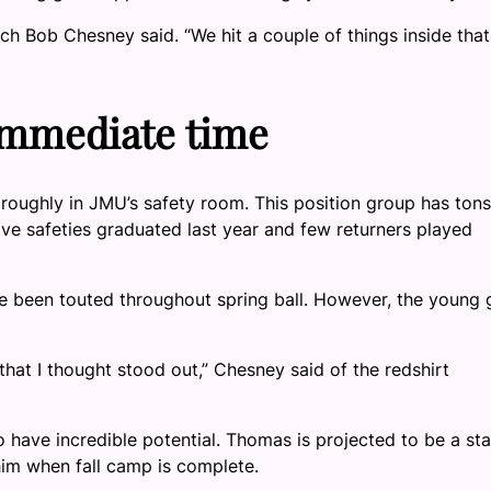
ch Bob Chesney said. “We hit a couple of things inside that
 immediate time
oughly in JMU’s safety room. This position group has tons
ive safeties graduated last year and few returners played
been touted throughout spring ball. However, the young 
 that I thought stood out,” Chesney said of the redshirt
have incredible potential. Thomas is projected to be a sta
him when fall camp is complete.