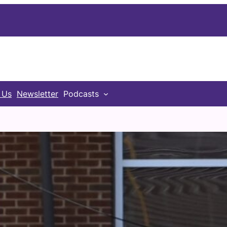
 Us
Newsletter
Podcasts