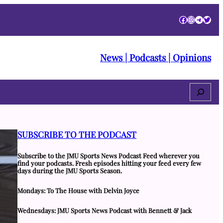
Facebook
Instagra
Telegr
Twitt
News | Podcasts | Opinions
Search
SUBSCRIBE TO THE PODCAST
Subscribe to the JMU Sports News Podcast Feed wherever you
find your podcasts. Fresh episodes hitting your feed every few
days during the JMU Sports Season.
Mondays: To The House with Delvin Joyce
Wednesdays: JMU Sports News Podcast with Bennett & Jack