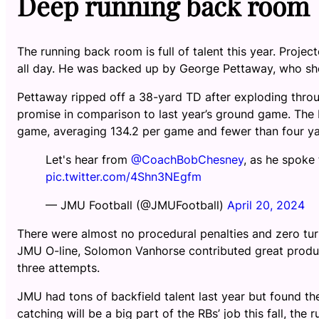
Deep running back room
The running back room is full of talent this year. Proje
all day. He was backed up by George Pettaway, who sho
Pettaway ripped off a 38-yard TD after exploding throu
promise in comparison to last year’s ground game. The 
game, averaging 134.2 per game and fewer than four ya
Let's hear from
@CoachBobChesney
, as he spoke
pic.twitter.com/4Shn3NEgfm
— JMU Football (@JMUFootball)
April 20, 2024
There were almost no procedural penalties and zero turn
JMU O-line, Solomon Vanhorse contributed great product
three attempts.
JMU had tons of backfield talent last year but found th
catching will be a big part of the RBs’ job this fall, th