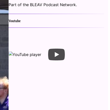
Part of the BLEAV Podcast Network.
Youtube