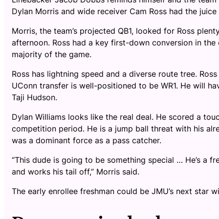
Dylan Morris and wide receiver Cam Ross had the juice 
Morris, the team’s projected QB1, looked for Ross plen
afternoon. Ross had a key first-down conversion in the
majority of the game.
Ross has lightning speed and a diverse route tree. Ross l
UConn transfer is well-positioned to be WR1. He will ha
Taji Hudson.
Dylan Williams looks like the real deal. He scored a t
competition period. He is a jump ball threat with his al
was a dominant force as a pass catcher.
“This dude is going to be something special … He’s a fr
and works his tail off,” Morris said.
The early enrollee freshman could be JMU’s next star wi