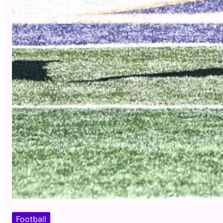
Football