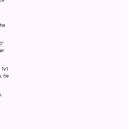
the
0”
er
 1v1
, he
,