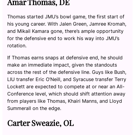
Amar Thomas, DE
Thomas started JMU’s bowl game, the first start of
his young career. With Jalen Green, Jamree Kromah,
and Mikail Kamara gone, there’s ample opportunity
for the defensive end to work his way into JMU’s
rotation.
If Thomas earns snaps at defensive end, he should
make an immediate impact, given the standouts
across the rest of the defensive line. Guys like Bush,
LIU transfer Eric O’Neill, and Syracuse transfer Terry
Lockett are expected to compete at or near an All-
Conference level, which should shift attention away
from players like Thomas, Khairi Manns, and Lloyd
Summerall on the edge.
Carter Sweazie, OL