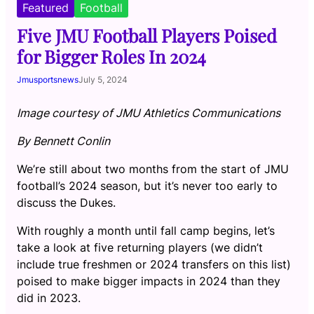
Featured
Football
Five JMU Football Players Poised
for Bigger Roles In 2024
Jmusportsnews
July 5, 2024
Image courtesy of JMU Athletics Communications
By Bennett Conlin
We’re still about two months from the start of JMU
football’s 2024 season, but it’s never too early to
discuss the Dukes.
With roughly a month until fall camp begins, let’s
take a look at five returning players (we didn’t
include true freshmen or 2024 transfers on this list)
poised to make bigger impacts in 2024 than they
did in 2023.