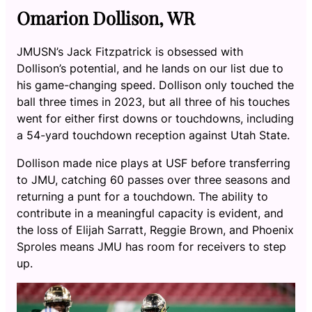
Omarion Dollison, WR
JMUSN’s Jack Fitzpatrick is obsessed with
Dollison’s potential, and he lands on our list due to
his game-changing speed. Dollison only touched the
ball three times in 2023, but all three of his touches
went for either first downs or touchdowns, including
a 54-yard touchdown reception against Utah State.
Dollison made nice plays at USF before transferring
to JMU, catching 60 passes over three seasons and
returning a punt for a touchdown. The ability to
contribute in a meaningful capacity is evident, and
the loss of Elijah Sarratt, Reggie Brown, and Phoenix
Sproles means JMU has room for receivers to step
up.