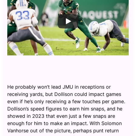
He probably won’t lead JMU in receptions or
receiving yards, but Dollison could impact games
even if he’s only receiving a few touches per game.
Dollison’s speed figures to earn him snaps, and he
showed in 2023 that even just a few snaps are
enough for him to make an impact. With Solomon
Vanhorse out of the picture, perhaps punt return