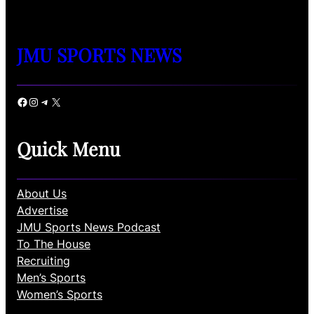
JMU SPORTS NEWS
Facebook
Instagram
Telegram
X
Quick Menu
About Us
Advertise
JMU Sports News Podcast
To The House
Recruiting
Men’s Sports
Women’s Sports