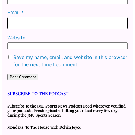
Email
*
Website
Save my name, email, and website in this browser
for the next time I comment.
SUBSCRIBE TO THE PODCAST
Subscribe to the JMU Sports News Podcast Feed wherever you find
your podcasts. Fresh episodes hitting your feed every few days
during the JMU Sports Season.
Mondays: To The House with Delvin Joyce