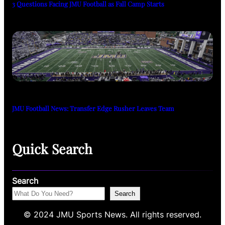
3 Questions Facing JMU Football as Fall Camp Starts
JMU Football News: Transfer Edge Rusher Leaves Team
Quick Search
Search
Search
© 2024 JMU Sports News. All rights reserved.