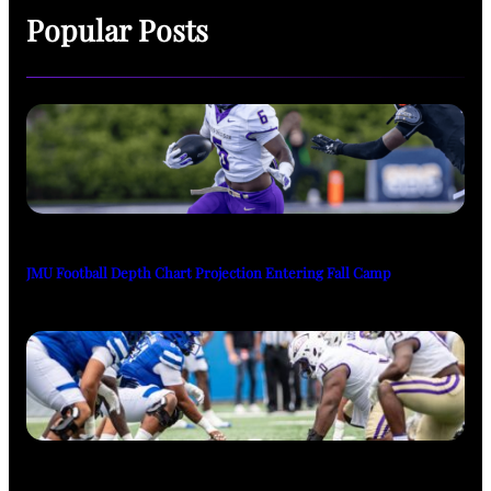
Popular Posts
JMU Football Depth Chart Projection Entering Fall Camp