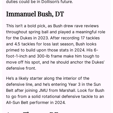
duties could be in Dollison’s future.
Immanuel Bush, DT
This isn’t a bold pick, as Bush drew rave reviews
throughout spring ball and played a meaningful role
for the Dukes in 2023. After recording 17 tackles
and 4.5 tackles for loss last season, Bush looks
primed to build upon those stats in 2024. His 6-
foot-1-inch and 300-lb frame make him tough to
move off his spot, and he should anchor the Dukes’
defensive front.
He’s a likely starter along the interior of the
defensive line, and he’s entering Year 3 in the Sun
Belt after joining JMU from Marshall. Look for Bush
to go from a solid rotational defensive tackle to an
All-Sun Belt performer in 2024.