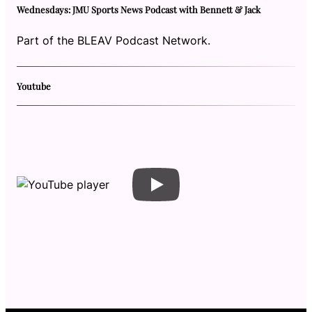
Wednesdays: JMU Sports News Podcast with Bennett & Jack
Part of the BLEAV Podcast Network.
Youtube