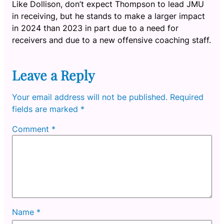
Like Dollison, don’t expect Thompson to lead JMU
in receiving, but he stands to make a larger impact
in 2024 than 2023 in part due to a need for
receivers and due to a new offensive coaching staff.
Leave a Reply
Your email address will not be published.
Required
fields are marked
*
Comment
*
Name
*