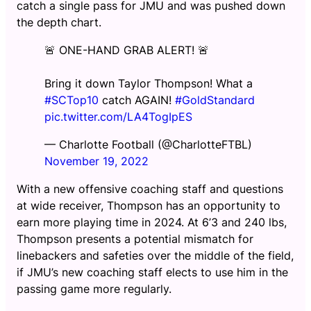
catch a single pass for JMU and was pushed down
the depth chart.
🚨 ONE-HAND GRAB ALERT! 🚨
Bring it down Taylor Thompson! What a
#SCTop10
catch AGAIN!
#GoldStandard
pic.twitter.com/LA4TogIpES
— Charlotte Football (@CharlotteFTBL)
November 19, 2022
With a new offensive coaching staff and questions
at wide receiver, Thompson has an opportunity to
earn more playing time in 2024. At 6’3 and 240 lbs,
Thompson presents a potential mismatch for
linebackers and safeties over the middle of the field,
if JMU’s new coaching staff elects to use him in the
passing game more regularly.