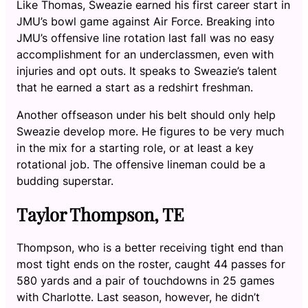
Like Thomas, Sweazie earned his first career start in
JMU’s bowl game against Air Force. Breaking into
JMU’s offensive line rotation last fall was no easy
accomplishment for an underclassmen, even with
injuries and opt outs. It speaks to Sweazie’s talent
that he earned a start as a redshirt freshman.
Another offseason under his belt should only help
Sweazie develop more. He figures to be very much
in the mix for a starting role, or at least a key
rotational job. The offensive lineman could be a
budding superstar.
Taylor Thompson, TE
Thompson, who is a better receiving tight end than
most tight ends on the roster, caught 44 passes for
580 yards and a pair of touchdowns in 25 games
with Charlotte. Last season, however, he didn’t