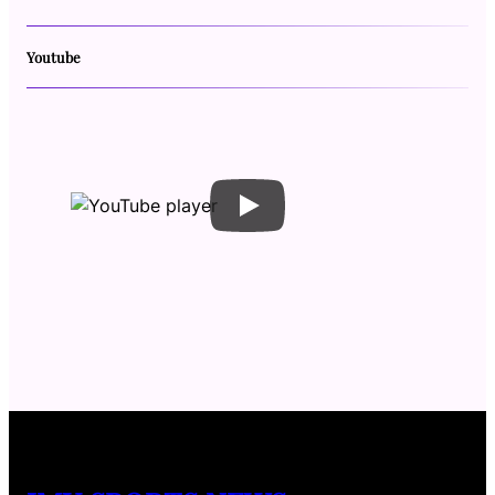
Youtube