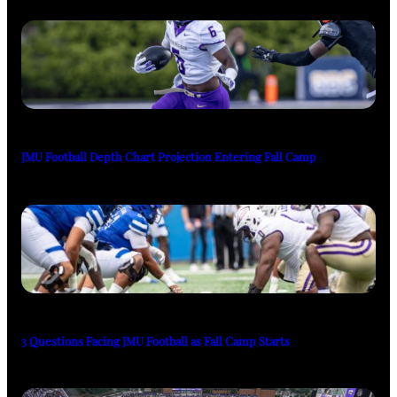
JMU Football Depth Chart Projection Entering Fall Camp
3 Questions Facing JMU Football as Fall Camp Starts