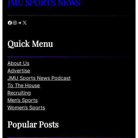
JMU SPORTS NEWS
Facebook
Instagram
Telegram
X
Quick Menu
About Us
Advertise
JMU Sports News Podcast
To The House
Recruiting
Men’s Sports
Women’s Sports
Popular Posts