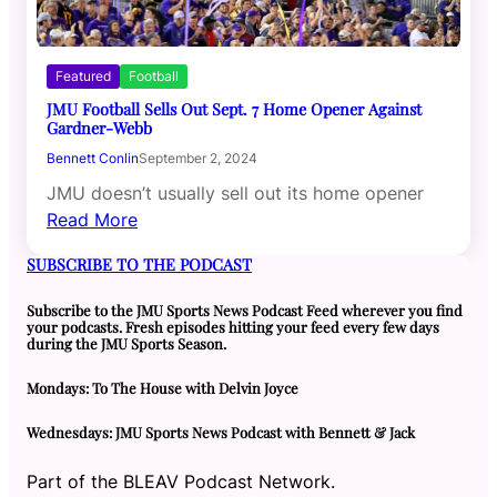
Featured
Football
JMU Football Sells Out Sept. 7 Home Opener Against
Gardner-Webb
Bennett Conlin
September 2, 2024
JMU doesn’t usually sell out its home opener
Read More
SUBSCRIBE TO THE PODCAST
Subscribe to the JMU Sports News Podcast Feed wherever you find
your podcasts. Fresh episodes hitting your feed every few days
during the JMU Sports Season.
Mondays: To The House with Delvin Joyce
Wednesdays: JMU Sports News Podcast with Bennett & Jack
Part of the BLEAV Podcast Network.