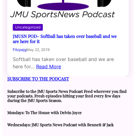
Uncategorized
JMUSN POD– Softball has taken over baseball and we
are here for it
Fitzpajg
May 22, 2019
Softball has taken over baseball and we are
here for…
Read More
SUBSCRIBE TO THE PODCAST
Subscribe to the JMU Sports News Podcast Feed wherever you find
your podcasts. Fresh episodes hitting your feed every few days
during the JMU Sports Season.
Mondays: To The House with Delvin Joyce
Wednesdays: JMU Sports News Podcast with Bennett & Jack