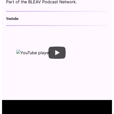
Part of the BLEAV Podcast Network.
Youtube