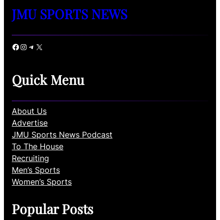
JMU SPORTS NEWS
Facebook
Instagram
Telegram
X
Quick Menu
About Us
Advertise
JMU Sports News Podcast
To The House
Recruiting
Men’s Sports
Women’s Sports
Popular Posts