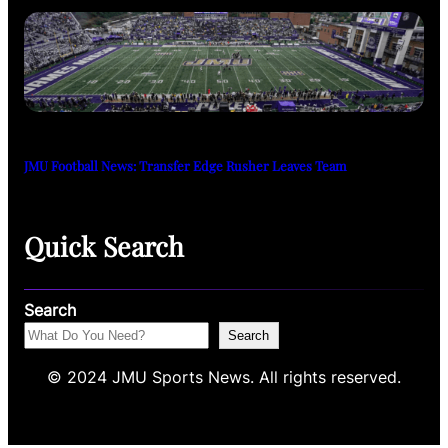
JMU Football News: Transfer Edge Rusher Leaves Team
Quick Search
Search
Search
© 2024 JMU Sports News. All rights reserved.