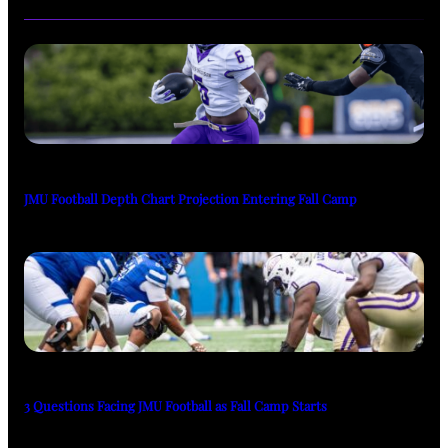
JMU Football Depth Chart Projection Entering Fall Camp
3 Questions Facing JMU Football as Fall Camp Starts