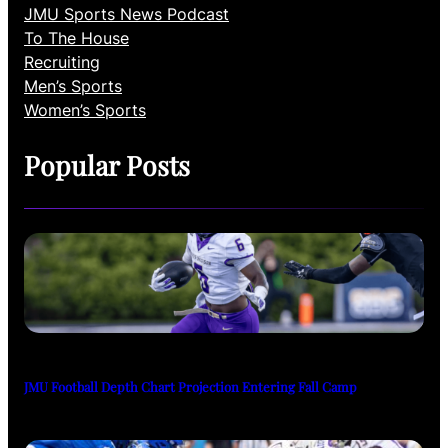
JMU Sports News Podcast
To The House
Recruiting
Men’s Sports
Women’s Sports
Popular Posts
JMU Football Depth Chart Projection Entering Fall Camp