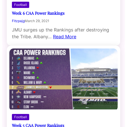
Football
Week 6 CAA Power Rankings
Fitzpajg
March 29, 2021
JMU surges up the Rankings after destroying
the Tribe. Albany…
Read More
Football
Week 5 CAA Power Rankings