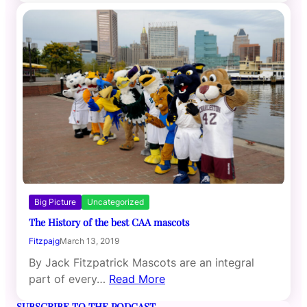
Big Picture
Uncategorized
The History of the best CAA mascots
Fitzpajg
March 13, 2019
By Jack Fitzpatrick Mascots are an integral
part of every…
Read More
SUBSCRIBE TO THE PODCAST