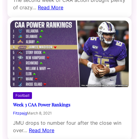
The second week of CAA action brought plenty
of crazy…
Read More
Football
Week 3 CAA Power Rankings
Fitzpajg
March 8, 2021
JMU drops to number four after the close win
over…
Read More