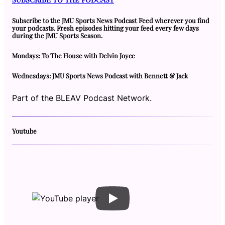
Subscribe to the JMU Sports News Podcast Feed wherever you find
your podcasts. Fresh episodes hitting your feed every few days
during the JMU Sports Season.
Mondays: To The House with Delvin Joyce
Wednesdays: JMU Sports News Podcast with Bennett & Jack
Part of the BLEAV Podcast Network.
Youtube