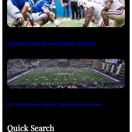
3 Questions Facing JMU Football as Fall Camp Starts
JMU Football News: Transfer Edge Rusher Leaves Team
Quick Search