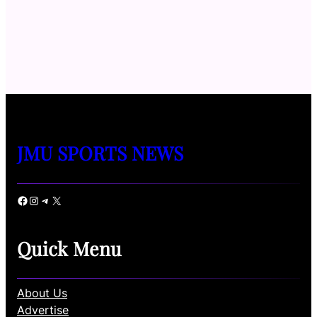
JMU SPORTS NEWS
Facebook
Instagram
Telegram
X
Quick Menu
About Us
Advertise