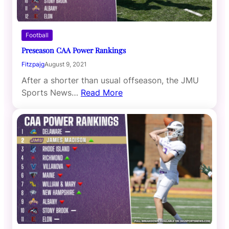
Football
Preseason CAA Power Rankings
Fitzpajg
August 9, 2021
After a shorter than usual offseason, the JMU
Sports News…
Read More