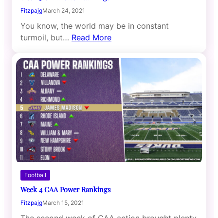
Fitzpajg
March 24, 2021
You know, the world may be in constant
turmoil, but…
Read More
Football
Week 4 CAA Power Rankings
Fitzpajg
March 15, 2021