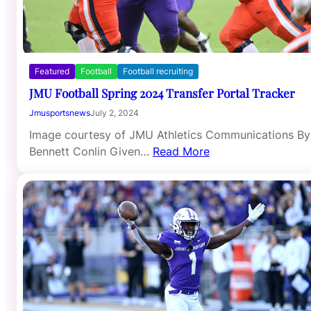
Featured
Football
Football recruiting
JMU Football Spring 2024 Transfer Portal Tracker
Jmusportsnews
July 2, 2024
Image courtesy of JMU Athletics Communications By
Bennett Conlin Given…
Read More