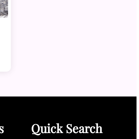
s
Quick Search