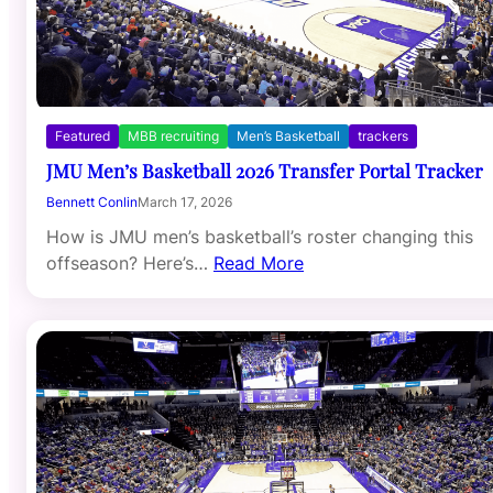
Featured
MBB recruiting
Men’s Basketball
trackers
JMU Men’s Basketball 2026 Transfer Portal Tracker
Bennett Conlin
March 17, 2026
How is JMU men’s basketball’s roster changing this
offseason? Here’s…
Read More