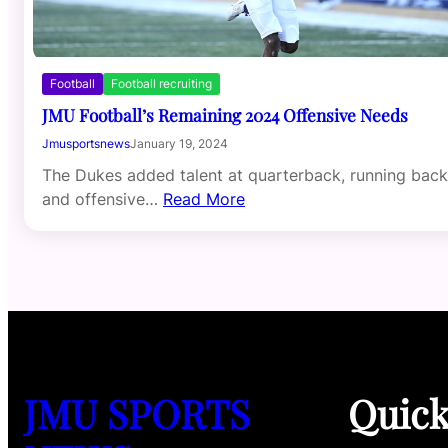
Football
Football recruiting
JMU Football’s Remaining 2024 Offensive Needs
Jmusportsnews
January 19, 2024
The Dukes added talent at quarterback, running back
and offensive…
Read More
JMU SPORTS
Quic