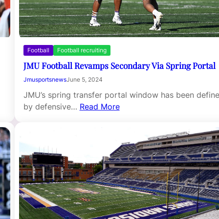
Football
Football recruiting
JMU Football Revamps Secondary Via Spring Portal
Jmusportsnews
June 5, 2024
JMU’s spring transfer portal window has been defin
by defensive…
Read More