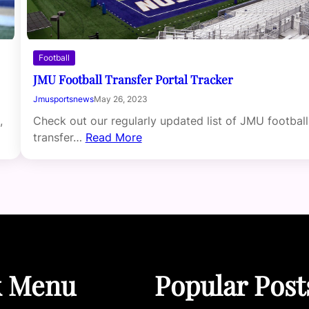
Football
JMU Football Transfer Portal Tracker
Jmusportsnews
May 26, 2023
,
Check out our regularly updated list of JMU football
transfer…
Read More
k Menu
Popular Post