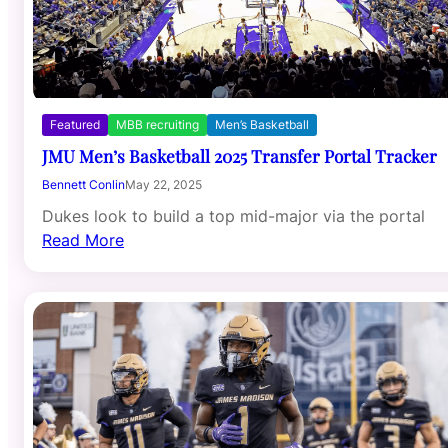
Featured
MBB recruiting
Men’s Basketball
JMU Men’s Basketball 2025 Transfer Portal Tracker
Bennett Conlin
May 22, 2025
Dukes look to build a top mid-major via the portal
Read More