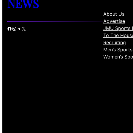
NEWS
About Us
Advertise
JMU Sports 
Facebook
Instagram
Telegram
X
To The Hous
Recruiting
Men’s Sports
Women’s Spo