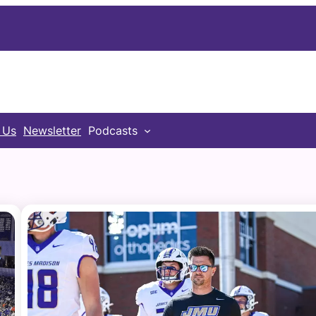
 Us
Newsletter
Podcasts