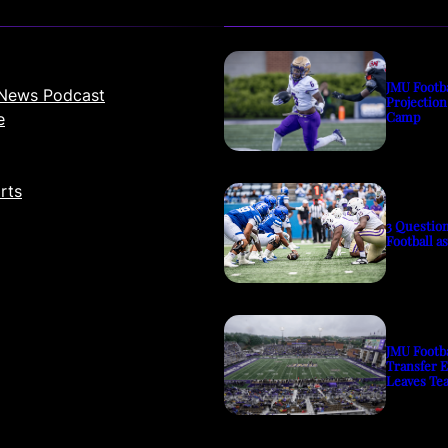
JMU Footb
News Podcast
Projection
Camp
e
rts
3 Questio
Football a
JMU Footb
Transfer 
Leaves Te