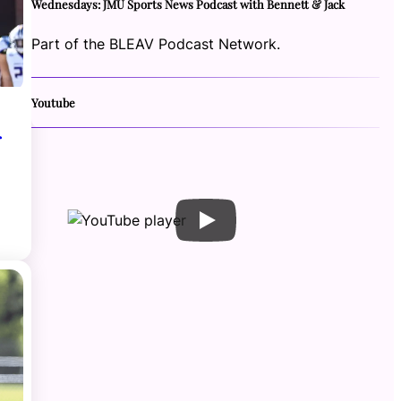
Wednesdays: JMU Sports News Podcast with Bennett & Jack
Part of the BLEAV Podcast Network.
Youtube
r