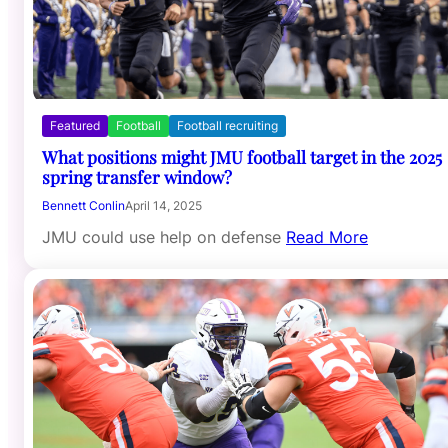
Featured
Football
Football recruiting
What positions might JMU football target in the 2025
spring transfer window?
Bennett Conlin
April 14, 2025
JMU could use help on defense
Read More