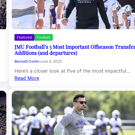
Featured
Football
JMU Football’s 5 Most Important Offseason Transfe
Additions (and departures)
Bennett Conlin
June 4, 2025
Here’s a closer look at five of the most impactful…
Read More