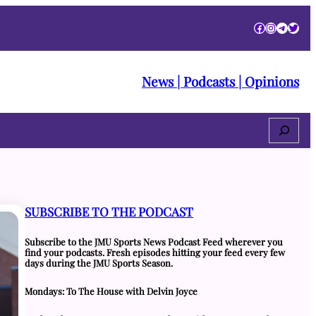
Facebook
Instagra
Telegr
Twitt
News | Podcasts | Opinions
Search
SUBSCRIBE TO THE PODCAST
Subscribe to the JMU Sports News Podcast Feed wherever you
find your podcasts. Fresh episodes hitting your feed every few
days during the JMU Sports Season.
Mondays: To The House with Delvin Joyce