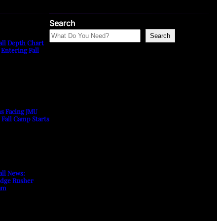
Search
Search
all Depth Chart
 Entering Fall
ns Facing JMU
s Fall Camp Starts
all News:
Edge Rusher
am