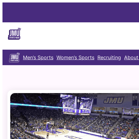
Skip
to
content
Men’s Sports
Women’s Sports
Recruiting
About