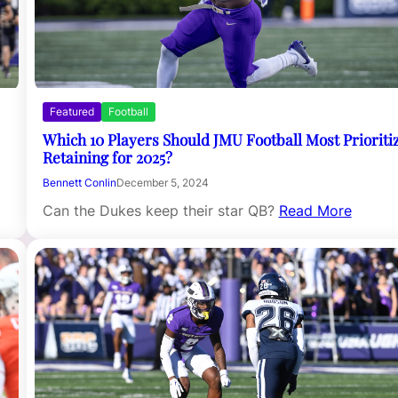
Featured
Football
Which 10 Players Should JMU Football Most Prioriti
Retaining for 2025?
Bennett Conlin
December 5, 2024
Can the Dukes keep their star QB?
Read More