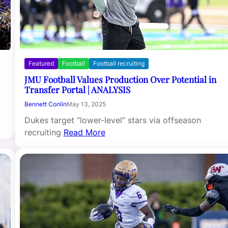
Featured
Football
Football recruiting
JMU Football Values Production Over Potential in
Transfer Portal | ANALYSIS
Bennett Conlin
May 13, 2025
Dukes target “lower-level” stars via offseason
recruiting
Read More